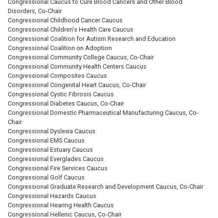
Congressional Caucus to Cure Blood Cancers and Other Blood
Disorders, Co-Chair
Congressional Childhood Cancer Caucus
Congressional Children's Health Care Caucus
Congressional Coalition for Autism Research and Education
Congressional Coalition on Adoption
Congressional Community College Caucus, Co-Chair
Congressional Community Health Centers Caucus
Congressional Composites Caucus
Congressional Congenital Heart Caucus, Co-Chair
Congressional Cystic Fibrosis Caucus
Congressional Diabetes Caucus, Co-Chair
Congressional Domestic Pharmaceutical Manufacturing Caucus, Co-
Chair
Congressional Dyslexia Caucus
Congressional EMS Caucus
Congressional Estuary Caucus
Congressional Everglades Caucus
Congressional Fire Services Caucus
Congressional Golf Caucus
Congressional Graduate Research and Development Caucus, Co-Chair
Congressional Hazards Caucus
Congressional Hearing Health Caucus
Congressional Hellenic Caucus, Co-Chair