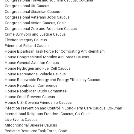
Congressional Travel and Tourism Caucus, Co-Chair
Congressional UK Caucus
Congressional Ukrainian Caucus
Congressional Veterans Jobs Caucus
Congressional Vision Caucus, Chair
Congressional Zoo and Aquarium Caucus
Crime Survivors and Justice Caucus
Election Integrity Caucus
Friends of Finland Caucus
House Bipartisan Task Force for Combating Anti-Semitism
House Congressional Mobility Air Forces Caucus
House General Aviation Caucus
House Hydrogen and Fuel Cell Caucus
House Recreational Vehicle Caucus
House Renewable Energy and Energy Efficiency Caucus
House Republican Conference
House Republican Study Committee
House Small Brewers Caucus
House U.S.-Slovenia Friendship Caucus
Infection Prevention and Control in Long-Term Care Caucus, Co-Chair
International Religious Freedom Caucus, Co-Chair
Live Events Caucus
Mitochondrial Disease Caucus
Pediatric Resource Task Force, Chair