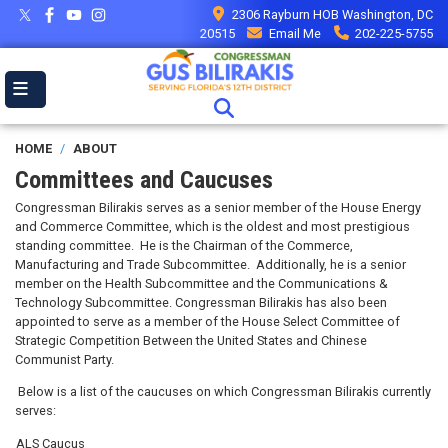
Skip
2306 Rayburn HOB Washington, DC
to
20515
Email Me
202-225-5755
main
content
HOME
ABOUT
Committees and Caucuses
Congressman Bilirakis serves as a senior member of the House Energy
and Commerce Committee, which is the oldest and most prestigious
standing committee. He is the Chairman of the Commerce,
Manufacturing and Trade Subcommittee. Additionally, he is a senior
member on the Health Subcommittee and the Communications &
Technology Subcommittee. Congressman Bilirakis has also been
appointed to serve as a member of the
House Select Committee of
Strategic Competition Between the United States and Chinese
Communist Party.
Below is a list of the caucuses on which Congressman Bilirakis currently
serves:
ALS Caucus