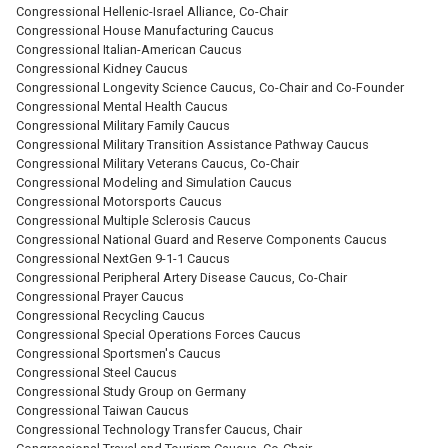
Congressional Hellenic-Israel Alliance, Co-Chair
Congressional House Manufacturing Caucus
Congressional Italian-American Caucus
Congressional Kidney Caucus
Congressional Longevity Science Caucus, Co-Chair and Co-Founder
Congressional Mental Health Caucus
Congressional Military Family Caucus
Congressional Military Transition Assistance Pathway Caucus
Congressional Military Veterans Caucus, Co-Chair
Congressional Modeling and Simulation Caucus
Congressional Motorsports Caucus
Congressional Multiple Sclerosis Caucus
Congressional National Guard and Reserve Components Caucus
Congressional NextGen 9-1-1 Caucus
Congressional Peripheral Artery Disease Caucus, Co-Chair
Congressional Prayer Caucus
Congressional Recycling Caucus
Congressional Special Operations Forces Caucus
Congressional Sportsmen's Caucus
Congressional Steel Caucus
Congressional Study Group on Germany
Congressional Taiwan Caucus
Congressional Technology Transfer Caucus, Chair