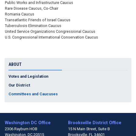
Public Works and Infrastructure Caucus
Rare Disease Caucus, Co-Chair
Romania Caucus
Transatlantic Friends of Israel Caucus
Tuberculosis Elimination Caucus
United Service Organizations Congressional Caucus
U.S. Congressional International Conservation Caucus
ABOUT
Votes and Legislation
Our District
Committees and Caucuses
Washington DC Office
Brooksville District Office
2306 Rayburn HOB
15 N Main Street, Suite B
Washington,
DC
20515
Brooksville,
FL
34601