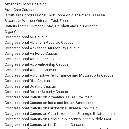
American Flood Coalition
Auto Care Caucus
Bipartisan Congressional Task Force on Alzheimer's Disease
Bipartisan Women Veterans Task Force
Caucus for the Humane Bond, Co-Chair and Co-Founder
Cigar Caucus
Congressional 5G Caucus
Congressional Abraham Accords Caucus
Congressional Advanced Air Mobility Caucus
Congressional Air Force Caucus
Congressional America 250 Caucus
Congressional Apprenticeship Caucus
Congressional Arthritis Caucus
Congressional Automotive Performance and Motorsports Caucus
Congressional Bike Caucus
Congressional Boating Caucus
Congressional Border Security Caucus
Congressional Caucus on Armenian Issues, Co-Chair
Congressional Caucus on India and Indian-Americans
Congressional Caucus on Parkinson's Disease, Co-Chair
Congressional Caucus on Qatari - American Strategic Relationships
Congressional Caucus on Religious Minorities in the Middle East
Congressional Caucus on the Deadliest Cancers