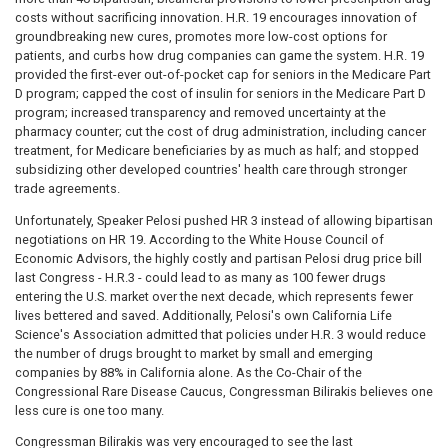
costs without sacrificing innovation. H.R. 19 encourages innovation of
groundbreaking new cures, promotes more low-cost options for
patients, and curbs how drug companies can game the system. H.R. 19
provided the first-ever out-of-pocket cap for seniors in the Medicare Part
D program; capped the cost of insulin for seniors in the Medicare Part D
program; increased transparency and removed uncertainty at the
pharmacy counter; cut the cost of drug administration, including cancer
treatment, for Medicare beneficiaries by as much as half; and stopped
subsidizing other developed countries' health care through stronger
trade agreements.
Unfortunately, Speaker Pelosi pushed HR 3 instead of allowing bipartisan
negotiations on HR 19. According to the White House Council of
Economic Advisors, the highly costly and partisan Pelosi drug price bill
last Congress - H.R.3 - could lead to as many as 100 fewer drugs
entering the U.S. market over the next decade, which represents fewer
lives bettered and saved. Additionally, Pelosi's own California Life
Science's Association admitted that policies under H.R. 3 would reduce
the number of drugs brought to market by small and emerging
companies by 88% in California alone. As the Co-Chair of the
Congressional Rare Disease Caucus, Congressman Bilirakis believes one
less cure is one too many.
Congressman Bilirakis was very encouraged to see the last