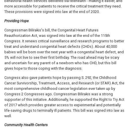
behavioral health services delivered via telehealth - making it easier, and
more accessible for patients to receive the critical treatment they need.
These provisions were signed into law at the end of 2020.
Providing Hope
Congressman Bilirakis's bill, the Congenital Heart Futures
Reauthorization Act, was signed into law at the end of the 115th
Congress. It renews critical surveillance and research programs to better
treat and understand congenital heart defects (CHDs). About 40,000
babies will be born over the next year with a congenital heart defect, and
5% will not live to see their first birthday. The road ahead may be scary
and uncertain for any parent of a newborn who has CHD, but this bill
gives hope to those coping with the diagnosis.
Congress also gave patients hope by passing S. 292, the Childhood
Cancer Survivorship, Treatment, Access, and Research (or STAR) Act, the
most comprehensive childhood cancer legislation ever taken up by
Congress 2 Congresses ago. Congressman Bilirakis was a strong
supporter of this initiative. Additionally, he supported the Right to Try Act
of 2017 which provides greater access to experimental and potentially
life-saving drugs to terminally ill patients. This bill was signed into law as
well.
Community Health Centers