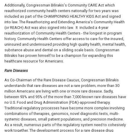
Additionally, Congressman Bilirakis's Community CARE Act which
reauthorized community health centers nationally for two years was
included as part of the CHAMPIONING HEALTHY KIDS Act and signed
into law. The Reauthorizing and Extending America's Community Health
(or REACH) Act was also signed into law. It included a 4-year
reauthorization of Community Health Centers - the longest in program
history. Community Health Centers offer access to care for the insured,
uninsured and underinsured providing high quality health, mental health,
substance abuse and dental on a sliding scale basis. Congressman
Bilirakis has proven himself to be a champion for expanding this
healthcare resource for Americans.
Rare Diseases
As Co-Chairman of the Rare Disease Caucus, Congressman Bilirakis
understands that rare diseases are not a rare problem; more than 30
million Americans are living with one or more rare disease. Sadly,
between 93% and 95% of the more than 7,000 known rare diseases have
no U.S. Food and Drug Administration (FDA)-approved therapy.
Traditional regulatory processes have become more complex involving
combinations of therapies, genomics, novel diagnostic tests, multi-
systemic diseases, small patient populations, and precision medicine.
As a result, numerous parts of the regulatory system need to cohesively
work together. The development process for a rare disease drug