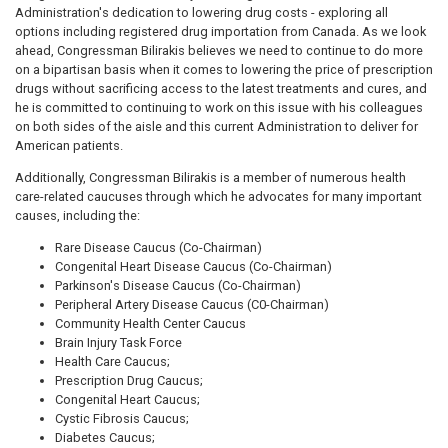
Administration's dedication to lowering drug costs - exploring all
options including registered drug importation from Canada. As we look
ahead, Congressman Bilirakis believes we need to continue to do more
on a bipartisan basis when it comes to lowering the price of prescription
drugs without sacrificing access to the latest treatments and cures, and
he is committed to continuing to work on this issue with his colleagues
on both sides of the aisle and this current Administration to deliver for
American patients.
Additionally, Congressman Bilirakis is a member of numerous health
care-related caucuses through which he advocates for many important
causes, including the:
Rare Disease Caucus (Co-Chairman)
Congenital Heart Disease Caucus (Co-Chairman)
Parkinson's Disease Caucus (Co-Chairman)
Peripheral Artery Disease Caucus (C0-Chairman)
Community Health Center Caucus
Brain Injury Task Force
Health Care Caucus;
Prescription Drug Caucus;
Congenital Heart Caucus;
Cystic Fibrosis Caucus;
Diabetes Caucus;