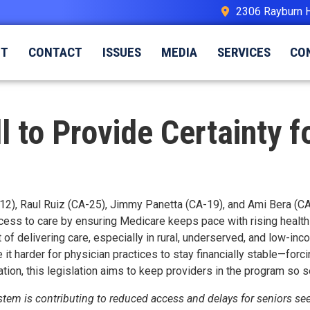
2306 Rayburn 
UT
CONTACT
ISSUES
MEDIA
SERVICES
CO
ll to Provide Certainty 
12), Raul Ruiz (CA-25), Jimmy Panetta (CA-19), and Ami Bera (CA-
access to care by ensuring Medicare keeps pace with rising health
 of delivering care, especially in rural, underserved, and low-i
it harder for physician practices to stay financially stable—forc
tion, this legislation aims to keep providers in the program so se
em is contributing to reduced access and delays for seniors seeki