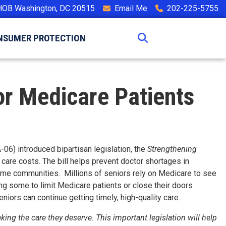
HOB Washington, DC 20515
Email Me
202-225-5755
NSUMER PROTECTION
for Medicare Patients
06) introduced bipartisan legislation, the
Strengthening
 care costs. The bill helps prevent doctor shortages in
ncome communities. Millions of seniors rely on Medicare to see
ing some to limit Medicare patients or close their doors
niors can continue getting timely, high-quality care.
ng the care they deserve. This important legislation will help