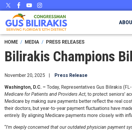
Skip
to
main
ABO
content
HOME
MEDIA
PRESS RELEASES
Bilirakis Champions Bi
November 20, 2025
Press Release
Washington, D.C. –
Today, Representatives Gus Bilirakis (FL-
Medicare for Patients and Providers Act
, to protect seniors' 
Medicare by making sure payments better reflect the real cost
their doctors, but year-to-year payment fluctuations have made 
entirely. By aligning Medicare payments more closely with infla
“
I'm deeply concerned that our outdated physician payment syst