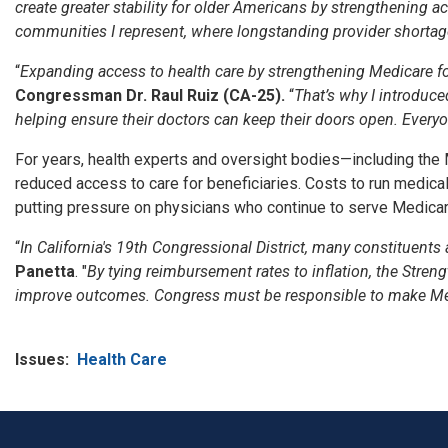
create greater stability for older Americans by strengthening a
communities I represent, where longstanding provider shortag
“
Expanding access to health care by strengthening Medicare for 
Congressman Dr. Raul Ruiz (CA-25).
“
That’s why I introduc
helping ensure their doctors can keep their doors open. Everyo
For years, health experts and oversight bodies—including the
reduced access to care for beneficiaries. Costs to run medic
putting pressure on physicians who continue to serve Medicar
“
In California's 19th Congressional District, many constituents
Panetta
. "
By tying reimbursement rates to inflation, the Stren
improve outcomes. Congress must be responsible to make Medi
Issues
:
Health Care