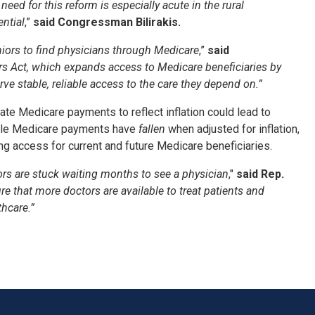
ed for this reform is especially acute in the rural
ntial
,”
said Congressman Bilirakis.
eniors to find physicians through Medicare
,”
said
ers Act, which expands access to Medicare beneficiaries by
e stable, reliable access to the care they depend on.”
e Medicare payments to reflect inflation could lead to
while Medicare payments have
fallen
when adjusted for inflation,
ng access for current and future Medicare beneficiaries.
iors are stuck waiting months to see a physician
,"
said Rep.
e that more doctors are available to treat patients and
hcare.”