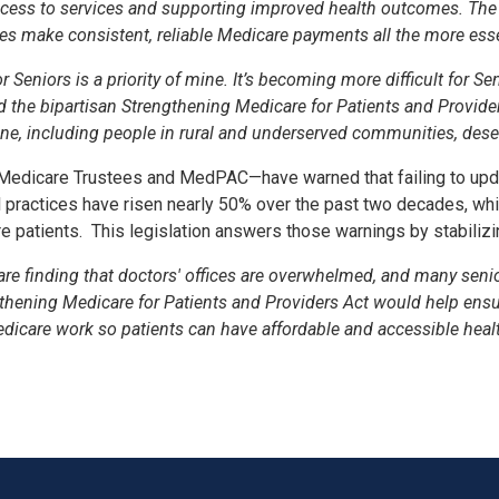
ccess to services and supporting improved health outcomes. The ne
es make consistent, reliable Medicare payments all the more esse
Seniors is a priority of mine. It’s becoming more difficult for S
ed the bipartisan Strengthening Medicare for Patients and Provid
ne, including people in rural and underserved communities, deserv
 Medicare Trustees and MedPAC—have warned that failing to updat
al practices have risen nearly 50% over the past two decades, 
e patients.
This legislation answers those warnings by stabilizi
 are finding that doctors' offices are overwhelmed, and many sen
gthening Medicare for Patients and Providers Act would help ensur
care work so patients can have affordable and accessible healt