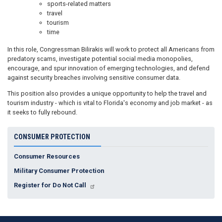
sports-related matters
travel
tourism
time
In this role, Congressman Bilirakis will work to protect all Americans from
predatory scams, investigate potential social media monopolies,
encourage, and spur innovation of emerging technologies, and defend
against security breaches involving sensitive consumer data.
This position also provides a unique opportunity to help the travel and
tourism industry - which is vital to Florida's economy and job market - as
it seeks to fully rebound.
CONSUMER PROTECTION
Consumer Resources
Military Consumer Protection
Register for Do Not Call