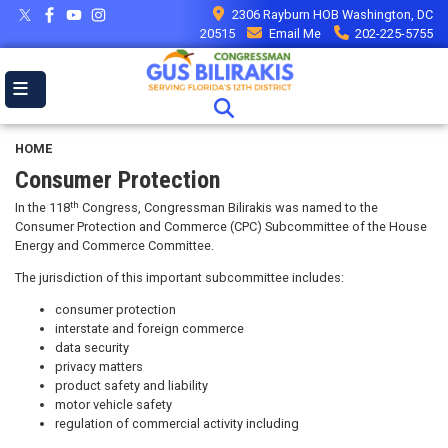
Skip
2306 Rayburn HOB Washington, DC
to
20515
Email Me
202-225-5755
main
content
HOME
Consumer Protection
th
In the 118
Congress, Congressman Bilirakis was named to the
Consumer Protection and Commerce (CPC) Subcommittee of the House
Energy and Commerce Committee.
The jurisdiction of this important subcommittee includes:
consumer protection
interstate and foreign commerce
data security
privacy matters
product safety and liability
motor vehicle safety
regulation of commercial activity including