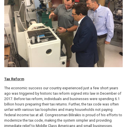
Tax Reform
The economic success our country experienced just a few short years
ago was triggered by historic tax reform signed into law in December of
2017. Before tax reform, individuals and businesses were spending 6.1
billion hours preparing their tax returns. Further, the tax code was often
unfair with various tax loopholes and many households not paying
federal income tax at all. Congressman Bilirakis is proud of his efforts to
modernize the tax code, making the system simpler and providing
immediate relief to Middle Class Americans and small businesses,