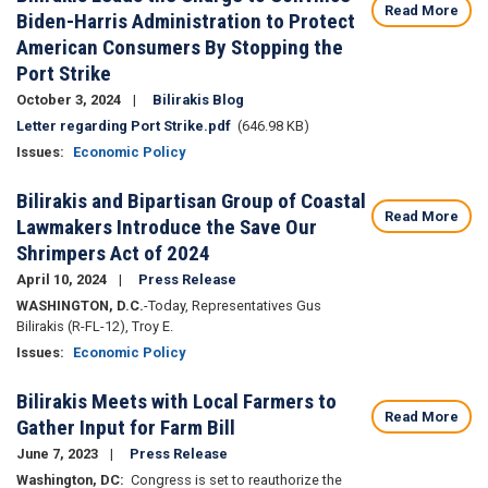
Read More
Biden-Harris Administration to Protect
American Consumers By Stopping the
Port Strike
October 3, 2024
Bilirakis Blog
Document
Letter regarding Port Strike.pdf
(646.98 KB)
Issues
:
Economic Policy
Bilirakis and Bipartisan Group of Coastal
Read More
Lawmakers Introduce the Save Our
Shrimpers Act of 2024
April 10, 2024
Press Release
WASHINGTON, D.C.
-
Today,
Representatives Gus
Bilirakis (R-FL-12), Troy E.
Issues
:
Economic Policy
Bilirakis Meets with Local Farmers to
Read More
Gather Input for Farm Bill
June 7, 2023
Press Release
Washington, DC:
Congress is set to reauthorize the