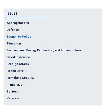
ISSUES
Appropriations
Defense
Economic Policy
Education
Environment, Energy Production, and Infrastructure
Flood Insurance
Foreign Affairs
Health Care
Homeland Security
Immigration
Seniors
Veterans