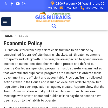
Skip
2306 Rayburn HOB Washington, DC
to
20515
Email Me
202-225-5755
main
content
HOME
ISSUES
Economic Policy
Our nation is threatened by a debt crisis that has been caused by
unrestrained federal deficits that if unchecked, will threaten economic
prosperity and job growth. This year, we are expected to spend more in
interest on our national debt than we do to protect and defend our
country. Our federal spending programs must be carefully examined so
that wasteful and duplicative programs are eliminated in order to make
government more efficient and accountable. President Trump followed
actions taken in the House and issued an executive order to repeal two
regulations for each regulation an agency creates. Reports show that the
Trump Administration actually cut 22 regulations for each new one.
Meetings with private sector and public utilities say these actions have
been a boon to their ability to operate.