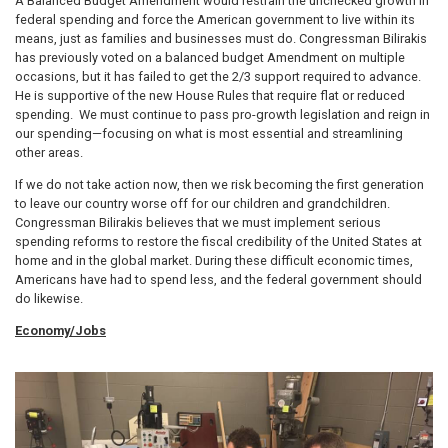
A Balanced Budget Amendment would restrain the unchecked growth in
federal spending and force the American government to live within its
means, just as families and businesses must do. Congressman Bilirakis
has previously voted on a balanced budget Amendment on multiple
occasions, but it has failed to get the 2/3 support required to advance.
He is supportive of the new House Rules that require flat or reduced
spending. We must continue to pass pro-growth legislation and reign in
our spending—focusing on what is most essential and streamlining
other areas.
If we do not take action now, then we risk becoming the first generation
to leave our country worse off for our children and grandchildren.
Congressman Bilirakis believes that we must implement serious
spending reforms to restore the fiscal credibility of the United States at
home and in the global market. During these difficult economic times,
Americans have had to spend less, and the federal government should
do likewise.
Economy/Jobs
Image