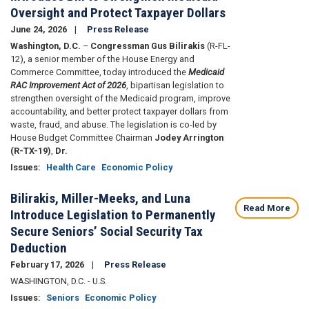
Oversight and Protect Taxpayer Dollars
June 24, 2026
Press Release
Washington, D.C.
–
Congressman Gus Bilirakis
(R-FL-
12), a senior member of the House Energy and
Commerce Committee, today introduced the
Medicaid
RAC Improvement Act of 2026
, bipartisan legislation to
strengthen oversight of the Medicaid program, improve
accountability, and better protect taxpayer dollars from
waste, fraud, and abuse. The legislation is co-led by
House Budget Committee Chairman
Jodey Arrington
(R-TX-19)
,
Dr.
Issues
:
Health Care
Economic Policy
Bilirakis, Miller-Meeks, and Luna
Read More
Introduce Legislation to Permanently
Secure Seniors’ Social Security Tax
Deduction
February 17, 2026
Press Release
WASHINGTON, D.C. - U.S.
Issues
:
Seniors
Economic Policy