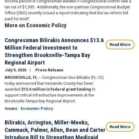
income person in Congressman Bilirakis's Congressional District saw a
tax cut of $1,395. Additionally, the non-partisan Congressional Budget
Office (CBO) recently issued a report indicating that the tax reform bill
paid for itself.
More on Economic Policy
Congressman Bilirakis Announces $13.6
Read More
Million Federal Investment to
Strengthen Brooksville-Tampa Bay
Regional Airport
July 9, 2026
Press Release
BROOKSVILLE, FL
— Congressman Gus Bilirakis (FL-12)
today announced that Hernando County has been
awarded
$13.6 million in federal grant funding
to
support critical infrastructure improvements at the
Brooksville-Tampa Bay Regional Airport.
Issues
:
Economic Policy
Bilirakis, Arrington, Miller-Meeks,
Read More
Cammack, Palmer, Allen, Bean and Carter
Introduce Bill to Strengthen Medicaid