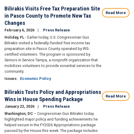
Bilirakis Visits Free Tax Preparation Site
Read More
in Pasco County to Promote New Tax
Changes
February 6, 2026
Press Release
Holiday, FL
- Earlier today, U.S. Congressman Gus
Bilirakis visited a federally-funded free income tax
preparation site in Pasco County operated by IRS-
certified volunteers. The program is sponsored by
Seniors in Service Tampa, a nonprofit organization that
mobilizes volunteers to provide essential services to the
community.
Issues
:
Economic Policy
Bilirakis Touts Policy and Appropriations
Read More
Wins in House Spending Package
January 22, 2026
Press Release
Washington, DC
– Congressman Gus Bilirakis today
highlighted major policy and funding achievements he
helped secure in the FY2026 Appropriations package
passed by the House this week. The package includes