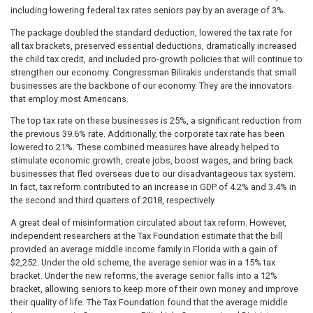
including lowering federal tax rates seniors pay by an average of 3%.
The package doubled the standard deduction, lowered the tax rate for
all tax brackets, preserved essential deductions, dramatically increased
the child tax credit, and included pro-growth policies that will continue to
strengthen our economy. Congressman Bilirakis understands that small
businesses are the backbone of our economy. They are the innovators
that employ most Americans.
The top tax rate on these businesses is 25%, a significant reduction from
the previous 39.6% rate. Additionally, the corporate tax rate has been
lowered to 21%. These combined measures have already helped to
stimulate economic growth, create jobs, boost wages, and bring back
businesses that fled overseas due to our disadvantageous tax system.
In fact, tax reform contributed to an increase in GDP of 4.2% and 3.4% in
the second and third quarters of 2018, respectively.
A great deal of misinformation circulated about tax reform. However,
independent researchers at the Tax Foundation estimate that the bill
provided an average middle income family in Florida with a gain of
$2,252. Under the old scheme, the average senior was in a 15% tax
bracket. Under the new reforms, the average senior falls into a 12%
bracket, allowing seniors to keep more of their own money and improve
their quality of life. The Tax Foundation found that the average middle