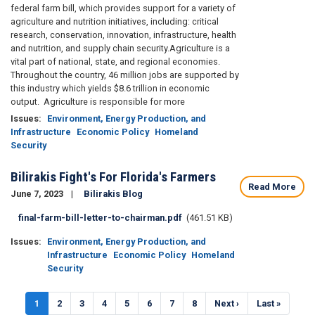
federal farm bill, which provides support for a variety of
agriculture and nutrition initiatives, including: critical
research, conservation, innovation, infrastructure, health
and nutrition, and supply chain security.
Agriculture is a
vital part of national, state, and regional economies.
Throughout the country, 46 million jobs are supported by
this industry which yields $8.6 trillion in economic
output. Agriculture is responsible for more
Issues
:
Environment, Energy Production, and
Infrastructure
Economic Policy
Homeland
Security
Bilirakis Fight's For Florida's Farmers
Read More
June 7, 2023
Bilirakis Blog
Document
final-farm-bill-letter-to-chairman.pdf
(461.51 KB)
Issues
:
Environment, Energy Production, and
Infrastructure
Economic Policy
Homeland
Security
Pagination
Current
1
Page
2
Page
3
Page
4
Page
5
Page
6
Page
7
Page
8
Next
Next ›
Last
Last »
page
page
page