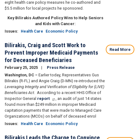
eight health care policy measures he co-authored and
$5.5 million for local projects he sponsored.
Key Bilirakis Authored Policy Wins to Help Seniors
and Kids with Cancer:
Issues
:
Health Care
Economic Policy
Bilirakis, Craig and Scott Work to
Read More
Prevent Improper Medicaid Payments
for Deceased Beneficiaries
February 25, 2025
Press Release
Washington, DC –
Earlier today, Representatives Gus
Bilirakis (R-FL) and Angie Craig (D-MN) re-introduced the
Leveraging Integrity and Verification of Eligibility for (LIVE)
Beneficiaries Act
. According to a recent HHS Office of
Inspector General
report
, an audit of just 14 states
found more than $249 million in improper Medicaid
capitation payments that were made to Managed Care
Organizations (MCOs) on behalf of deceased enrol
Issues
:
Health Care
Economic Policy
Bilirakis Leads the Charge to Convince