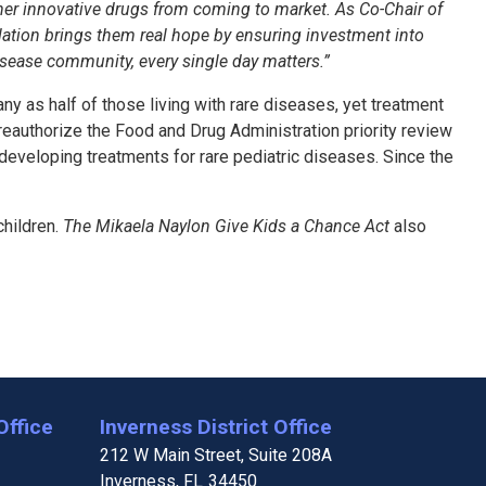
ther innovative drugs from coming to market. As Co-Chair of
islation brings them real hope by ensuring investment into
disease community, every single day matters.”
ny as half of those living with rare diseases, yet treatment
eauthorize the Food and Drug Administration priority review
eveloping treatments for rare pediatric diseases. Since the
children.
The Mikaela Naylon Give Kids a Chance Act
also
Office
Inverness District Office
212 W Main Street, Suite 208A
Inverness,
FL
34450