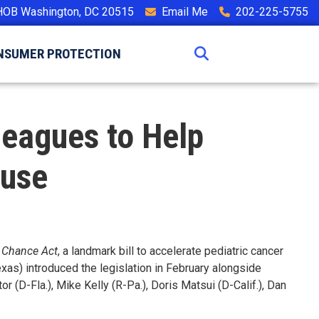
HOB Washington, DC 20515
Email Me
202-225-5755
NSUMER PROTECTION
lleagues to Help
ouse
 Chance Act
, a landmark bill to accelerate pediatric cancer
as) introduced the legislation in February alongside
r (D-Fla.), Mike Kelly (R-Pa.), Doris Matsui (D-Calif.), Dan