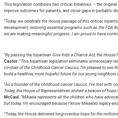
This legislation combines two critical initiatives — the original
improve outcomes for patients, and close gaps in pediatric dr
“
Today, we celebrate the House passage of this critical, bipartis
development, restoring essential programs such as the FDA Rar
we are making meaningful progress. I am proud to have contribu
“
By passing the bipartisan Give Kids a Chance Act, the House h
Castor.
“
This bipartisan legislation eliminates unnecessary red 
co-chair of the Childhood Cancer Caucus, I’m pleased to see t
build a healthier, more hopeful future for our young neighbors 
“
As a founder of the childhood cancer caucus, I’ve met with co
Today, the House of Representatives shined a beacon of hope 
McCaul.
“
Mikaela represents all the children who have advocate
but today, I’m encouraged because I know Mikaela’s legacy-and all
“Today, the House delivered long-overdue hope for the millions