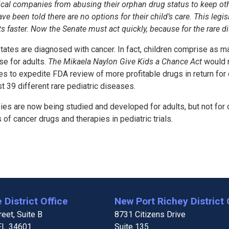
utical companies from abusing their orphan drug status to keep o
e been told there are no options for their child’s care. This leg
ts faster. Now the Senate must act quickly, because for the rare 
tates are diagnosed with cancer. In fact, children comprise as ma
se for adults.
The Mikaela Naylon Give Kids a Chance Act
would r
to expedite FDA review of more profitable drugs in return for d
 39 different rare pediatric diseases.
ies are now being studied and developed for adults, but not for 
f cancer drugs and therapies in pediatric trials.
 District Office
New Port Richey District 
eet, Suite B
8731 Citizens Drive
FL
34601
Suite 135