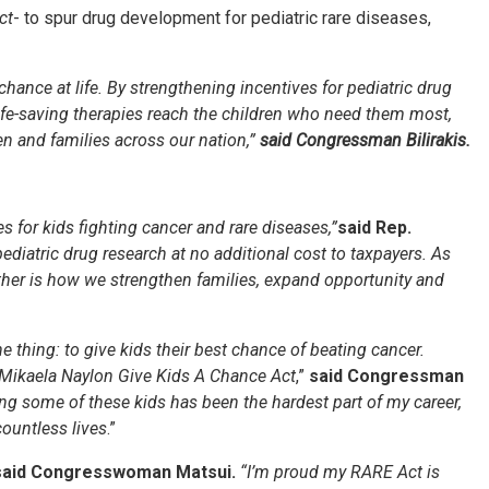
ct
- to spur drug development for pediatric rare diseases,
 chance at life. By strengthening incentives for pediatric drug
ife-saving therapies reach the children who need them most,
en and families across our nation,”
said Congressman Bilirakis.
 for kids fighting cancer and rare diseases,”
said Rep.
pediatric drug research at no additional cost to taxpayers. As
ther is how we strengthen families, expand opportunity and
thing: to give kids their best chance of beating cancer.
e Mikaela Naylon Give Kids A Chance Act
,”
said Congressman
ing some of these kids has been the hardest part of my career,
countless lives
.”
said Congresswoman Matsui.
“I’m proud my RARE Act is