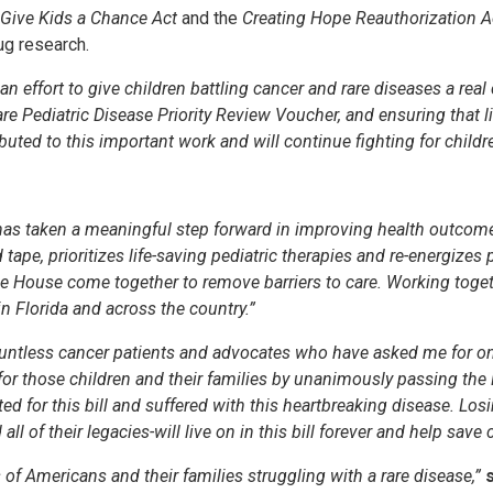
Give Kids a Chance Act
and the
Creating Hope Reauthorization A
ug research.
an effort to give children battling cancer and rare diseases a real
e Pediatric Disease Priority Review Voucher, and ensuring that l
ted to this important work and will continue fighting for childr
as taken a meaningful step forward in improving health outcomes
tape, prioritizes life-saving pediatric therapies and re-energizes 
he House come together to remove barriers to care. Working toge
in Florida and across the country.”
untless cancer patients and advocates who have asked me for one 
for those children and their families by unanimously passing th
d for this bill and suffered with this heartbreaking disease. Los
 of their legacies-will live on in this bill forever and help save 
 of Americans and their families struggling with a rare disease,”