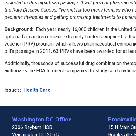
included in this bipartisan package. It will prevent pharmace
the Rare Disease Caucus, I’ve met far too many families who hav
pediatric therapies and getting promising treatments to patien
Background:
Each year, nearly 16,000 children in the United S
options for children remain extremely limited compared to tho
voucher (PRV) program-which allows pharmaceutical companies 
bill’s passage in 2011, 63 PRVs have been awarded for at least
Additionally, thousands of successful drug combination therap
authorizes the FDA to direct companies to study combinations o
Issues
:
Health Care
Washington DC Office
Brooksville
2306 Rayburn HOB
15 N Main Str
Washington,
DC
20515
Brooksville,