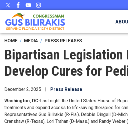
Skip
to
main
ABO
content
HOME
MEDIA
PRESS RELEASES
Bipartisan Legislation 
Develop Cures for Ped
December 2, 2025
Press Release
Washington, DC-
Last night, the United States House of Rep
treatments and expand access to life-saving therapies for chi
Representatives Gus Bilirakis (R-Fla.), Debbie Dingell (D-Mich.
Crenshaw (R-Texas), Lori Trahan (D-Mass.) and Randy Weber 