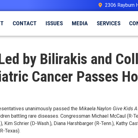
2306 Rayburn 
UT
CONTACT
ISSUES
MEDIA
SERVICES
CO
Led by Bilirakis and Co
iatric Cancer Passes H
resentatives unanimously passed the
Mikaela Naylon Give Kids A
ldren battling rare diseases. Congressman Michael McCaul (R-Tex
), Kim Schrier (D-Wash.), Diana Harshbarger (R-Tenn.), Kathy Casto
(R-Texas).