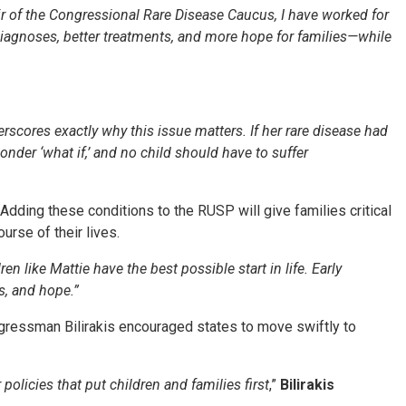
r of the Congressional Rare Disease Caucus, I have worked for
 diagnoses, better treatments, and more hope for families—while
erscores exactly why this issue matters. If her rare disease had
nder ‘what if,’ and no child should have to suffer
Adding these conditions to the RUSP will give families critical
urse of their lives.
ren like Mattie have the best possible start in life. Early
s, and hope.”
ressman Bilirakis encouraged states to move swiftly to
olicies that put children and families first
,”
Bilirakis