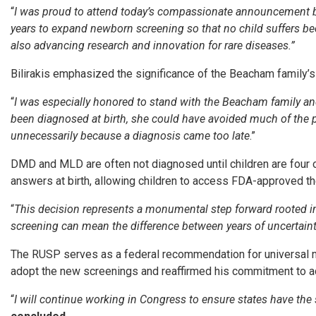
“
I was proud to attend today’s compassionate announcement 
years to expand newborn screening so that no child suffers bec
also advancing research and innovation for rare diseases.”
Bilirakis emphasized the significance of the Beacham family’s 
“
I was especially honored to stand with the Beacham family and
been diagnosed at birth, she could have avoided much of the pa
unnecessarily because a diagnosis came too late
.”
DMD and MLD are often not diagnosed until children are four or
answers at birth, allowing children to access FDA-approved the
“
This decision represents a monumental step forward rooted 
screening can mean the difference between years of uncertainty 
The RUSP serves as a federal recommendation for universal n
adopt the new screenings and reaffirmed his commitment to ad
“
I will continue working in Congress to ensure states have the 