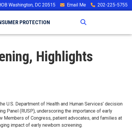
HOB Washington, DC 20515
Email Me
202-225-5755
NSUMER PROTECTION
ening, Highlights
the U.S. Department of Health and Human Services’ decision
 Panel (RUSP), underscoring the importance of early
low Members of Congress, patient advocates, and families at
anging impact of early newborn screening.