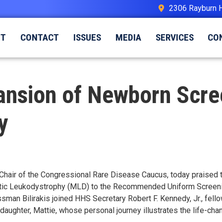
2306 Rayburn 
UT
CONTACT
ISSUES
MEDIA
SERVICES
CO
ansion of Newborn Scre
y
Chair of the Congressional Rare Disease Caucus, today praised 
c Leukodystrophy (MLD) to the Recommended Uniform Screening
ssman Bilirakis joined HHS Secretary Robert F. Kennedy, Jr., fel
daughter, Mattie, whose personal journey illustrates the life-ch