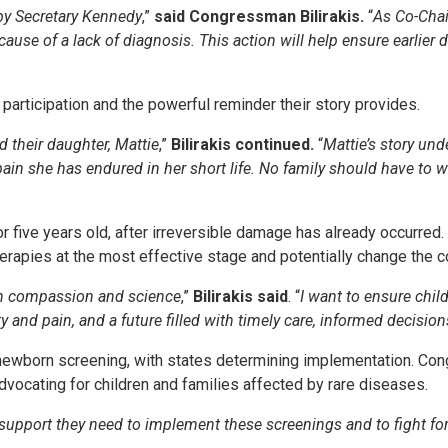
by Secretary Kennedy
,”
said Congressman Bilirakis.
“
As Co-Chai
ause of a lack of diagnosis. This action will help ensure earlier
participation and the powerful reminder their story provides.
 their daughter, Mattie
,”
Bilirakis continued.
“
Mattie’s story und
in she has endured in her short life. No family should have to wo
 five years old, after irreversible damage has already occurred. 
rapies at the most effective stage and potentially change the co
in compassion and science
,”
Bilirakis said
. “
I want to ensure child
and pain, and a future filled with timely care, informed decision
ewborn screening, with states determining implementation. Cong
vocating for children and families affected by rare diseases.
support they need to implement these screenings and to fight for p