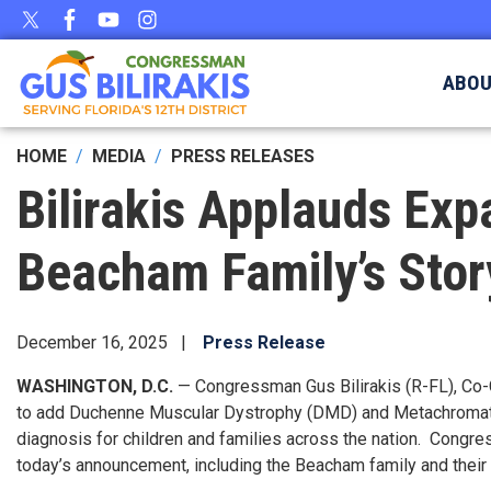
Skip
to
main
ABO
content
HOME
MEDIA
PRESS RELEASES
Bilirakis Applauds Exp
Beacham Family’s Stor
December 16, 2025
Press Release
WASHINGTON, D.C.
— Congressman Gus Bilirakis (R-FL), Co-
to add Duchenne Muscular Dystrophy (DMD) and Metachromati
diagnosis for children and families across the nation. Congre
today’s announcement, including the Beacham family and their 