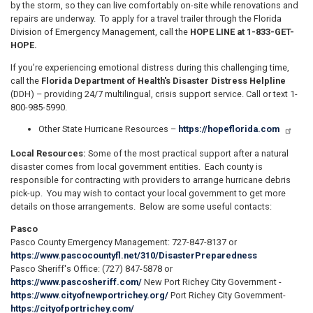
by the storm, so they can live comfortably on-site while renovations and
repairs are underway. To apply for a travel trailer through the Florida
Division of Emergency Management, call the
HOPE LINE at 1-833-GET-
HOPE.
If you’re experiencing emotional distress during this challenging time,
call the
Florida Department of Health's Disaster Distress Helpline
(DDH) – providing 24/7 multilingual, crisis support service. Call or text 1-
800-985-5990.
Other State Hurricane Resources –
https://hopeflorida.com
Local Resources:
Some of the most practical support after a natural
disaster comes from local government entities. Each county is
responsible for contracting with providers to arrange hurricane debris
pick-up. You may wish to contact your local government to get more
details on those arrangements. Below are some useful contacts:
Pasco
Pasco County Emergency Management: 727-847-8137 or
https://www.pascocountyfl.net/310/DisasterPreparedness
Pasco Sheriff's Office: (727) 847-5878 or
https://www.pascosheriff.com/
New Port Richey City Government -
https://www.cityofnewportrichey.org/
Port Richey City Government-
https://cityofportrichey.com/