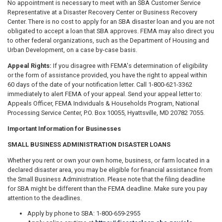
No appointment is necessary to meet with an SBA Customer Service
Representative at a Disaster Recovery Center or Business Recovery
Center. There is no cost to apply for an SBA disaster loan and you are not
obligated to accept a loan that SBA approves. FEMA may also direct you
to other federal organizations, such as the Department of Housing and
Urban Development, on a case­ by-case basis.
Appeal Rights:
If you disagree with FEMA's determination of eligibility
or the form of assistance provided, you have the right to appeal within
60 days of the date of your notification letter. Call 1-800-621-3362
immediately to alert FEMA of your appeal. Send your appeal letter to:
Appeals Officer, FEMA Individuals & Households Program, National
Processing Service Center, P.O. Box 10055, Hyattsville, MD 20782 7055.
Important Information for Businesses
SMALL BUSINESS ADMINISTRATION DISASTER LOANS
Whether you rent or own your own home, business, or farm located in a
declared disaster area, you may be eligible for financial assistance from
the Small Business Administration. Please note that the filing deadline
for SBA might be different than the FEMA deadline. Make sure you pay
attention to the deadlines.
Apply by phone to SBA: 1-800-659-2955