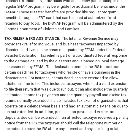
disaster). Additionally, individuals who are already participating in the
regular SNAP program may be eligible for additional benefits under the
D-SNAP. These Disaster benefits are provided like regular program
benefits through an EBT card that can be used at authorized food
retailers to buy food. The D-SNAP Program will be administered by the
Florida Department of Children and Families.
TAX RELIEF & IRS ASSISTANCE:
The Internal Revenue Service may
provide tax relief to individual and business taxpayers impacted by
disasters and living in the areas designated by FEMA under the Federal
Disaster Declaration. Tax relief is part of a coordinated federal response
to the damage caused by the disasters and is based on local damage
assessments by FEMA. The declaration permits the IRS to postpone
certain deadlines for taxpayers who reside or have a business in the
disaster area. For instance, certain deadlines are extended to allow
additional time to file. This includes taxpayers who had a valid extension
to file their return that was due to run out. It can also include the quarterly
estimated income tax payments and the quarterly payroll and excise tax
returns normally extended. It also includes tax-exempt organizations that
operate on a calendar-year basis and had an automatic extension due to
run out extended. In addition, penalties on payroll and excise tax
deposits due can be extended. If an affected taxpayer receives a penalty
notice from the IRS, the taxpayer should call the telephone number on
the notice to have the IRS abate any interest and any late filing or late