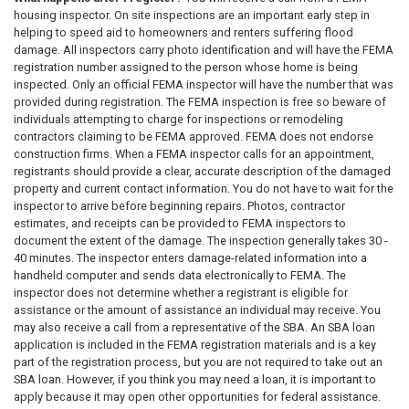
housing inspector. On­ site inspections are an important early step in
helping to speed aid to homeowners and renters suffering flood
damage. All inspectors carry photo identification and will have the FEMA
registration number assigned to the person whose home is being
inspected. Only an official FEMA inspector will have the number that was
provided during registration. The FEMA inspection is free so beware of
individuals attempting to charge for inspections or remodeling
contractors claiming to be FEMA approved. FEMA does not endorse
construction firms. When a FEMA inspector calls for an appointment,
registrants should provide a clear, accurate description of the damaged
property and current contact information. You do not have to wait for the
inspector to arrive before beginning repairs. Photos, contractor
estimates, and receipts can be provided to FEMA inspectors to
document the extent of the damage. The inspection generally takes 30 -
40 minutes. The inspector enters damage-related information into a
handheld computer and sends data electronically to FEMA. The
inspector does not determine whether a registrant is eligible for
assistance or the amount of assistance an individual may receive. You
may also receive a call from a representative of the SBA. An SBA loan
application is included in the FEMA registration materials and is a key
part of the registration process, but you are not required to take out an
SBA loan. However, if you think you may need a loan, it is important to
apply because it may open other opportunities for federal assistance.