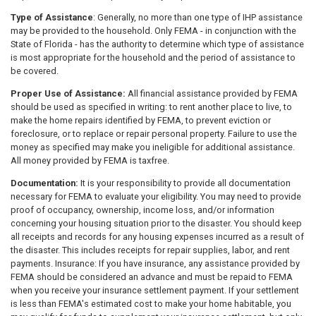
Type of Assistance
: Generally, no more than one type of IHP assistance
may be provided to the household. Only FEMA - in conjunction with the
State of Florida - has the authority to determine which type of assistance
is most appropriate for the household and the period of assistance to
be covered.
Proper Use of Assistance:
All financial assistance provided by FEMA
should be used as specified in writing: to rent another place to live, to
make the home repairs identified by FEMA, to prevent eviction or
foreclosure, or to replace or repair personal property. Failure to use the
money as specified may make you ineligible for additional assistance.
All money provided by FEMA is taxfree.
Documentation:
It is your responsibility to provide all documentation
necessary for FEMA to evaluate your eligibility. You may need to provide
proof of occupancy, ownership, income loss, and/or information
concerning your housing situation prior to the disaster. You should keep
all receipts and records for any housing expenses incurred as a result of
the disaster. This includes receipts for repair supplies, labor, and rent
payments. Insurance: If you have insurance, any assistance provided by
FEMA should be considered an advance and must be repaid to FEMA
when you receive your insurance settlement payment. If your settlement
is less than FEMA's estimated cost to make your home habitable, you