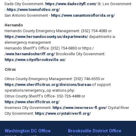
Dade City Government-
https://www.dadecityfl.com/
St. Leo Government
-
https://www.townofstleo.org/
San Antonio Government -
https://www.sanantonioflorida.org/
Hernando
Hernando County Emergency Management: (352) 754-4083 or
https://www.hernandocounty.us/departments/
departments-a-
elemergency­ management
Hernando Sheriff's Office: (352) 754-6830 or https:/
/
www.hernandosheriff.org/
Brooksville City Government:
https://www.cityofbrooksville.us/
Citrus
Citrus County Emergency Management: (352) 746-6555 or
https://www.sheriffcitrus.org/divisions/bureau
of support
operations/emergency_op erations.php
Citrus County Sheriff's Office- 352-726-4488 or
https://www.sheriffcitrus.org/
Inverness City Government:
https://www.inverness-fl.gov/
Crystal River
City Government:
https://www.crystalriverfl.org/
Washington DC Office
Brooksville District Office