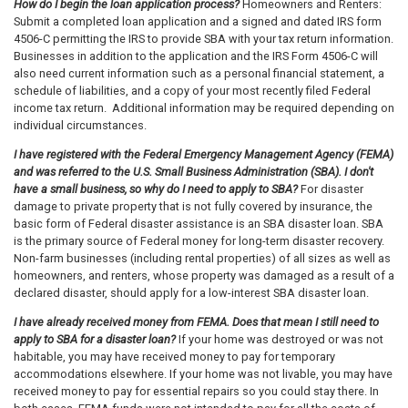
How do I begin the loan application process?
Homeowners and Renters:
Submit a completed loan application and a signed and dated IRS form
4506-C permitting the IRS to provide SBA with your tax return information.
Businesses in addition to the application and the IRS Form 4506-C will
also need current information such as a personal financial statement, a
schedule of liabilities, and a copy of your most recently filed Federal
income tax return. Additional information may be required depending on
individual circumstances.
I have registered with the Federal Emergency Management Agency (FEMA)
and was referred to the U.S. Small Business Administration (SBA). I don't
have a small business, so why do I need to apply to SBA?
For disaster
damage to private property that is not fully covered by insurance, the
basic form of Federal disaster assistance is an SBA disaster loan. SBA
is the primary source of Federal money for long-term disaster recovery.
Non-farm businesses (including rental properties) of all sizes as well as
homeowners, and renters, whose property was damaged as a result of a
declared disaster, should apply for a low-interest SBA disaster loan.
I have already received money from FEMA. Does that mean I still need to
apply to SBA for a disaster loan?
If your home was destroyed or was not
habitable, you may have received money to pay for temporary
accommodations elsewhere. If your home was not livable, you may have
received money to pay for essential repairs so you could stay there. In