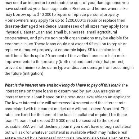
may send an inspector to estimate the cost of your damage once you
have submitted your loan application. Renters and homeowners alike
may borrow up to $40,000 to repair or replace personal property.
Homeowners may apply for up to $200,000 to repair or replace their
disaster-damaged residence. Businesses of all sizes may apply for a
Physical Disaster Loan and small businesses, small agricultural
cooperatives, and private non­ profit organizations may be eligible for
economic injury. These loans could not exceed $2 million to repair or
replace damaged property or economic injury. SBA can also lend
additional funds up to 20 percent of the verified losses to help make
improvements to the property (both real and contents) that protect,
prevent or minimize the same type of disaster damage from occurring in
the future (mitigation).
What is the interest rate and how long do I have to pay off this loan?
The
interest rate on these loans is determined by law. SBA assigns an
interest rate to a loan based on the resources available to an applicant.
The lower interest rate will not exceed 4 percent and the interest rate
associated with the current market rate will not exceed 8 percent. The
rates are fixed for the term of the loan. Is collateral required for these
loans? Loans that exceed $25,000 must be secured to the extent
possible. SBA will not decline a loan if you don't have enough collateral
but will ask for whatever collateral is available which may include real
estate owned by a business' principals. We may also take a lien on the