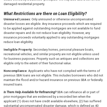
damaged residential property.
What Restrictions are there on Loan Eligibility?
Uninsured Losses:
Only uninsured or otherwise uncompensated
disaster losses are eligible. Any insurance proceeds which are required
to be applied against outstanding mortgages are not available to fund
disaster repairs and do not reduce loan eligibility. However, any
insurance proceeds voluntarily applied to any outstanding mortgages
reduce loan eligibility.
Ineligible Property:
Secondary homes, personal pleasure boats,
recreational vehicles, and similar property are not eligible unless used
for business purposes. Property such as antiques and collections are
eligible only to the extent of their functional value.
Noncompliance
: Applicants who have not complied with the terms of
previous SBA loans are not eligible. This includes borrowers who did not
maintain the flood and/or hazard insurance on previous SBA or federally
insured loans.
Is There Help Available for Refinancing?
SBA can refinance all or part of
prior mortgages that are evidenced by a recorded lien when the
applicant (1) does not have credit available elsewhere, (2) has suffered
substantial uncompensated disaster damage, which is defined as 40