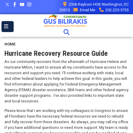
Skip
2306 Rayburn HOB Washington, DC
to
20515
Email Me
202-225-5755
main
content
HOME
Hurricane Recovery Resource Guide
As our community recovers from the aftermath of Hurricane Helene and
Hurricane Milton, I want to ensure all my constituents have access to the
resources and support you need. I’ll continue working with state, local
and other federal leaders to help achieve this goal. In this guide, you will
find information about applying for Federal Emergency Management
Agency (FEMA) disaster assistance, SBA loans and other federal agency
disaster support programs. I've also provided links to important state
and local resources.
Please know that I am working with my colleagues in Congress to ensure
all Floridians have the necessary federal resources we need to rebuild
and fully recover from these disasters. As always, you may call my office
if you have additional questions or need more support. My team is ready