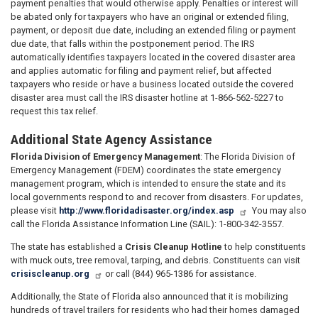
payment penalties that would otherwise apply. Penalties or interest will
be abated only for taxpayers who have an original or extended filing,
payment, or deposit due date, including an extended filing or payment
due date, that falls within the postponement period. The IRS
automatically identifies taxpayers located in the covered disaster area
and applies automatic for filing and payment relief, but affected
taxpayers who reside or have a business located outside the covered
disaster area must call the IRS disaster hotline at 1-866-562-5227 to
request this tax relief.
Additional State Agency Assistance
Florida Division of Emergency Management
: The Florida Division of
Emergency Management (FDEM) coordinates the state emergency
management program, which is intended to ensure the state and its
local governments respond to and recover from disasters. For updates,
please visit
http://www.floridadisaster.org/index.asp
You may also
call the Florida Assistance Information Line (SAIL): 1-800-342-3557.
The state has established a
Crisis Cleanup Hotline
to help constituents
with muck outs, tree removal, tarping, and debris. Constituents can visit
crisiscleanup.org
or call (844) 965-1386 for assistance.
Additionally, the State of Florida also announced that it is mobilizing
hundreds of travel trailers for residents who had their homes damaged