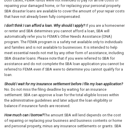
both cases, FEMA funds were not intended to pay for all the costs of
repairing your damaged home, or for replacing your personal property.
SBA disaster loans are available to cover the amount of your repair costs
that have not already been fully compensated.
I don't think I can afford a loan. Why should I apply?
If you are a homeowner
or renter and SBA determines you cannot afford a loan, SBA will
automatically refer you to FEMA's Other Needs Assistance (ONA)
program. The FEMA program is a safety net available only to individuals
and families and is not available to businesses. It is intended to help
meet essential needs not met by any other form of assistance, including
SBA disaster loans. Please note that if you were referred to SBA for
assistance and do not complete the SBA loan application you cannot be
referred to FEMA even if SBA were to determine you cannot qualify for a
loan.
Should I wait for my insurance settlement before I file my loan application?
No. Do not miss the filing deadline by waiting for an insurance
settlement. SBA can approve a loan for the total eligible losses within
the administrative guidelines and later adjust the loan eligibility or
balance if insurance funds are received.
How much can I borrow?
The amount SBA will lend depends on the cost
of repairing or replacing your business and business contents or home
and personal property, minus any insurance settlements or grants. SBA