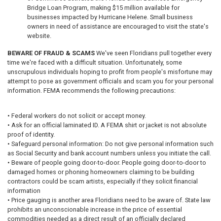
Bridge Loan Program, making $15 million available for
businesses impacted by Hurricane Helene. Small business
owners in need of assistance are encouraged to visit the state's
website.
BEWARE OF FRAUD & SCAMS
We've seen Floridians pull together every
time we're faced with a difficult situation. Unfortunately, some
unscrupulous individuals hoping to profit from people's misfortune may
attempt to pose as government officials and scam you for your personal
information. FEMA recommends the following precautions:
• Federal workers do not solicit or accept money.
• Ask for an official laminated ID. A FEMA shirt or jacket is not absolute
proof of identity.
• Safeguard personal information: Do not give personal information such
as Social Security and bank account numbers unless you initiate the call.
• Beware of people going door-to-door. People going door-to-door to
damaged homes or phoning homeowners claiming to be building
contractors could be scam artists, especially if they solicit financial
information
• Price gauging is another area Floridians need to be aware of. State law
prohibits an unconscionable increase in the price of essential
commodities needed as a direct result of an officially declared