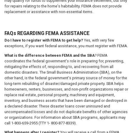
may qualify for funds to supplement your insurance settlement, but only
for repairs relating to the home's habitability. FEMA does not provide
replacement or assistance with non-essential items.
FAQs REGARDING FEMA ASSISTANCE
Do I have to register with FEMA to get help?
Yes, with very few
exceptions, if you want federal assistance, you must register with FEMA.
What is the difference between FEMA and the SBA
? FEMA
coordinates the federal government's role in preparing for, preventing,
mitigating the effects of, responding to, and recovering from all
domestic disasters. The Small Business Administration (SBA), on the
other hand, is the federal government's primary source of money for the
long-term rebuilding of disaster/damaged private property. SBA helps
homeowners, renters, businesses, and non-profit organizations repair or
replace real estate, personal property, machinery and equipment,
inventory, and business assets that have been damaged or destroyed in
a declared disaster. These disaster loans cover uninsured and
uncompensated losses and do not duplicate benefits of other agencies
or organizations. For information about SBA programs, applicants may
call 1-800-659-2955 (TTY 1- 800-877-8339).
What happens after I register?
You will receive a call from a FEMA