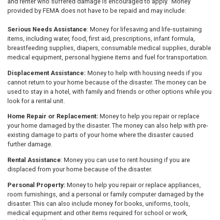
and renter who suffered damage is encouraged to apply. Money
provided by FEMA does not have to be repaid and may include:
Serious Needs Assistance
: Money for lifesaving and life-sustaining
items, including water, food, first aid, prescriptions, infant formula,
breastfeeding supplies, diapers, consumable medical supplies, durable
medical equipment, personal hygiene items and fuel for transportation.
Displacement Assistance:
Money to help with housing needs if you
cannot return to your home because of the disaster. The money can be
used to stay in a hotel, with family and friends or other options while you
look for a rental unit.
Home Repair or Replacement:
Money to help you repair or replace
your home damaged by the disaster. The money can also help with pre-
existing damage to parts of your home where the disaster caused
further damage.
Rental Assistance
: Money you can use to rent housing if you are
displaced from your home because of the disaster.
Personal Property:
Money to help you repair or replace appliances,
room furnishings, and a personal or family computer damaged by the
disaster. This can also include money for books, uniforms, tools,
medical equipment and other items required for school or work,