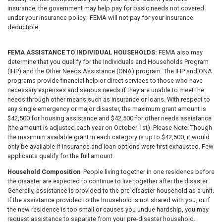
insurance, the government may help pay for basic needs not covered
under your insurance policy. FEMA will not pay for your insurance
deductible.
FEMA ASSISTANCE TO INDIVIDUAL HOUSEHOLDS:
FEMA also may
determine that you qualify for the Individuals and Households Program
(IHP) and the Other Needs Assistance (ONA) program. The IHP and ONA
programs provide financial help or direct services to those who have
necessary expenses and serious needs if they are unable to meet the
needs through other means such as insurance or loans. With respect to
any single emergency or major disaster, the maximum grant amount is
$42,500 for housing assistance and $42,500 for other needs assistance
(the amount is adjusted each year on October 1st). Please Note: Though
the maximum available grant in each category is up to $42,500, it would
only be available if insurance and loan options were first exhausted. Few
applicants qualify for the full amount.
Household Composition
: People living together in one residence before
the disaster are expected to continue to live together after the disaster.
Generally, assistance is provided to the pre-disaster household as a unit.
If the assistance provided to the household is not shared with you, or if
the new residence is too small or causes you undue hardship, you may
request assistance to separate from your pre-disaster household.