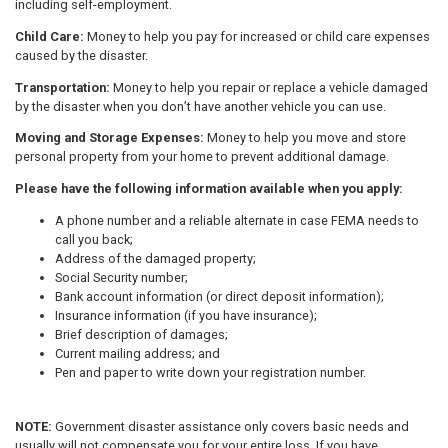
including self-employment.
Child Care:
Money to help you pay for increased or child care expenses
caused by the disaster.
Transportation:
Money to help you repair or replace a vehicle damaged
by the disaster when you don’t have another vehicle you can use.
Moving and Storage Expenses:
Money to help you move and store
personal property from your home to prevent additional damage.
Please have the following information available when you apply:
A phone number and a reliable alternate in case FEMA needs to
call you back;
Address of the damaged property;
Social Security number;
Bank account information (or direct deposit information);
Insurance information (if you have insurance);
Brief description of damages;
Current mailing address; and
Pen and paper to write down your registration number.
NOTE:
Government disaster assistance only covers basic needs and
usually will not compensate you for your entire loss. If you have