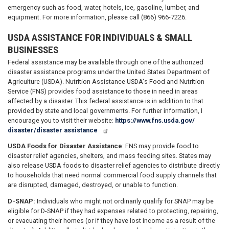
emergency such as food, water, hotels, ice, gasoline, lumber, and
equipment. For more information, please call (866) 966-7226.
USDA ASSISTANCE FOR INDIVIDUALS & SMALL
BUSINESSES
Federal assistance may be available through one of the authorized
disaster assistance programs under the United States Department of
Agriculture (USDA). Nutrition Assistance USDA's Food and Nutrition
Service (FNS) provides food assistance to those in need in areas
affected by a disaster. This federal assistance is in addition to that
provided by state and local governments. For further information, I
encourage you to visit their website:
https://www.fns.usda.gov/
disaster/disaster­ assistance
USDA Foods for Disaster Assistance
: FNS may provide food to
disaster relief agencies, shelters, and mass feeding sites. States may
also release USDA foods to disaster relief agencies to distribute directly
to households that need normal commercial food supply channels that
are disrupted, damaged, destroyed, or unable to function.
D-SNAP:
Individuals who might not ordinarily qualify for SNAP may be
eligible for D-SNAP if they had expenses related to protecting, repairing,
or evacuating their homes (or if they have lost income as a result of the