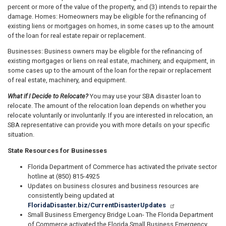
percent or more of the value of the property, and (3) intends to repair the
damage. Homes: Homeowners may be eligible for the refinancing of
existing liens or mortgages on homes, in some cases up to the amount
of the loan for real estate repair or replacement.
Businesses: Business owners may be eligible for the refinancing of
existing mortgages or liens on real estate, machinery, and equipment, in
some cases up to the amount of the loan for the repair or replacement
of real estate, machinery, and equipment.
What if I Decide to Relocate?
You may use your SBA disaster loan to
relocate. The amount of the relocation loan depends on whether you
relocate voluntarily or involuntarily. If you are interested in relocation, an
SBA representative can provide you with more details on your specific
situation.
State Resources for Businesses
Florida Department of Commerce has activated the private sector
hotline at (850) 815-4925
Updates on business closures and business resources are
consistently being updated at
FloridaDisaster.biz/CurrentDisasterUpdates
Small Business Emergency Bridge Loan- The Florida Department
of Commerce activated the Florida Small Business Emergency