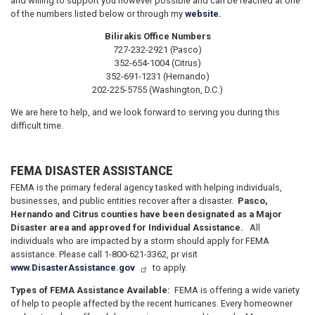
and willing to support you however possible and can be reached at one
of the numbers listed below or through my
website.
Bilirakis Office Numbers
727-232-2921 (Pasco)
352-654-1004 (Citrus)
352-691-1231 (Hernando)
202-225-5755 (Washington, D.C.)
We are here to help, and we look forward to serving you during this
difficult time.
FEMA DISASTER ASSISTANCE
FEMA is the primary federal agency tasked with helping individuals,
businesses, and public entities recover after a disaster.
Pasco,
Hernando and Citrus counties have been designated as a Major
Disaster area and approved for Individual Assistance.
All
individuals who are impacted by a storm should apply for FEMA
assistance. Please call 1-800-621-3362, pr visit
www.DisasterAssistance.gov
to apply.
Types of FEMA Assistance Available:
FEMA is offering a wide variety
of help to people affected by the recent hurricanes. Every homeowner