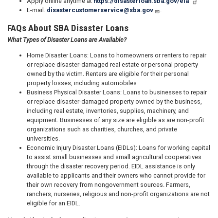
Apply online anytime at
https://disasterloan.sba.gov/ela
E-mail:
disastercustomerservice@sba.gov
.
FAQs About SBA Disaster Loans
What Types of Disaster Loans are Available?
Home Disaster Loans: Loans to homeowners or renters to repair
or replace disaster-damaged real estate or personal property
owned by the victim. Renters are eligible for their personal
property losses, including automobiles
Business Physical Disaster Loans: Loans to businesses to repair
or replace disaster-damaged property owned by the business,
including real estate, inventories, supplies, machinery, and
equipment. Businesses of any size are eligible as are non-profit
organizations such as charities, churches, and private
universities.
Economic Injury Disaster Loans (EIDLs): Loans for working capital
to assist small businesses and small agricultural cooperatives
through the disaster recovery period. EIDL assistance is only
available to applicants and their owners who cannot provide for
their own recovery from nongovernment sources. Farmers,
ranchers, nurseries, religious and non-profit organizations are not
eligible for an EIDL.