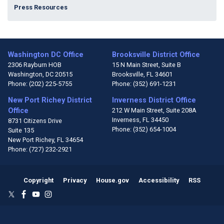
Press Resources
Washington DC Office
Brooksville District Office
2306 Rayburn HOB
15 N Main Street, Suite B
Washington,
DC
20515
Brooksville,
FL
34601
Phone:
(202) 225-5755
Phone:
(352) 691-1231
New Port Richey District
Inverness District Office
Office
212 W Main Street, Suite 208A
Inverness,
FL
34450
8731 Citizens Drive
Phone:
(352) 654-1004
Suite 135
New Port Richey,
FL
34654
Phone:
(727) 232-2921
Copyright
Privacy
House.gov
Accessibility
RSS