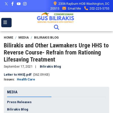
Skip
2306 Rayburn HOB Washington, DC
to
20515
Email Me
202-225-5755
main
content
HOME
MEDIA
BILIRAKIS BLOG
Bilirakis and Other Lawmakers Urge HHS to
Reverse Course- Refrain from Rationing
Lifesaving Treatment
September 17, 2021
Bilirakis Blog
Document
Letter to HHS].pdf
(362.09 KB)
Issues
:
Health Care
MEDIA
Press Releases
Bilirakis Blog