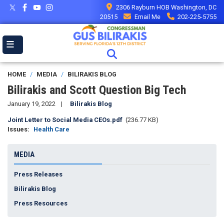
Skip
2306 Rayburn HOB Washington, DC
to
20515
Email Me
202-225-5755
main
content
HOME
MEDIA
BILIRAKIS BLOG
Bilirakis and Scott Question Big Tech
January 19, 2022
Bilirakis Blog
Document
Joint Letter to Social Media CEOs.pdf
(236.77 KB)
Issues
:
Health Care
MEDIA
Press Releases
Bilirakis Blog
Press Resources