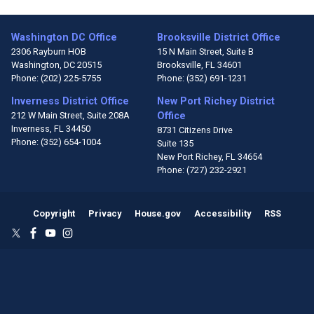
Washington DC Office
Brooksville District Office
2306 Rayburn HOB
15 N Main Street, Suite B
Washington,
DC
20515
Brooksville,
FL
34601
Phone:
(202) 225-5755
Phone:
(352) 691-1231
Inverness District Office
New Port Richey District
212 W Main Street, Suite 208A
Office
Inverness,
FL
34450
8731 Citizens Drive
Phone:
(352) 654-1004
Suite 135
New Port Richey,
FL
34654
Phone:
(727) 232-2921
Copyright
Privacy
House.gov
Accessibility
RSS