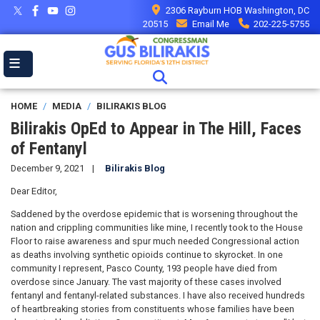
Skip
2306 Rayburn HOB Washington, DC
to
20515
Email Me
202-225-5755
main
content
HOME
MEDIA
BILIRAKIS BLOG
Bilirakis OpEd to Appear in The Hill, Faces
of Fentanyl
December 9, 2021
Bilirakis Blog
Dear Editor,
Saddened by the overdose epidemic that is worsening throughout the
nation and crippling communities like mine, I recently took to the House
Floor to raise awareness and spur much needed Congressional action
as deaths involving synthetic opioids continue to skyrocket. In one
community I represent, Pasco County, 193 people have died from
overdose since January. The vast majority of these cases involved
fentanyl and fentanyl-related substances. I have also received hundreds
of heartbreaking stories from constituents whose families have been