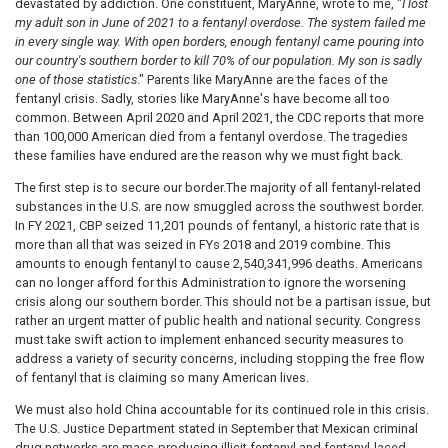
devastated by addiction. One constituent, MaryAnne, wrote to me, "
I lost
my adult son in June of 2021 to a fentanyl overdose. The system failed me
in every single way. With open borders, enough fentanyl came pouring into
our country's southern border to kill 70% of our population. My son is sadly
one of those statistics
." Parents like MaryAnne are the faces of the
fentanyl crisis. Sadly, stories like MaryAnne's have become all too
common. Between April 2020 and April 2021, the CDC reports that more
than 100,000 American died from a fentanyl overdose. The tragedies
these families have endured are the reason why we must fight back.
The first step is to secure our border.
The majority of all fentanyl-related
substances in the U.S. are now smuggled across the southwest border.
In FY 2021, CBP seized 11,201 pounds of fentanyl, a historic rate that is
more than all that was seized in FYs 2018 and 2019 combine. This
amounts to enough fentanyl to cause 2,540,341,996 deaths. Americans
can no longer afford for this Administration to ignore the worsening
crisis along our southern border. This should not be a partisan issue, but
rather an urgent matter of public health and national security. Congress
must take swift action to implement enhanced security measures to
address a variety of security concerns, including stopping the free flow
of fentanyl that is claiming so many American lives.
We must also hold China accountable for its continued role in this crisis.
The U.S. Justice Department stated in September that Mexican criminal
drug networks are mass-producing illicit fentanyl and fentanyl-laced