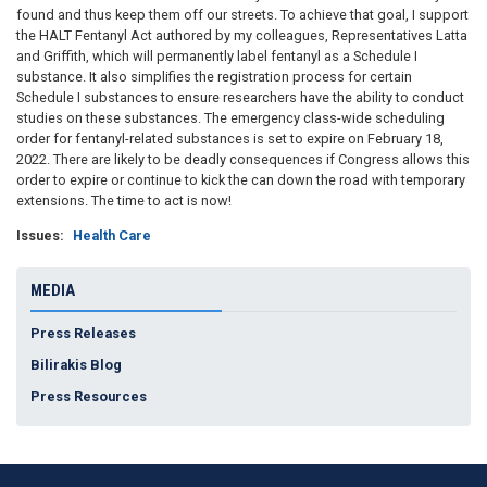
found and thus keep them off our streets. To achieve that goal, I support
the HALT Fentanyl Act authored by my colleagues, Representatives Latta
and Griffith, which will permanently label fentanyl as a Schedule I
substance. It also simplifies the registration process for certain
Schedule I substances to ensure researchers have the ability to conduct
studies on these substances. The emergency class-wide scheduling
order for fentanyl-related substances is set to expire on February 18,
2022. There are likely to be deadly consequences if Congress allows this
order to expire or continue to kick the can down the road with temporary
extensions. The time to act is now!
Issues
:
Health Care
MEDIA
Press Releases
Bilirakis Blog
Press Resources