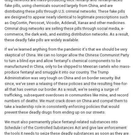
fake pills, using chemicals sourced largely from China, and are
distributing these pills through U.S. criminal networks. These fake pills
are designed to appear nearly identical to legitimate prescriptions such
as OxyContin, Percocet, Vicodin, Adderall, Xanax and other medicines.
Criminal drug networks are selling these pills through social media, e-
commerce, the dark web, and existing distribution networks. As a result,
these deadly fake pills are widely available.
If we've learned anything from the pandemic it's that we should be very
skeptical of China. We can no longer allow the Chinese Communist Party
to turn a blind eye and allow fentanyl's chemical components to be
manufactured in China, only to be shipped to Mexican cartels who mass-
produce fentanyl and smuggle it into our country. The Trump
Administration was very tough on China and on border security. But
since, we've seen a relaxing of these policies and the resulting free-for-
all that has overrun our border. As a result, we're seeing a surge of
trafficking, subsequent overdoses in communities like mine, and record
numbers of deaths. We must crack down on China and compel them to
take a leadership role in consistently enforcing policies that would
prevent these deadly drugs from ending up on our streets.
We must also permanently place fentanyl-related substances into
Schedule I of the Controlled Substances Act and give law enforcement
the tools it needs to seize these deadly substances as soon as they are