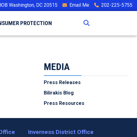
HOB Washington, DC 20515
Email Me
202-225-5755
NSUMER PROTECTION
MEDIA
Press Releases
Bilirakis Blog
Press Resources
Office
Inverness District Office