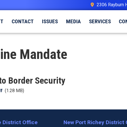
2306 Rayburn 
UT
CONTACT
ISSUES
MEDIA
SERVICES
CO
cine Mandate
o Border Security
df
(1.28 MB)
 District Office
New Port Richey District 