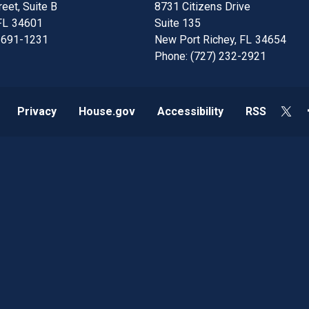
eet, Suite B
8731 Citizens Drive
FL
34601
Suite 135
 691-1231
New Port Richey,
FL
34654
Phone:
(727) 232-2921
Privacy
House.gov
Accessibility
RSS