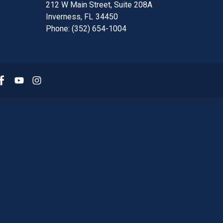
212 W Main Street, Suite 208A
Inverness,
FL
34450
Phone:
(352) 654-1004