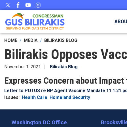
Skip
to
main
ABO
content
HOME
MEDIA
BILIRAKIS BLOG
Bilirakis Opposes Vac
November 1, 2021
Bilirakis Blog
Expresses Concern about Impact t
Document
Letter to POTUS re BP Agent Vaccine Mandate 11.1.21.p
Issues
:
Health Care
Homeland Security
Washington DC Office
Brooksville