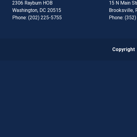
2306 Rayburn HOB
15 N Main Str
Washington,
DC
20515
Brooksville,
Phone:
(202) 225-5755
Phone:
(352)
Copyright