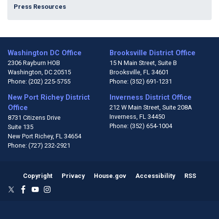
Press Resources
Washington DC Office
Brooksville District Office
2306 Rayburn HOB
15 N Main Street, Suite B
Washington,
DC
20515
Brooksville,
FL
34601
Phone:
(202) 225-5755
Phone:
(352) 691-1231
New Port Richey District
Inverness District Office
Office
212 W Main Street, Suite 208A
Inverness,
FL
34450
8731 Citizens Drive
Phone:
(352) 654-1004
Suite 135
New Port Richey,
FL
34654
Phone:
(727) 232-2921
Copyright
Privacy
House.gov
Accessibility
RSS