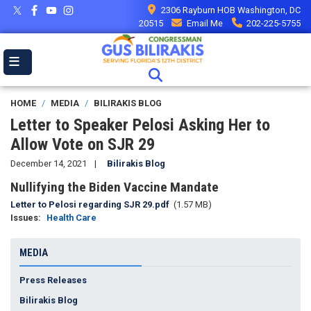
Skip
2306 Rayburn HOB Washington, DC
to
20515
Email Me
202-225-5755
main
content
HOME
MEDIA
BILIRAKIS BLOG
Letter to Speaker Pelosi Asking Her to
Allow Vote on SJR 29
December 14, 2021
Bilirakis Blog
Nullifying the Biden Vaccine Mandate
Document
Letter to Pelosi regarding SJR 29.pdf
(1.57 MB)
Issues
:
Health Care
MEDIA
Press Releases
Bilirakis Blog