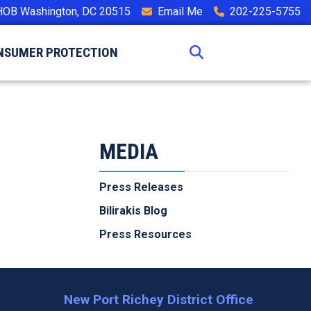
HOB Washington, DC 20515
Email Me
202-225-5755
NSUMER PROTECTION
MEDIA
Press Releases
Bilirakis Blog
Press Resources
New Port Richey District Office