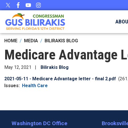
Skip
to
main
ABO
content
HOME
MEDIA
BILIRAKIS BLOG
Medicare Advantage L
May 12, 2021
Bilirakis Blog
Document
2021-05-11 - Medicare Advantage letter - final 2.pdf
(261
Issues
:
Health Care
Washington DC Office
Brooksville