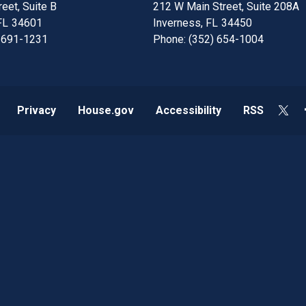
eet, Suite B
212 W Main Street, Suite 208A
FL
34601
Inverness,
FL
34450
 691-1231
Phone:
(352) 654-1004
Privacy
House.gov
Accessibility
RSS