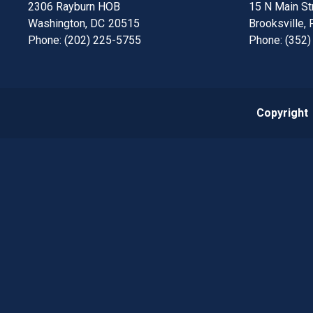
2306 Rayburn HOB
15 N Main Str
Washington,
DC
20515
Brooksville,
Phone:
(202) 225-5755
Phone:
(352)
Copyright