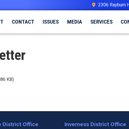
2306 Rayburn 
UT
CONTACT
ISSUES
MEDIA
SERVICES
CO
etter
.86 KB)
 District Office
Inverness District Office