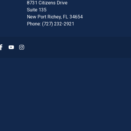
8731 Citizens Drive
Suite 135
New Port Richey,
FL
34654
Phone:
(727) 232-2921