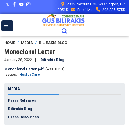
Skip
2306 Rayburn HOB Washington, DC
to
20515
Email Me
202-225-5755
main
content
HOME
MEDIA
BILIRAKIS BLOG
Monoclonal Letter
January 28, 2022
Bilirakis Blog
Document
Monoclonal Letter.pdf
(498.81 KB)
Issues
:
Health Care
MEDIA
Press Releases
Bilirakis Blog
Press Resources