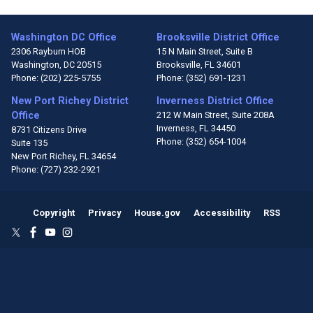
Washington DC Office
Brooksville District Office
2306 Rayburn HOB
15 N Main Street, Suite B
Washington,
DC
20515
Brooksville,
FL
34601
Phone:
(202) 225-5755
Phone:
(352) 691-1231
New Port Richey District
Inverness District Office
Office
212 W Main Street, Suite 208A
Inverness,
FL
34450
8731 Citizens Drive
Phone:
(352) 654-1004
Suite 135
New Port Richey,
FL
34654
Phone:
(727) 232-2921
Copyright
Privacy
House.gov
Accessibility
RSS