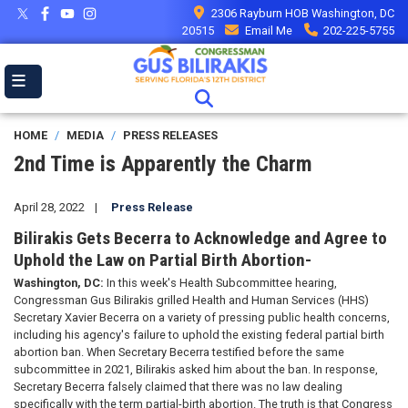
Skip
2306 Rayburn HOB Washington, DC
to
20515
Email Me
202-225-5755
main
content
HOME
MEDIA
PRESS RELEASES
2nd Time is Apparently the Charm
April 28, 2022
Press Release
Bilirakis Gets Becerra to Acknowledge and Agree to
Uphold the Law on Partial Birth Abortion-
Washington, DC:
In this week's Health Subcommittee hearing,
Congressman Gus Bilirakis grilled Health and Human Services (HHS)
Secretary Xavier Becerra on a variety of pressing public health concerns,
including his agency's failure to uphold the existing federal partial birth
abortion ban. When Secretary Becerra testified before the same
subcommittee in 2021, Bilirakis asked him about the ban. In response,
Secretary Becerra falsely claimed that there was no law dealing
specifically with the term partial-birth abortion. The truth is that Congress