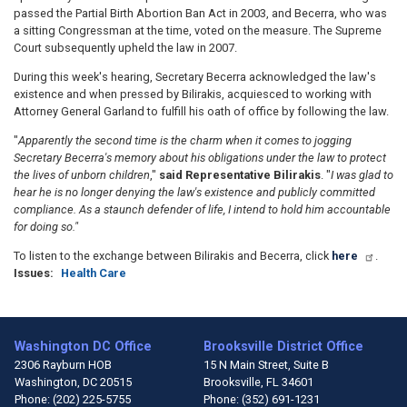
passed the Partial Birth Abortion Ban Act in 2003, and Becerra, who was
a sitting Congressman at the time, voted on the measure. The Supreme
Court subsequently upheld the law in 2007.
During this week's hearing, Secretary Becerra acknowledged the law's
existence and when pressed by Bilirakis, acquiesced to working with
Attorney General Garland to fulfill his oath of office by following the law.
"
Apparently the second time is the charm when it comes to jogging
Secretary Becerra's memory about his obligations under the law to protect
the lives of unborn children
,"
said Representative Bilirakis
. "
I was glad to
hear he is no longer denying the law's existence and publicly committed
compliance. As a staunch defender of life, I intend to hold him accountable
for doing so."
To listen to the exchange between Bilirakis and Becerra, click
here
.
Issues
:
Health Care
Washington DC Office
Brooksville District Office
2306 Rayburn HOB
15 N Main Street, Suite B
Washington,
DC
20515
Brooksville,
FL
34601
Phone:
(202) 225-5755
Phone:
(352) 691-1231