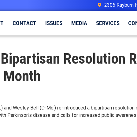
2306 Rayburn 
UT
CONTACT
ISSUES
MEDIA
SERVICES
CO
d Bipartisan Resolution 
s Month
L) and Wesley Bell (D-Mo.) re-introduced a bipartisan resolutio
with Parkinson’s disease and calls for increased public awareness