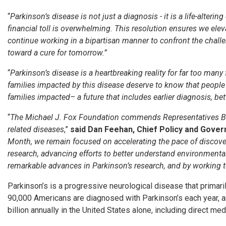
“
Parkinson’s disease is not just a diagnosis - it is a life-alter
financial toll is overwhelming. This resolution ensures we el
continue working in a bipartisan manner to confront the challe
toward a cure for tomorrow.”
“
Parkinson’s disease is a heartbreaking reality for far too many 
families impacted by this disease deserve to know that people a
families impacted– a future that includes earlier diagnosis, be
“
The Michael J. Fox Foundation commends Representatives Bell a
related diseases
,”
said Dan Feehan, Chief Policy and Gover
Month, we remain focused on accelerating the pace of discover
research, advancing efforts to better understand environmental
remarkable advances in Parkinson’s research, and by working to
Parkinson’s is a progressive neurological disease that primaril
90,000 Americans are diagnosed with Parkinson’s each year, a
billion annually in the United States alone, including direct m