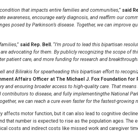
ing condition that impacts entire families and communities
,”
said Re
evate awareness, encourage early diagnosis, and reaffirm our co
nges posed by Parkinson’s disease. Together, we can improve quali
families
,”
said Rep. Bell.
“
I’m proud to lead this bipartisan reso
re advocating for them. By publicly recognizing the scope of this
tter patient care, and more funding for research and breakthrough
nd Bilirakis for spearheading this bipartisan effort to recogniz
nment Affairs Officer at The Michael J. Fox Foundation for
y and ensuring broader access to high-quality care. That means 
 contributors to disease, and fully implementingthe National Par
gether, we can reach a cure even faster for the fastest-growing n
y affects motor function, but it can also lead to cognitive decli
nd that number is expected to rise as the population ages. The 
edical costs and indirect costs like missed work and caregiver tim