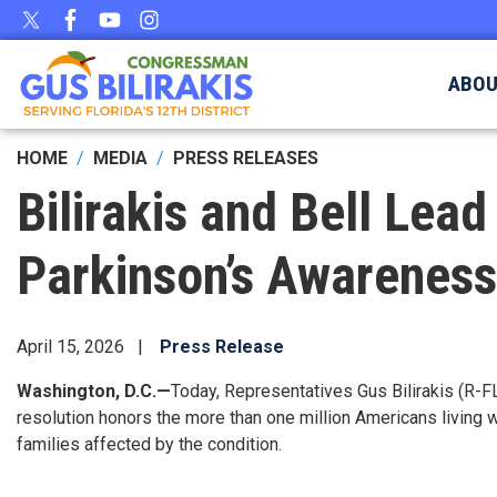
Skip
to
main
ABO
content
HOME
MEDIA
PRESS RELEASES
Bilirakis and Bell Lea
Parkinson’s Awarenes
April 15, 2026
Press Release
Washington, D.C.—
Today, Representatives Gus Bilirakis (R-F
resolution honors the more than one million Americans living 
families affected by the condition.