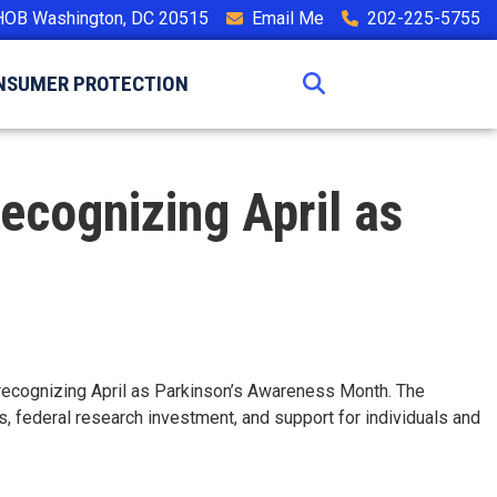
HOB Washington, DC 20515
Email Me
202-225-5755
NSUMER PROTECTION
Recognizing April as
n recognizing April as Parkinson’s Awareness Month. The
, federal research investment, and support for individuals and