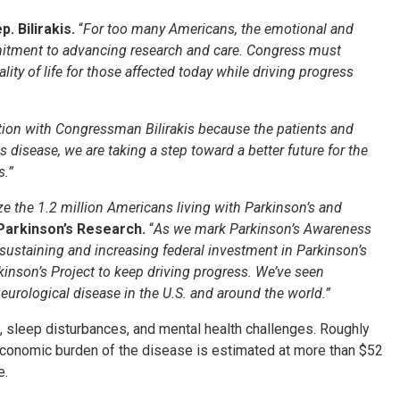
p. Bilirakis.
“
For too many Americans, the emotional and
mmitment to advancing research and care. Congress must
ty of life for those affected today while driving progress
lution with Congressman Bilirakis because the patients and
 disease, we are taking a step toward a better future for the
s.”
e the 1.2 million Americans living with Parkinson’s and
 Parkinson’s Research.
“
As we mark Parkinson’s Awareness
sustaining and increasing federal investment in Parkinson’s
kinson’s Project to keep driving progress. We’ve seen
eurological disease in the U.S. and around the world.”
ne, sleep disturbances, and mental health challenges. Roughly
economic burden of the disease is estimated at more than $52
e.