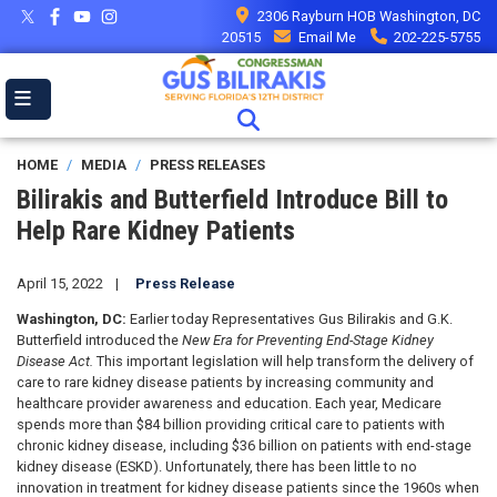
Skip
2306 Rayburn HOB Washington, DC
to
20515
Email Me
202-225-5755
main
content
HOME
MEDIA
PRESS RELEASES
Bilirakis and Butterfield Introduce Bill to
Help Rare Kidney Patients
April 15, 2022
Press Release
Washington, DC:
Earlier today Representatives Gus Bilirakis and G.K.
Butterfield introduced the
New Era for Preventing End-Stage Kidney
Disease Act.
This important legislation will help transform the delivery of
care to rare kidney disease patients by increasing community and
healthcare provider awareness and education. Each year, Medicare
spends more than $84 billion providing critical care to patients with
chronic kidney disease, including $36 billion on patients with end-stage
kidney disease (ESKD). Unfortunately, there has been little to no
innovation in treatment for kidney disease patients since the 1960s when