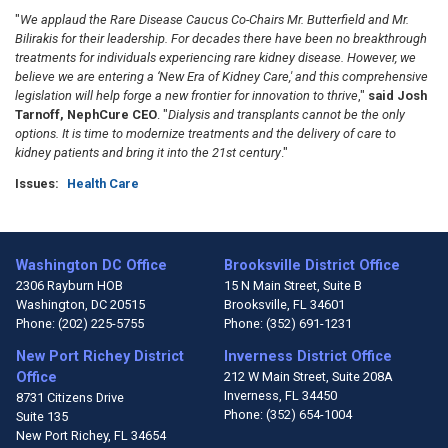
"
We applaud the Rare Disease Caucus Co-Chairs Mr. Butterfield and Mr.
Bilirakis for their leadership. For decades there have been no breakthrough
treatments for individuals experiencing rare kidney disease. However, we
believe we are entering a ‘New Era of Kidney Care,' and this comprehensive
legislation will help forge a new frontier for innovation to thrive
,"
said Josh
Tarnoff, NephCure CEO
. "
Dialysis and transplants cannot be the only
options. It is time to modernize treatments and the delivery of care to
kidney patients and bring it into the 21st century
."
Issues
:
Health Care
Washington DC Office
Brooksville District Office
2306 Rayburn HOB
15 N Main Street, Suite B
Washington,
DC
20515
Brooksville,
FL
34601
Phone:
(202) 225-5755
Phone:
(352) 691-1231
New Port Richey District
Inverness District Office
Office
212 W Main Street, Suite 208A
Inverness,
FL
34450
8731 Citizens Drive
Phone:
(352) 654-1004
Suite 135
New Port Richey,
FL
34654