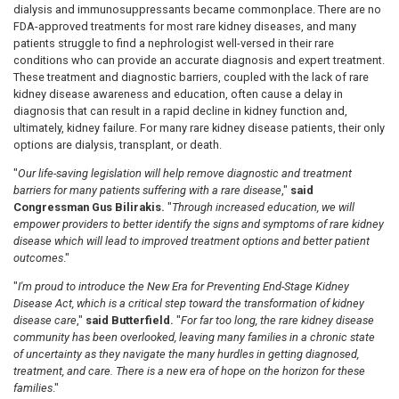
dialysis and immunosuppressants became commonplace.
There are no
FDA-approved treatments for most rare kidney diseases, and many
patients struggle to find a nephrologist well-versed in their rare
conditions who can provide an accurate diagnosis and expert treatment.
These treatment and diagnostic barriers, coupled with the lack of rare
kidney disease awareness and education,
often cause a delay in
diagnosis that can result in a rapid decline in kidney function and,
ultimately, kidney failure. For many rare kidney disease patients, their only
options are dialysis, transplant, or death.
"
Our life-saving legislation will help remove diagnostic and treatment
barriers for many patients suffering with a rare disease
,"
said
Congressman Gus Bilirakis.
"
Through increased education, we will
empower providers to better identify the signs and symptoms of rare kidney
disease which will lead to improved treatment options and better patient
outcomes
."
"
I'm proud to introduce the New Era for Preventing End-Stage Kidney
Disease Act, which is a critical step toward the transformation of kidney
disease care
,"
said Butterfield.
"
For far too long, the rare kidney disease
community has been overlooked, leaving many families in a chronic state
of uncertainty as they navigate the many hurdles in getting diagnosed,
treatment, and care. There is a new era of hope on the horizon for these
families
."