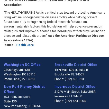
Senior Vice President of Policy and Advocacy at The ALS
Association
.
“The HEALTHY BRAINS Act is a critical step toward protecting Americans
living with neurodegenerative diseases today while helping prevent
future cases. By strengthening federal research focused on
environmental risk factors, this legislation will help advance prevention
strategies and improve outcomes for individuals affected by Parkinson’s
disease and related disorders,”
said the American Parkinson Disease
Association (APDA)
.
Issues
:
Health Care
Washington DC Office
Brooksville District Office
2306 Rayburn HOB
15 N Main Street, Suite B
Washington,
DC
20515
Brooksville,
FL
34601
Phone:
(202) 225-5755
Phone:
(352) 691-1231
New Port Richey District
Inverness District Office
Office
212 W Main Street, Suite 208A
Inverness,
FL
34450
8731 Citizens Drive
Phone:
(352) 654-1004
Suite 135
New Port Richey,
FL
34654