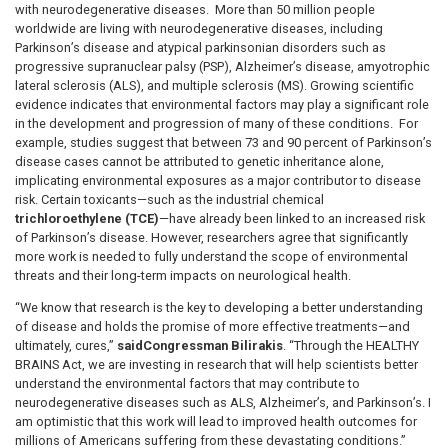
with neurodegenerative diseases. More than 50 million people
worldwide are living with neurodegenerative diseases, including
Parkinson’s disease and atypical parkinsonian disorders such as
progressive supranuclear palsy (PSP), Alzheimer’s disease, amyotrophic
lateral sclerosis (ALS), and multiple sclerosis (MS). Growing scientific
evidence indicates that environmental factors may play a significant role
in the development and progression of many of these conditions. For
example, studies suggest that between 73 and 90 percent of Parkinson’s
disease cases cannot be attributed to genetic inheritance alone,
implicating environmental exposures as a major contributor to disease
risk. Certain toxicants—such as the industrial chemical
trichloroethylene (TCE)
—have already been linked to an increased risk
of Parkinson’s disease. However, researchers agree that significantly
more work is needed to fully understand the scope of environmental
threats and their long-term impacts on neurological health.
“We know that research is the key to developing a better understanding
of disease and holds the promise of more effective treatments—and
ultimately, cures,”
said
Congressman Bilirakis
. “Through the HEALTHY
BRAINS Act, we are investing in research that will help scientists better
understand the environmental factors that may contribute to
neurodegenerative diseases such as ALS, Alzheimer’s, and Parkinson’s. I
am optimistic that this work will lead to improved health outcomes for
millions of Americans suffering from these devastating conditions.”