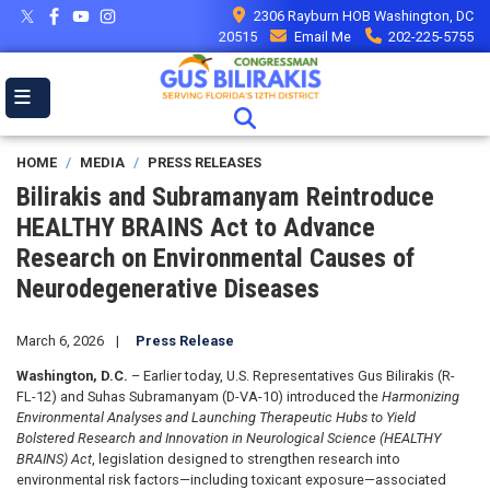
Skip
2306 Rayburn HOB Washington, DC
to
20515
Email Me
202-225-5755
main
content
HOME
MEDIA
PRESS RELEASES
Bilirakis and Subramanyam Reintroduce
HEALTHY BRAINS Act to Advance
Research on Environmental Causes of
Neurodegenerative Diseases
March 6, 2026
Press Release
Washington, D.C.
– Earlier today, U.S. Representatives Gus Bilirakis (R-
FL-12) and Suhas Subramanyam (D-VA-10) introduced the
Harmonizing
Environmental Analyses and Launching Therapeutic Hubs to Yield
Bolstered Research and Innovation in Neurological Science (HEALTHY
BRAINS) Act
, legislation designed to strengthen research into
environmental risk factors—including toxicant exposure—associated