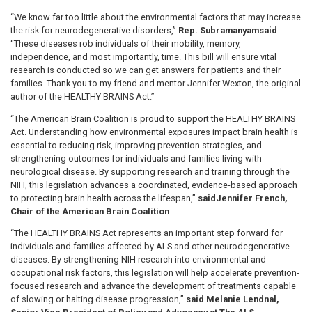
“We know far too little about the environmental factors that may increase
the risk for neurodegenerative disorders,”
Rep. Subramanyam
said
.
“These diseases rob individuals of their mobility, memory,
independence, and most importantly, time. This bill will ensure vital
research is conducted so we can get answers for patients and their
families. Thank you to my friend and mentor Jennifer Wexton, the original
author of the HEALTHY BRAINS Act.”
“The American Brain Coalition is proud to support the HEALTHY BRAINS
Act. Understanding how environmental exposures impact brain health is
essential to reducing risk, improving prevention strategies, and
strengthening outcomes for individuals and families living with
neurological disease. By supporting research and training through the
NIH, this legislation advances a coordinated, evidence-based approach
to protecting brain health across the lifespan,”
said
Jennifer French,
Chair of the American Brain Coalition
.
“The HEALTHY BRAINS Act represents an important step forward for
individuals and families affected by ALS and other neurodegenerative
diseases. By strengthening NIH research into environmental and
occupational risk factors, this legislation will help accelerate prevention-
focused research and advance the development of treatments capable
of slowing or halting disease progression,”
said Melanie Lendnal,