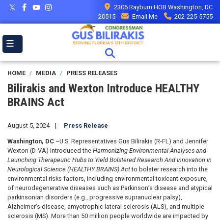
Skip
2306 Rayburn HOB Washington, DC
to
20515
Email Me
202-225-5755
main
content
HOME
MEDIA
PRESS RELEASES
Bilirakis and Wexton Introduce HEALTHY
BRAINS Act
August 5, 2024
Press Release
Washington, DC –
U.S. Representatives Gus Bilirakis (R-FL) and Jennifer
Wexton (D-VA) introduced the
Harmonizing Environmental Analyses and
Launching Therapeutic Hubs to Yield Bolstered Research And Innovation in
Neurological Science (HEALTHY BRAINS) Act
to bolster research into the
environmental risks factors, including environmental toxicant exposure,
of neurodegenerative diseases such as Parkinson’s disease and atypical
parkinsonian disorders (e.g., progressive supranuclear palsy),
Alzheimer’s disease, amyotrophic lateral sclerosis (ALS), and multiple
sclerosis (MS).
More than 50 million people worldwide are impacted by