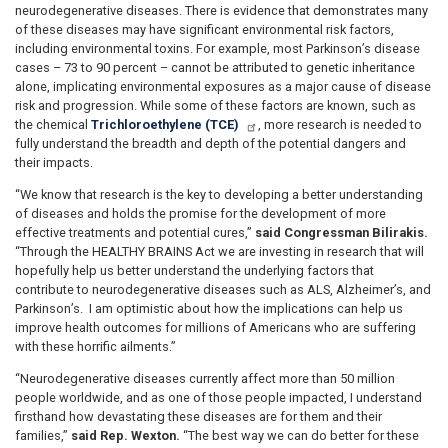
neurodegenerative diseases. There is evidence that demonstrates many
of these diseases may have significant environmental risk factors,
including environmental toxins. For example, most Parkinson’s disease
cases – 73 to 90 percent – cannot be attributed to genetic inheritance
alone, implicating environmental exposures as a major cause of disease
risk and progression. While some of these factors are known, such as
the chemical
Trichloroethylene (TCE)
, more research is needed to
fully understand the breadth and depth of the potential dangers and
their impacts.
“We know that research is the key to developing a better understanding
of diseases and holds the promise for the development of more
effective treatments and potential cures,”
said Congressman Bilirakis.
“Through the HEALTHY BRAINS Act we are investing in research that will
hopefully help us better understand the underlying factors that
contribute to neurodegenerative diseases such as ALS, Alzheimer’s, and
Parkinson’s. I am optimistic about how the implications can help us
improve health outcomes for millions of Americans who are suffering
with these horrific ailments.”
“Neurodegenerative diseases currently affect more than 50 million
people worldwide, and as one of those people impacted, I understand
firsthand how devastating these diseases are for them and their
families,”
said Rep. Wexton.
“The best way we can do better for these