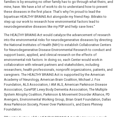
families is by ensuring no other family has to go through what theirs, and
mine, have. We have a lot of work to do to understand how to prevent
these diseases in the first place. That’s why I’m proud to lead the
bipartisan HEALTHY BRAINS Act alongside my friend Rep. Bilirakis to
step up our work to research how environmental factors lead to
neurodegenerative diseases like my PSP and help save lives.”
The HEALTHY BRAINS Act would catalyze the advancement of research
into the environmental risks for neurodegenerative diseases by directing
the National Institutes of Health (NIH) to establish Collaborative Centers
for Neurodegenerative Disease Environmental Research to conduct and
support basic, applied, and clinical research on the effects of
environmental risk factors. In doing so, each Center would work in
collaboration with relevant partners and stakeholders, including
researchers, health professionals, nonprofit organizations, patients, and
caregivers. The HEALTHY BRAINS Act is supported by the American
Academy of Neurology, American Brain Coalition, Michael J. Fox
Foundation, ALS Association, I AM ALS, American Parkinson Disease
Association, CurePSP, Lewy Body Dementia Association, The Multiple
System Atrophy Coalition, Parkinson & Movement Disorder Alliance, PD
Avengers, Environmental Working Group, Brian Grant Foundation, Dallas
Area Parkinson Society, Power Over Parkinson's, and Davis Phinney
Foundation.