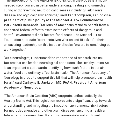
“The introduction of the HEALTHY BRAINS Act in the House is a much-
needed step forward in better understanding, treating and someday
curing and preventing neurological diseases including Parkinson’s
disease and atypical parkinsonisms,”
said Ted Thompson, senior vice
president of public policy at The Michael J. Fox Foundation for
Parkinson’s Research.
“Millions of Americans stand to benefit from a
concerted federal effort to examine the effects of dangerous and
harmful environmental risk factors for disease. The Michael J. Fox
Foundation applauds Representatives Wexton and Bilirakis for their
unwavering leadership on this issue and looks forward to continuing our
work together.”
“As a neurologist, I understand the importance of research into risk
factors that can lead to neurological conditions. The Healthy Brains Act
is an important step towards identifying how such factors in our air,
water, food and soil may affect brain health. The American Academy of
Neurology is proud to support this bill that will help promote brain health
for all,”
said Carlayne E. Jackson, MD, FAAN, President American
Academy of Neurology.
“The American Brain Coalition (ABC) supports, enthusiastically, the
Healthy Brains Act. This legislation represents a significant step towards
understanding and mitigating the impact of environmental risk factors
for neurodegenerative and other brain diseases, ensuring a healthier
future for our communities. By putting appropriate and sufficient