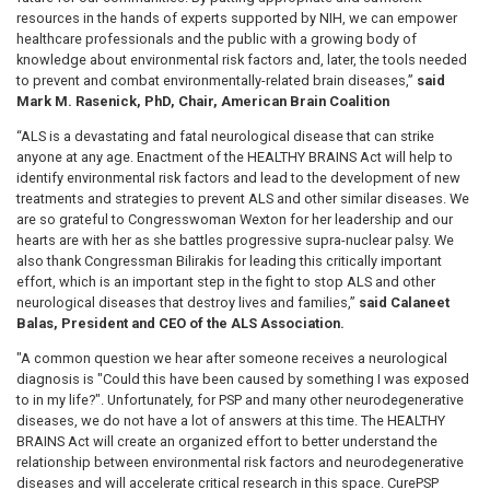
resources in the hands of experts supported by NIH, we can empower
healthcare professionals and the public with a growing body of
knowledge about environmental risk factors and, later, the tools needed
to prevent and combat environmentally-related brain diseases,”
said
Mark M. Rasenick, PhD, Chair, American Brain Coalition
“ALS is a devastating and fatal neurological disease that can strike
anyone at any age. Enactment of the HEALTHY BRAINS Act will help to
identify environmental risk factors and lead to the development of new
treatments and strategies to prevent ALS and other similar diseases. We
are so grateful to Congresswoman Wexton for her leadership and our
hearts are with her as she battles progressive supra-nuclear palsy. We
also thank Congressman Bilirakis for leading this critically important
effort, which is an important step in the fight to stop ALS and other
neurological diseases that destroy lives and families,”
said Calaneet
Balas, President and CEO of the ALS Association.
"A common question we hear after someone receives a neurological
diagnosis is "Could this have been caused by something I was exposed
to in my life?". Unfortunately, for PSP and many other neurodegenerative
diseases, we do not have a lot of answers at this time. The HEALTHY
BRAINS Act will create an organized effort to better understand the
relationship between environmental risk factors and neurodegenerative
diseases and will accelerate critical research in this space. CurePSP