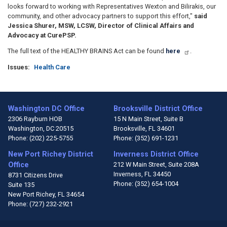
looks forward to working with Representatives Wexton and Bilirakis, our
community, and other advocacy partners to support this effort,"
said
Jessica Shurer, MSW, LCSW, Director of Clinical Affairs and
Advocacy at CurePSP.
The full text of the HEALTHY BRAINS Act can be found
here
.
Issues
:
Health Care
Washington DC Office
Brooksville District Office
2306 Rayburn HOB
15 N Main Street, Suite B
Washington,
DC
20515
Brooksville,
FL
34601
Phone:
(202) 225-5755
Phone:
(352) 691-1231
New Port Richey District
Inverness District Office
Office
212 W Main Street, Suite 208A
Inverness,
FL
34450
8731 Citizens Drive
Phone:
(352) 654-1004
Suite 135
New Port Richey,
FL
34654
Phone:
(727) 232-2921