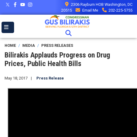
Skip
2306 Rayburn HOB Washington, DC
to
20515
Email Me
202-225-5755
main
content
HOME
MEDIA
PRESS RELEASES
Bilirakis Applauds Progress on Drug
Prices, Public Health Bills
May 18, 2017
Press Release