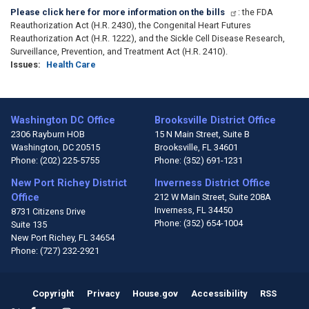
Please click here for more information on the bills
: the FDA
Reauthorization Act (H.R. 2430), the Congenital Heart Futures
Reauthorization Act (H.R. 1222), and the Sickle Cell Disease Research,
Surveillance, Prevention, and Treatment Act (H.R. 2410).
Issues
:
Health Care
Washington DC Office
Brooksville District Office
2306 Rayburn HOB
15 N Main Street, Suite B
Washington,
DC
20515
Brooksville,
FL
34601
Phone:
(202) 225-5755
Phone:
(352) 691-1231
New Port Richey District
Inverness District Office
Office
212 W Main Street, Suite 208A
Inverness,
FL
34450
8731 Citizens Drive
Phone:
(352) 654-1004
Suite 135
New Port Richey,
FL
34654
Phone:
(727) 232-2921
Copyright
Privacy
House.gov
Accessibility
RSS