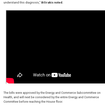
understand this diagnosis,"
Bilirakis noted.
The bills were approved by the Energy and Commerce Subcommittee on
Health, and will next be considered by the entire Energy and Commerce
Committee before reaching the House floor.