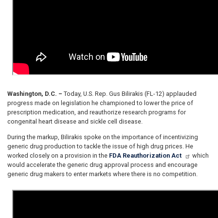
Washington, D.C. –
Today, U.S. Rep. Gus Bilirakis (FL-12) applauded
progress made on legislation he championed to lower the price of
prescription medication, and reauthorize research programs for
congenital heart disease and sickle cell disease.
During the markup, Bilirakis spoke on the importance of incentivizing
generic drug production to tackle the issue of high drug prices. He
worked closely on a provision in the
FDA Reauthorization Act
which
would accelerate the generic drug approval process and encourage
generic drug makers to enter markets where there is no competition.