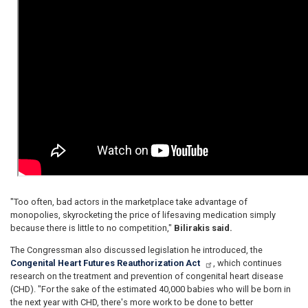
"Too often, bad actors in the marketplace take advantage of
monopolies, skyrocketing the price of lifesaving medication simply
because there is little to no competition,"
Bilirakis said.
The Congressman also discussed legislation he introduced, the
Congenital Heart Futures Reauthorization Act
, which continues
research on the treatment and prevention of congenital heart disease
(CHD). "For the sake of the estimated 40,000 babies who will be born in
the next year with CHD, there's more work to be done to better