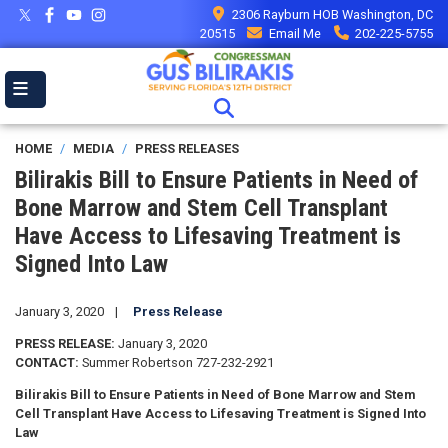
Skip
2306 Rayburn HOB Washington, DC
to
20515
Email Me
202-225-5755
main
content
HOME
MEDIA
PRESS RELEASES
Bilirakis Bill to Ensure Patients in Need of
Bone Marrow and Stem Cell Transplant
Have Access to Lifesaving Treatment is
Signed Into Law
January 3, 2020
Press Release
PRESS RELEASE:
January 3, 2020
CONTACT:
Summer Robertson 727-232-2921
Bilirakis Bill to Ensure Patients in Need of Bone Marrow and Stem
Cell Transplant Have Access to Lifesaving Treatment is Signed Into
Law