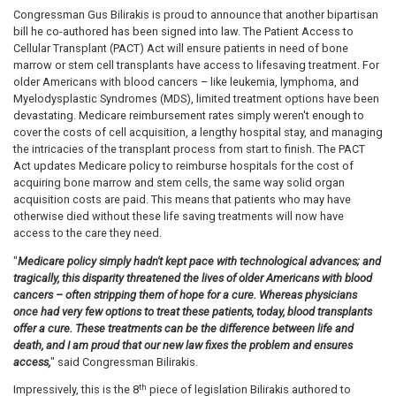
Congressman Gus Bilirakis is proud to announce that another bipartisan
bill he co-authored has been signed into law. The Patient Access to
Cellular Transplant (PACT) Act will ensure patients in need of bone
marrow or stem cell transplants have access to lifesaving treatment. For
older Americans with blood cancers – like leukemia, lymphoma, and
Myelodysplastic Syndromes (MDS), limited treatment options have been
devastating. Medicare reimbursement rates simply weren't enough to
cover the costs of cell acquisition, a lengthy hospital stay, and managing
the intricacies of the transplant process from start to finish. The PACT
Act updates Medicare policy to reimburse hospitals for the cost of
acquiring bone marrow and stem cells, the same way solid organ
acquisition costs are paid. This means that patients who may have
otherwise died without these life saving treatments will now have
access to the care they need.
"
Medicare policy simply hadn't kept pace with technological advances; and
tragically, this disparity threatened the lives of older Americans with blood
cancers – often stripping them of hope for a cure. Whereas physicians
once had very few options to treat these patients, today, blood transplants
offer a cure. These treatments can be the difference between life and
death, and I am proud that our new law fixes the problem and ensures
access,
" said Congressman Bilirakis.
th
Impressively, this is the 8
piece of legislation Bilirakis authored to