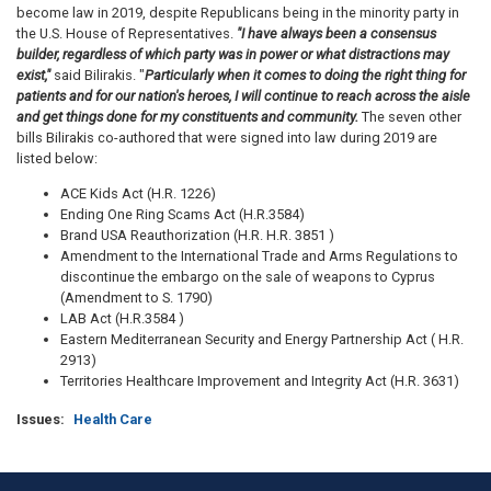
become law in 2019, despite Republicans being in the minority party in
the U.S. House of Representatives.
"I have always been a consensus
builder, regardless of which party was in power or what distractions may
exist,"
said Bilirakis. "
Particularly when it comes to doing the right thing for
patients and for our nation's heroes, I will continue to reach across the aisle
and get things done for my constituents and community.
The seven other
bills Bilirakis co-authored that were signed into law during 2019 are
listed below:
ACE Kids Act (H.R. 1226)
Ending One Ring Scams Act (H.R.3584)
Brand USA Reauthorization (H.R. H.R. 3851 )
Amendment to the International Trade and Arms Regulations to
discontinue the embargo on the sale of weapons to Cyprus
(Amendment to S. 1790)
LAB Act (H.R.3584 )
Eastern Mediterranean Security and Energy Partnership Act ( H.R.
2913)
Territories Healthcare Improvement and Integrity Act (H.R. 3631)
Issues
:
Health Care