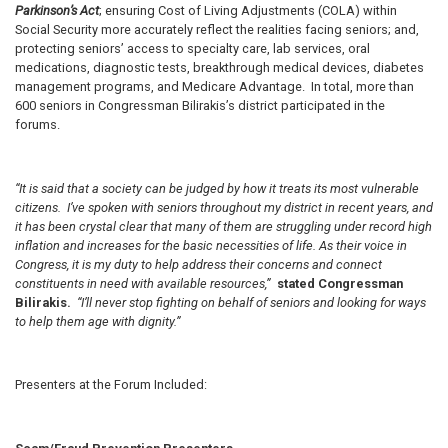
Parkinson’s Act
; ensuring Cost of Living Adjustments (COLA) within
Social Security more accurately reflect the realities facing seniors; and,
protecting seniors’ access to specialty care, lab services, oral
medications, diagnostic tests, breakthrough medical devices, diabetes
management programs, and Medicare Advantage. In total, more than
600 seniors in Congressman Bilirakis’s district participated in the
forums.
“It is said that a society can be judged by how it treats its most vulnerable
citizens. I’ve spoken with seniors throughout my district in recent years, and
it has been crystal clear that many of them are struggling under record high
inflation and increases for the basic necessities of life. As their voice in
Congress, it is my duty to help address their concerns and connect
constituents in need with available resources,”
stated Congressman
Bilirakis.
“I’ll never stop fighting on behalf of seniors and looking for ways
to help them age with dignity.”
Presenters at the Forum Included: