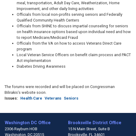
meal, transportation, Adult Day Care, Weatherization, Home
Improvement, and other daily living activities
Officials from local non-profits serving seniors and Federally
Qualified Community Health Centers
Officials from SHINE to discuss impartial counseling for seniors
on health insurance options based upon individual need and how
to report Medicare/Medicaid Fraud
Officials from the VA on how to access Veterans Direct Care
program
Local Veteran Service Officers on benefit claim process and PACT
Act implementation
Diabetes Driving Awareness
The forums were recorded and will be placed on Congressman
Bilirakis’s website soon.
Issues
:
Health Care
Veterans
Seniors
Washington DC Office
Brooksville District Office
2306 Rayburn HOB
15 N Main Street, Suite B
Washington,
DC
20515
Brooksville,
FL
34601