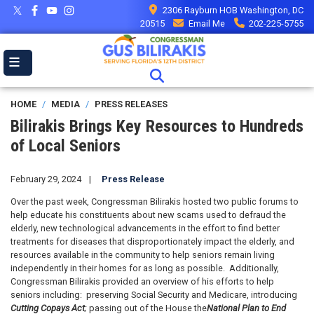
Skip
2306 Rayburn HOB Washington, DC
to
20515
Email Me
202-225-5755
main
content
HOME
MEDIA
PRESS RELEASES
Bilirakis Brings Key Resources to Hundreds
of Local Seniors
February 29, 2024
Press Release
Over the past week, Congressman Bilirakis hosted two public forums to
help educate his constituents about new scams used to defraud the
elderly, new technological advancements in the effort to find better
treatments for diseases that disproportionately impact the elderly, and
resources available in the community to help seniors remain living
independently in their homes for as long as possible. Additionally,
Congressman Bilirakis provided an overview of his efforts to help
seniors including: preserving Social Security and Medicare, introducing
Cutting Copays Act
;
passing out of the House the
National Plan to End