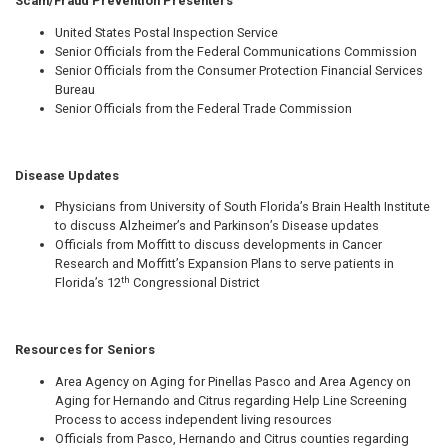
Scam/Fraud Prevention Presenters
United States Postal Inspection Service
Senior Officials from the Federal Communications Commission
Senior Officials from the Consumer Protection Financial Services
Bureau
Senior Officials from the Federal Trade Commission
Disease Updates
Physicians from University of South Florida’s Brain Health Institute
to discuss Alzheimer’s and Parkinson’s Disease updates
Officials from Moffitt to discuss developments in Cancer
Research and Moffitt’s Expansion Plans to serve patients in
th
Florida’s 12
Congressional District
Resources for Seniors
Area Agency on Aging for Pinellas Pasco and Area Agency on
Aging for Hernando and Citrus regarding Help Line Screening
Process to access independent living resources
Officials from Pasco, Hernando and Citrus counties regarding