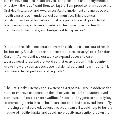
can improve oral health and prevent complications and costly medical
bills down the road,”
said Senator Luján
. “I am proud to re-introduce the
Oral Health Literacy and Awareness Act to implement and increase oral
health awareness in underserved communities. This bipartisan
legislation will establish educational programs to instill good dental
practices among children and adults to help minimize oral health
conditions, lower costs, and bridge health disparities.”
“Good oral health is essential to overall health, but it is still out of reach
for too many Marylanders and others across the country,”
said Senator
Cardin.
“As we continue our work to expand access to care,
we also need to spread the word so that every person in this country
knows how they can access essential dental care and how important it
is to see a dental professional regularly.”
“The Oral Health Literacy and Awareness Act of 2023 would address the
need to improve and increase dental services in rural and underserved
communities,”
said Senator Collins.
“Proper oral hygiene is not only key
to promoting dental health, but it can also contribute to overall health. By
improving dental care education, this bipartisan bill would help to build a
lifetime of healthy habits and avoid more costly interventions down the