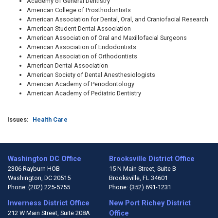
Academy of General Dentistry
American College of Prosthodontists
American Association for Dental, Oral, and Craniofacial Research
American Student Dental Association
American Association of Oral and Maxillofacial Surgeons
American Association of Endodontists
American Association of Orthodontists
American Dental Association
American Society of Dental Anesthesiologists
American Academy of Periodontology
American Academy of Pediatric Dentistry
Issues
:
Health Care
Washington DC Office
Brooksville District Office
2306 Rayburn HOB
15 N Main Street, Suite B
Washington,
DC
20515
Brooksville,
FL
34601
Phone:
(202) 225-5755
Phone:
(352) 691-1231
Inverness District Office
New Port Richey District
212 W Main Street, Suite 208A
Office