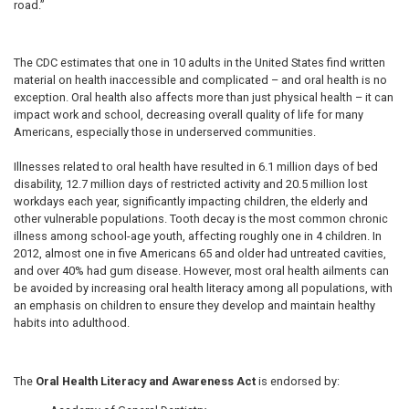
road.”
The CDC estimates that one in 10 adults in the United States find written
material on health inaccessible and complicated – and oral health is no
exception. Oral health also affects more than just physical health – it can
impact work and school, decreasing overall quality of life for many
Americans, especially those in underserved communities.
Illnesses related to oral health have resulted in 6.1 million days of bed
disability, 12.7 million days of restricted activity and 20.5 million lost
workdays each year, significantly impacting children, the elderly and
other vulnerable populations. Tooth decay is the most common chronic
illness among school-age youth, affecting roughly one in 4 children. In
2012, almost one in five Americans 65 and older had untreated cavities,
and over 40% had gum disease. However, most oral health ailments can
be avoided by increasing oral health literacy among all populations, with
an emphasis on children to ensure they develop and maintain healthy
habits into adulthood.
The
Oral Health Literacy and Awareness Act
is endorsed by: