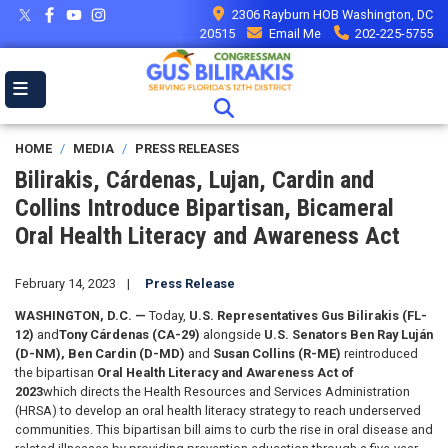
Skip
2306 Rayburn HOB Washington, DC
to
20515
Email Me
202-225-5755
main
content
HOME
MEDIA
PRESS RELEASES
Bilirakis, Cárdenas, Lujan, Cardin and
Collins Introduce Bipartisan, Bicameral
Oral Health Literacy and Awareness Act
February 14, 2023
Press Release
WASHINGTON, D.C. —
Today,
U.S. Representatives
Gus Bilirakis (FL-
12)
and
Tony Cárdenas (CA-29)
alongside
U.S. Senators Ben Ray Luján
(D-NM), Ben Cardin (D-MD)
and
Susan Collins (R-ME)
reintroduced
the bipartisan
Oral Health Literacy and Awareness Act of
2023
which directs the Health Resources and Services Administration
(HRSA) to develop an oral health literacy strategy to reach underserved
communities. This bipartisan bill aims to curb the rise in oral disease and