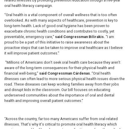
related illnesses by providing prevention education through a five-year
oral health literacy campaign.
“Oral health is a vital component of overall wellness that is too often
overlooked. As with many aspects of healthcare, prevention is key to
long-term health. Lack of good oral hygiene has been proven to
exacerbate chronic health conditions and contributes to costly, yet
preventable, emergency care,"
said Congressman Bilirakis.
"I am
proud to be a part of this initiative to raise awareness about the
proactive steps that can be taken to improve oral healthcare as I believe
it will improve patient outcomes.”
“Millions of Americans don’t seek oral health care because they aren’t
aware of the long-term consequences for their physical health and
financial well-being,”
said Congressman Cárdenas
. “Oral health
illnesses can often lead to more serious physical health issues down the
road. These diseases can keep working families away from their jobs
and disrupt kids in the classroom. Our bill focuses on educating
underserved communities about the importance of oral and dental
health and improving overall patient outcomes.”
“Across the country, far too many Americans suffer from oral-related
illnesses. That's why it's critical
to promote oral health literacy which