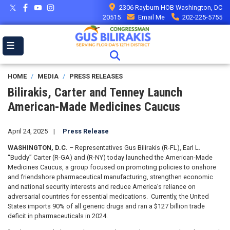
Skip
2306 Rayburn HOB Washington, DC
to
20515
Email Me
202-225-5755
main
content
HOME
MEDIA
PRESS RELEASES
Bilirakis, Carter and Tenney Launch
American-Made Medicines Caucus
April 24, 2025
Press Release
WASHINGTON, D.C.
– Representatives Gus Bilirakis (R-FL), Earl L.
“Buddy” Carter (R-GA) and (R-NY) today launched the American-Made
Medicines Caucus, a group focused on promoting policies to onshore
and friendshore pharmaceutical manufacturing, strengthen economic
and national security interests and reduce America’s reliance on
adversarial countries for essential medications. Currently, the United
States imports 90% of all generic drugs and ran a $127 billion trade
deficit in pharmaceuticals in 2024.