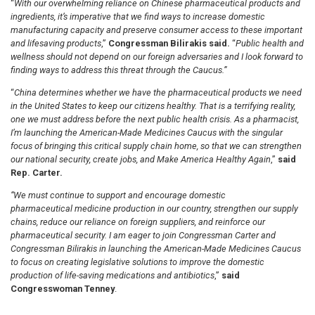
“
With our overwhelming reliance on Chinese pharmaceutical products and
ingredients, it’s imperative that we find ways to increase domestic
manufacturing capacity and preserve consumer access to these important
and lifesaving products
,”
Congressman Bilirakis said.
“
Public health and
wellness should not depend on our foreign adversaries and I look forward to
finding ways to address this threat through the Caucus.”
“
China determines whether we have the pharmaceutical products we need
in the United States to keep our citizens healthy. That is a terrifying reality,
one we must address before the next public health crisis. As a pharmacist,
I’m launching the American-Made Medicines Caucus with the singular
focus of bringing this critical supply chain home, so that we can strengthen
our national security, create jobs, and Make America Healthy Again
,”
said
Rep. Carter.
“We must continue to support and encourage domestic
pharmaceutical medicine production in our country, strengthen our supply
chains, reduce our reliance on foreign suppliers, and reinforce our
pharmaceutical security. I am eager to join Congressman Carter and
Congressman Bilirakis in launching the American-Made Medicines Caucus
to focus on creating legislative solutions to improve the domestic
production of life-saving medications and antibiotics
,”
said
Congresswoman Tenney
.