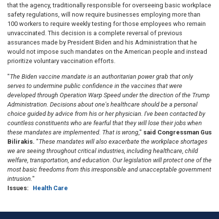
that the agency, traditionally responsible for overseeing basic workplace
safety regulations, will now require businesses employing more than
100 workers to require weekly testing for those employees who remain
unvaccinated. This decision is a complete reversal of previous
assurances made by President Biden and his Administration that he
would not impose such mandates on the American people and instead
prioritize voluntary vaccination efforts.
"
The Biden vaccine mandate is an authoritarian power grab that only
serves to undermine public confidence in the vaccines that were
developed through Operation Warp Speed under the direction of the Trump
Administration. Decisions about one's healthcare should be a personal
choice guided by advice from his or her physician. I've been contacted by
countless constituents who are fearful that they will lose their jobs when
these mandates are implemented. That is wrong
,"
said Congressman Gus
Bilirakis.
"
These mandates will also exacerbate the workplace shortages
we are seeing throughout critical industries, including healthcare, child
welfare, transportation, and education
.
Our legislation will protect one of the
most basic freedoms from this irresponsible and unacceptable government
intrusion.
"
Issues
:
Health Care