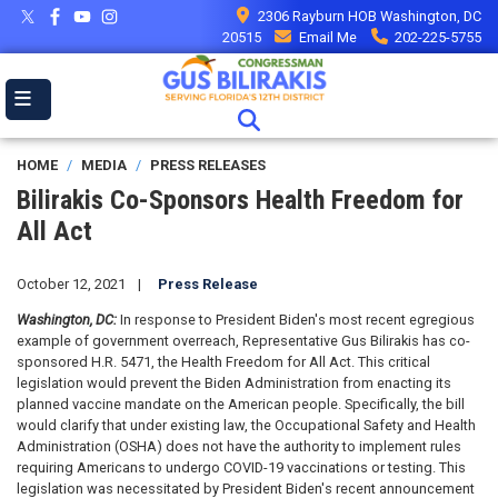
Skip
2306 Rayburn HOB Washington, DC
to
20515
Email Me
202-225-5755
main
content
HOME
MEDIA
PRESS RELEASES
Bilirakis Co-Sponsors Health Freedom for
All Act
October 12, 2021
Press Release
Washington, DC:
In response to President Biden's most recent egregious
example of government overreach, Representative Gus Bilirakis has co-
sponsored H.R. 5471, the Health Freedom for All Act. This critical
legislation would prevent the Biden Administration from enacting its
planned vaccine mandate on the American people. Specifically, the bill
would clarify that under existing law, the Occupational Safety and Health
Administration (OSHA) does not have the authority to implement rules
requiring Americans to undergo COVID-19 vaccinations or testing. This
legislation was necessitated by President Biden's recent announcement