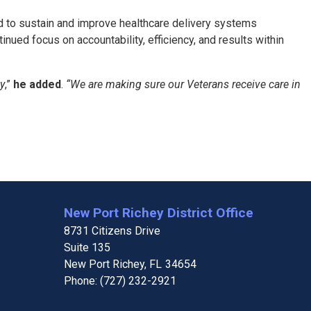
ed to sustain and improve healthcare delivery systems
ed focus on accountability, efficiency, and results within
ty
,”
he added
.
“We are making sure our Veterans receive care in
New Port Richey District Office
8731 Citizens Drive
Suite 135
New Port Richey,
FL
34654
Phone:
(727) 232-2921