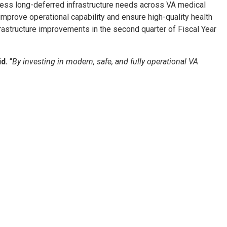
ddress long-deferred infrastructure needs across VA medical
improve operational capability and ensure high-quality health
frastructure improvements in the second quarter of Fiscal Year
d.
“
By investing in modern, safe, and fully operational VA