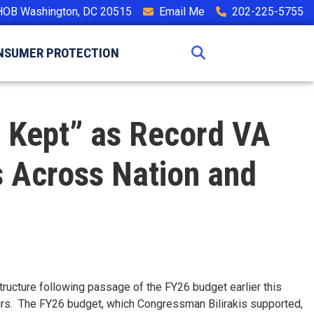
HOB Washington, DC 20515
Email Me
202-225-5755
NSUMER PROTECTION
s Kept” as Record VA
 Across Nation and
tructure following passage of the FY26 budget earlier this
airs. The FY26 budget, which Congressman Bilirakis supported,