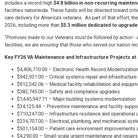
includes a record-high
$4.8 billion in non-recurring mainte
facilities nationwide. These funds will be directed toward cri
care delivery for America’s veterans. As part of that effort, 
2026, including more than
$5.3 million dedicated to upgrad
“
Promises made to our Veterans must be followed by action - an
facilities, we are ensuring that those who served our nation rec
Key FY26 VA Maintenance and Infrastructure Projects at
$4,406,710.00 – Electronic Health Record Modernizatio
$942,931.00 – Critical systems repair and infrastructu
$912,542.06 – Medical facility rehabilitation and equi
$382,745.00 – Safety and compliance upgrades
$1,645,947.71 – Major building systems modernization
$34,125.44 – Preventive maintenance and facility supp
$710,247.00 – Infrastructure resilience and operational
$234,707.00 – Electrical, plumbing, and mechanical sys
$501,154.00 – Patient care environment improvements 
$4,290.00 – Small-scale urgent maintenance and repair