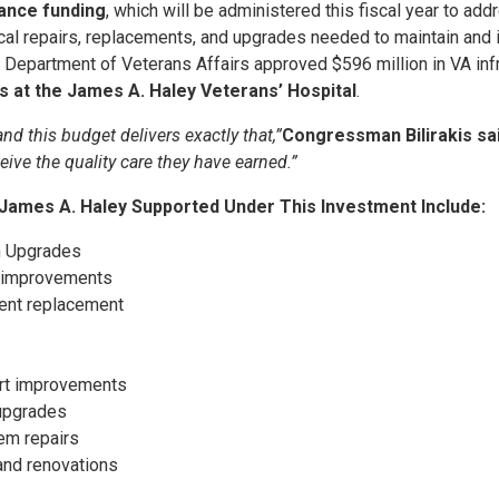
nance funding
, which will be administered this fiscal year to a
tical repairs, replacements, and upgrades needed to maintain and 
the Department of Veterans Affairs approved $596 million in VA in
es at the James A. Haley Veterans’ Hospital
.
d this budget delivers exactly that,”
Congressman Bilirakis sai
eive the quality care they have earned.”
 James A. Haley Supported Under This Investment Include:
n Upgrades
re improvements
pment replacement
ort improvements
 upgrades
tem repairs
and renovations
s