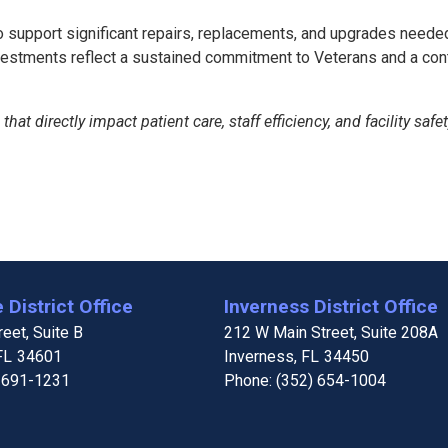
 to support significant repairs, replacements, and upgrades need
tments reflect a sustained commitment to Veterans and a continu
hat directly impact patient care, staff efficiency, and facility safe
 District Office
Inverness District Office
eet, Suite B
212 W Main Street, Suite 208A
FL
34601
Inverness,
FL
34450
 691-1231
Phone:
(352) 654-1004