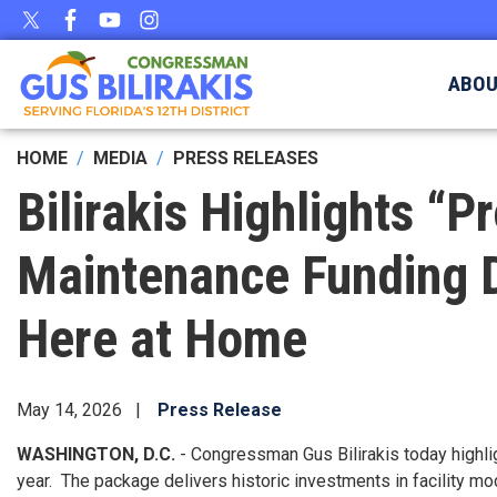
Skip
to
main
ABO
content
HOME
MEDIA
PRESS RELEASES
Bilirakis Highlights 
Maintenance Funding D
Here at Home
May 14, 2026
Press Release
WASHINGTON, D.C.
- Congressman Gus Bilirakis today highlig
year. The package delivers historic investments in facility 