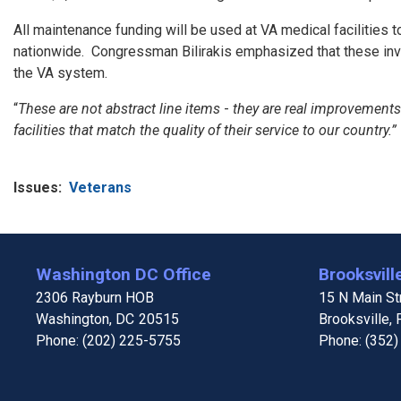
All maintenance funding will be used at VA medical facilities
nationwide. Congressman Bilirakis emphasized that these inves
the VA system.
“
These are not abstract line items
-
they are real improvements t
facilities that match the quality of their service to our country.”
Issues
:
Veterans
Washington DC Office
Brooksville
2306 Rayburn HOB
15 N Main Str
Washington,
DC
20515
Brooksville,
Phone:
(202) 225-5755
Phone:
(352)