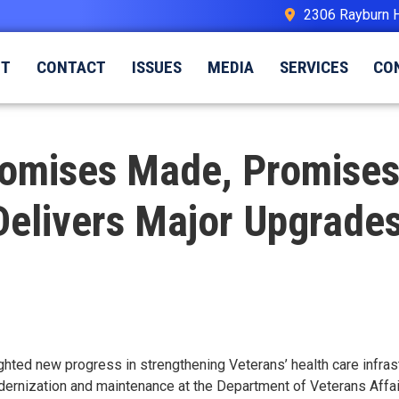
2306 Rayburn 
UT
CONTACT
ISSUES
MEDIA
SERVICES
CO
“Promises Made, Promise
elivers Major Upgrades
hted new progress in strengthening Veterans’ health care infras
modernization and maintenance at the Department of Veterans Aff