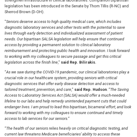
strengthen infrastructure in clinical laboratories. Companion bipartisan
legislation has been introduced in the Senate by Thom Tillis (R-NC) and
Sherrod Brown (D-OH).
"
Seniors deserve access to high quality medical care, which includes
diagnostic laboratory services and other tests with the potential to save
lives through early detection and individualized assessment of patient
needs. Our bipartisan SALSA legislation will help ensure that continued
access by providing a permanent solution to clinical laboratory
reimbursement and protecting public health and innovation. I look forward
to working with my colleagues to secure passage and get this critical
legislation across the finish line
,"
said Rep. Bilirakis.
“
As we saw during the COVID-19 pandemic, our clinical laboratories play a
crucial role in our healthcare system, providing seniors with critical
diagnostic services that offer early disease detection and access to
tailored treatment, prevention, and care
,”
said Rep. Hudson
. “
The Saving
Access to Laboratory Services Act (SALSA) would offer a much-needed
lifeline to our labs and help remedy unintended payment cuts that could
endanger lives. I am proud to lead this bipartisan, bicameral effort, and look
forward to working with my colleagues to ensure continued and timely
access to lab services for our seniors.”
“
The health of our seniors relies heavily on critical diagnostic testing, and
current law threatens Medicare beneficiaries’ ability to access these