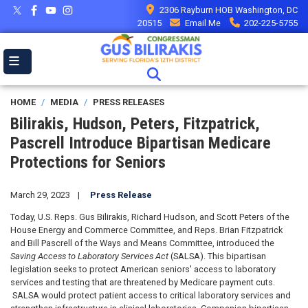
Skip
2306 Rayburn HOB Washington, DC
to
20515
Email Me
202-225-5755
main
content
HOME
MEDIA
PRESS RELEASES
Bilirakis, Hudson, Peters, Fitzpatrick,
Pascrell Introduce Bipartisan Medicare
Protections for Seniors
March 29, 2023
Press Release
Today, U.S. Reps. Gus Bilirakis, Richard Hudson, and Scott Peters of the
House Energy and Commerce Committee, and Reps. Brian Fitzpatrick
and Bill Pascrell of the Ways and Means Committee, introduced the
Saving Access to Laboratory Services Act
(SALSA). This bipartisan
legislation seeks to protect American seniors' access to laboratory
services and testing that are threatened by Medicare payment cuts.
SALSA would protect patient access to critical laboratory services and