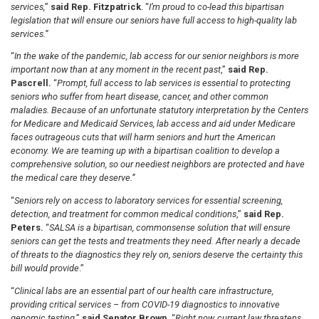
services,
”
said Rep. Fitzpatrick
. “
I’m proud to co-lead this bipartisan
legislation that will ensure our seniors have full access to high-quality lab
services.”
“
In the wake of the pandemic, lab access for our senior neighbors is more
important now than at any moment in the recent past
,”
said Rep.
Pascrell.
“
Prompt, full access to lab services is essential to protecting
seniors who suffer from heart disease, cancer, and other common
maladies. Because of an unfortunate statutory interpretation by the Centers
for Medicare and Medicaid Services, lab access and aid under Medicare
faces outrageous cuts that will harm seniors and hurt the American
economy. We are teaming up with a bipartisan coalition to develop a
comprehensive solution, so our neediest neighbors are protected and have
the medical care they deserve.”
“
Seniors rely on access to laboratory services for essential screening,
detection, and treatment for common medical conditions
,”
said Rep.
Peters.
“
SALSA is a bipartisan, commonsense solution that will ensure
seniors can get the tests and treatments they need. After nearly a decade
of threats to the diagnostics they rely on, seniors deserve the certainty this
bill would provide
.”
“
Clinical labs are an essential part of our health care infrastructure,
providing critical services – from COVID-19 diagnostics to innovative
genomic testing
,”
said Senator Brown.
“
Right now, current law threatens