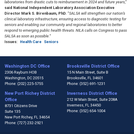
laboratories from drastic cuts to reimbursement in 2024 and future years
,”
said National Independent Laboratory Association Executive
Director Mark S. Birenbaum, PhD.
“
SALSA will strengthen our nation’s
clinical laboratory infrastructure, ensuring access to diagnostic testing for
seniors and enabling our community and regional laboratories to better
respond to emerging public health threats. NILA calls on Congress to pass
SALSA as soon as possible.”
Issues
:
Health Care
Seniors
Washington DC Office
Brooksville District Office
2306 Rayburn HOB
15 N Main Street, Suite B
Washington,
DC
20515
Brooksville,
FL
34601
Phone:
(202) 225-5755
Phone:
(352) 691-1231
New Port Richey District
Inverness District Office
Office
212 W Main Street, Suite 208A
Inverness,
FL
34450
8731 Citizens Drive
Phone:
(352) 654-1004
Suite 135
New Port Richey,
FL
34654
Phone:
(727) 232-2921