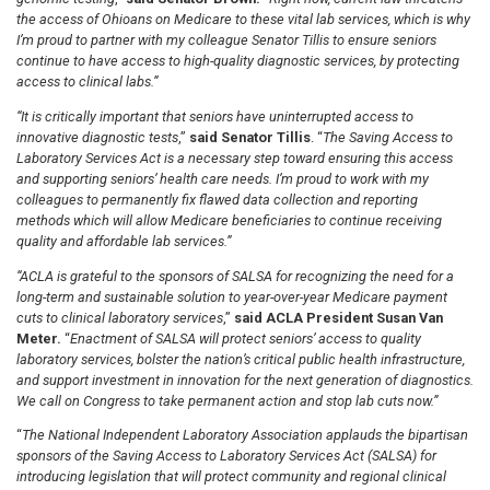
the access of Ohioans on Medicare to these vital lab services, which is why
I’m proud to partner with my colleague Senator Tillis to ensure seniors
continue to have access to high-quality diagnostic services, by protecting
access to clinical labs.”
“It is critically important that seniors have uninterrupted access to
innovative diagnostic tests
,”
said Senator Tillis
. “
The Saving Access to
Laboratory Services Act is a necessary step toward ensuring this access
and supporting seniors’ health care needs. I’m proud to work with my
colleagues to permanently fix flawed data collection and reporting
methods which will allow Medicare beneficiaries to continue receiving
quality and affordable lab services.”
“ACLA is grateful to the sponsors of SALSA for recognizing the need for a
long-term and sustainable solution to year-over-year Medicare payment
cuts to clinical laboratory services
,”
said ACLA President Susan Van
Meter.
“
Enactment of SALSA will protect seniors’ access to quality
laboratory services, bolster the nation’s critical public health infrastructure,
and support investment in innovation for the next generation of diagnostics.
We call on Congress to take permanent action and stop lab cuts now.”
“
The National Independent Laboratory Association applauds the bipartisan
sponsors of the Saving Access to Laboratory Services Act (SALSA) for
introducing legislation that will protect community and regional clinical