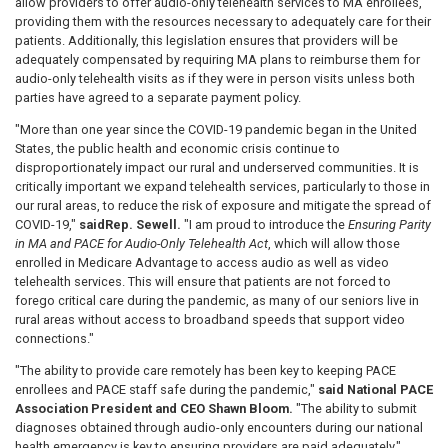
allow providers to offer audio-only telehealth services to MA enrollees,
providing them with the resources necessary to adequately care for their
patients. Additionally, this legislation ensures that providers will be
adequately compensated by requiring MA plans to reimburse them for
audio-only telehealth visits as if they were in person visits unless both
parties have agreed to a separate payment policy.
"More than one year since the COVID-19 pandemic began in the United
States, the public health and economic crisis continue to
disproportionately impact our rural and underserved communities. It is
critically important we expand telehealth services, particularly to those in
our rural areas, to reduce the risk of exposure and mitigate the spread of
COVID-19,"
said
Rep. Sewell.
"I am proud to introduce the
Ensuring Parity
in MA and PACE for Audio-Only Telehealth Act
, which will allow those
enrolled in Medicare Advantage to access audio as well as video
telehealth services. This will ensure that patients are not forced to
forego critical care during the pandemic, as many of our seniors live in
rural areas without access to broadband speeds that support video
connections."
"The ability to provide care remotely has been key to keeping PACE
enrollees and PACE staff safe during the pandemic,"
said National PACE
Association President and CEO Shawn Bloom.
"The ability to submit
diagnoses obtained through audio-only encounters during our national
health emergency is key to ensuring providers are paid adequately."