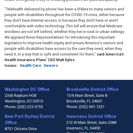
"Telehealth delivered by phone has been a lifeline to many seniors and
people with disabilities throughout the COVID-19 crisis, either because
they don't have Internet access or because they don't have or aren't
comfortable with video technology. This bill will ensure that Medicare
enrollees are not left behind, whether they live in rural or urban settings.
We applaud these Representatives for introducing this important
legislation to improve health equity and ensure America's seniors and
people with disabilities have access to the care they need, when they
need it, in a way that is safe and convenient for them,"
said America's
Health Insurance Plans' CEO Matt Eyles.
Issues
:
Health Care
Seniors
Washington DC Office
Brooksville District Office
2306 Rayburn HOB
15 N Main Street, Suite B
Washington,
DC
20515
Brooksville,
FL
34601
Phone:
(202) 225-5755
Phone:
(352) 691-1231
New Port Richey District
Inverness District Office
Office
212 W Main Street, Suite 208A
Inverness,
FL
34450
8731 Citizens Drive