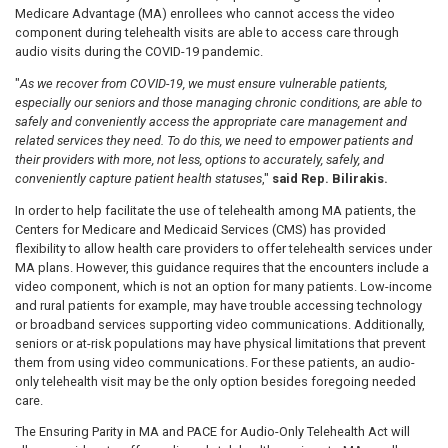
Medicare Advantage (MA) enrollees who cannot access the video
component during telehealth visits are able to access care through
audio visits during the COVID-19 pandemic.
"
As we recover from COVID-19, we must ensure vulnerable patients,
especially our seniors and those managing chronic conditions, are able to
safely and conveniently access the appropriate care management and
related services they need. To do this, we need to empower patients and
their providers with more, not less, options to accurately, safely, and
conveniently capture patient health statuses
,"
said Rep. Bilirakis.
In order to help facilitate the use of telehealth among MA patients, the
Centers for Medicare and Medicaid Services (CMS) has provided
flexibility to allow health care providers to offer telehealth services under
MA plans. However, this guidance requires that the encounters include a
video component, which is not an option for many patients. Low-income
and rural patients for example, may have trouble accessing technology
or broadband services supporting video communications. Additionally,
seniors or at-risk populations may have physical limitations that prevent
them from using video communications. For these patients, an audio-
only telehealth visit may be the only option besides foregoing needed
care.
The Ensuring Parity in MA and PACE for Audio-Only Telehealth Act will