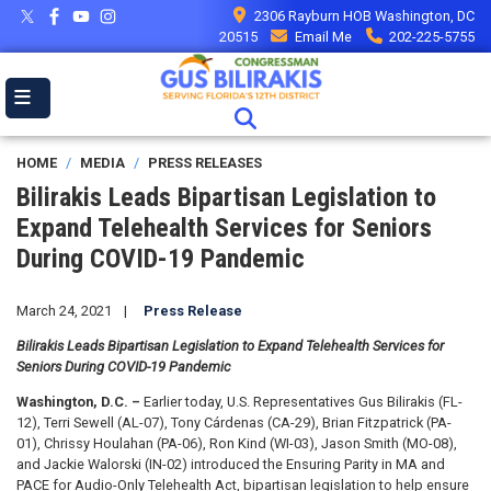
Skip
2306 Rayburn HOB Washington, DC
to
20515
Email Me
202-225-5755
main
content
HOME
MEDIA
PRESS RELEASES
Bilirakis Leads Bipartisan Legislation to
Expand Telehealth Services for Seniors
During COVID-19 Pandemic
March 24, 2021
Press Release
Bilirakis Leads Bipartisan Legislation to Expand Telehealth Services for
Seniors During COVID-19 Pandemic
Washington, D.C. –
Earlier today, U.S. Representatives Gus Bilirakis (FL-
12), Terri Sewell (AL-07), Tony Cárdenas (CA-29), Brian Fitzpatrick (PA-
01), Chrissy Houlahan (PA-06), Ron Kind (WI-03), Jason Smith (MO-08),
and Jackie Walorski (IN-02) introduced the Ensuring Parity in MA and
PACE for Audio-Only Telehealth Act, bipartisan legislation to help ensure