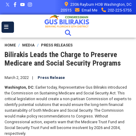
Skip
2306 Rayburn HOB Washington, DC
to
20515
Email Me
202-225-5755
main
content
HOME
MEDIA
PRESS RELEASES
Bilirakis Leads the Charge to Preserve
Medicare and Social Security Programs
March 2, 2022
Press Release
Washington, DC:
Earlier today, Representative Gus Bilirakis introduced
the Commission on Sustaining Medicare and Social Security Act. This
critical legislation would create a non-partisan Commission of experts to
identify potential solutions that would ensure the long-term financial
sustainability of both Medicare and Social Security. The Commission
would make policy recommendations to Congress. Without
Congressional action, experts warn that the Medicare Trust Fund and
Social Security Trust Fund will become insolvent by 2026 and 2034,
respectively.