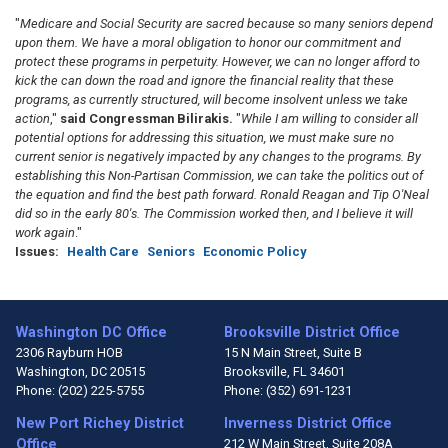
"
Medicare and Social Security are sacred because so many seniors depend
upon them. We have a moral obligation to honor our commitment and
protect these programs in perpetuity. However, we can no longer afford to
kick the can down the road and ignore the financial reality that these
programs, as currently structured, will become insolvent unless we take
action
,"
said Congressman Bilirakis.
"
While I am willing to consider all
potential options for addressing this situation, we must make sure no
current senior is negatively impacted by any changes to the programs. By
establishing this Non-Partisan Commission, we can take the politics out of
the equation and find the best path forward. Ronald Reagan and Tip O'Neal
did so in the early 80's. The Commission worked then, and I believe it will
work again
."
Issues
:
Health Care
Seniors
Economic Policy
Washington DC Office
Brooksville District Office
2306 Rayburn HOB
15 N Main Street, Suite B
Washington,
DC
20515
Brooksville,
FL
34601
Phone:
(202) 225-5755
Phone:
(352) 691-1231
New Port Richey District
Inverness District Office
Office
212 W Main Street, Suite 208A