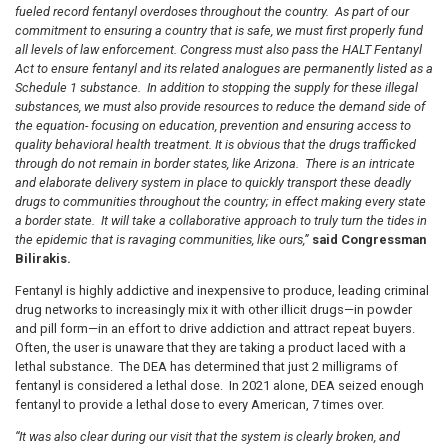
fueled record fentanyl overdoses throughout the country. As part of our
commitment to ensuring a country that is safe, we must first properly fund
all levels of law enforcement. Congress must also pass the HALT Fentanyl
Act to ensure fentanyl and its related analogues are permanently listed as a
Schedule 1 substance.
In addition to stopping the supply for these illegal
substances, we must also provide resources to reduce the demand side of
the equation- focusing on education, prevention and ensuring access to
quality behavioral health treatment. It is obvious that t
he drugs trafficked
through do not remain in border states, like Arizona. There is an intricate
and elaborate delivery system in place to quickly transport these deadly
drugs to communities throughout the country; in effect making every state
a border state
.
It will take a collaborative approach to truly turn the tides in
the epidemic that is ravaging communities, like ours,”
said Congressman
Bilirakis.
Fentanyl is highly addictive and inexpensive to produce, leading criminal
drug networks to increasingly mix it with other illicit drugs—in powder
and pill form—in an effort to drive addiction and attract repeat buyers.
Often, the user is unaware that they are taking a product laced with a
lethal substance.
The DEA has determined that just 2 milligrams of
fentanyl is considered a lethal dose.
In 2021 alone, DEA seized enough
fentanyl to provide a lethal dose to every American, 7 times over.
“It was also clear during our visit that the
system is clearly broken, and