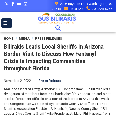
Skip
2306 Rayburn HOB Washington, DC
to
20515
Email Me
202-225-5755
main
content
HOME
MEDIA
PRESS RELEASES
Bilirakis Leads Local Sheriffs in Arizona
Border Visit to Discuss How Fentanyl
Crisis is Impacting Communities
throughout Florida
November 2, 2022
Press Release
Mariposa Port of Entry,
Arizona:
U.S. Congressman Gus Bilirakis led a
delegation of members from the Florida Sheriff’s Association and other
local enforcement officials on a tour of the border in Arizona this week.
The Congressman was joined by Hernando County Sheriff and Florida
Sheriff’s Association President Al Nienhuis, Nassau County Sheriff Bill
Leeper, Citrus County Sheriff Mike Prendergast, Major Phil Kapusta from