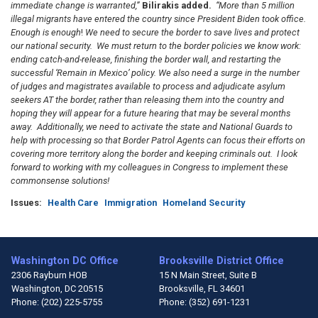
immediate change is warranted,”
Bilirakis added.
“More than 5 million
illegal migrants have entered the country since President Biden took office.
Enough is enough
!
We need to secure the border to save lives and protect
our national security.
We
must re
tu
rn to the border policies we know work:
ending catch-and-release, finishing the border wall, and restarting the
successful ‘Remain in Mexico’ policy.
We also need a surge in the number
of judges and magistrates available to process and adjudicate asylum
seekers AT the border, rather than releasing them into the country and
hoping they will appear for a future hearing that may be several months
away.
Additionally, we need to activate the state and National Guards to
help with processing so that Border Patrol Agents can focus their efforts on
covering more territory along the border and keeping criminals out. I look
forward to working with my colleagues in Congress to implement these
commonsense solutions!
Issues
:
Health Care
Immigration
Homeland Security
Washington DC Office
Brooksville District Office
2306 Rayburn HOB
15 N Main Street, Suite B
Washington,
DC
20515
Brooksville,
FL
34601
Phone:
(202) 225-5755
Phone:
(352) 691-1231