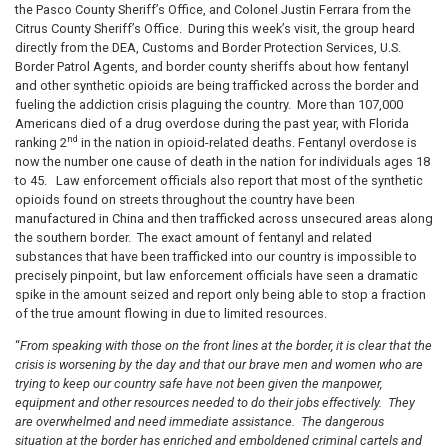
the Pasco County Sheriff’s Office, and Colonel Justin Ferrara from the
Citrus County Sheriff’s Office. During this week’s visit, the group heard
directly from the DEA
,
Customs
and
Border P
rotection Services, U.S.
Border Patrol Agents, and border county sheriffs
about how fentanyl
and other synthetic opioids are being trafficked across the border and
fueling the addiction crisis plaguing the country
.
More than 107,000
Americans died of a drug overdose during the past year, with Florida
nd
ranking 2
in the nation in opioid-related deaths. Fentanyl overdose is
now the number one cause of death in the nation for individuals ages 18
to 45.
Law enforcement officials also report that most of the synthetic
opioids found on streets throughout the country have been
manufactured in China and then trafficked across unsecured areas along
the southern border.
The exact amount of fentanyl and related
substances that have been trafficked into our country is impossible to
precisely pinpoint, but law enforcement officials have seen a dramatic
spike in the amount seized and report only being able to stop a fraction
of the true amount flowing in due to limited resources.
“
From speaking with those on the front lines at the border, it is clear that the
crisis is worsening by the day and that our brave men and women who are
trying to keep our country safe have not been given the manpower,
equipment and other resources needed to do their jobs effectively. They
are overwhelmed and need immediate assistance. The dangerous
situation at the border has
enriched and emboldened criminal cartels and