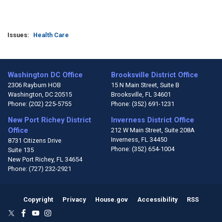
Issues
:
Health Care
Washington DC Office
Brooksville District Office
2306 Rayburn HOB
15 N Main Street, Suite B
Washington,
DC
20515
Brooksville,
FL
34601
Phone:
(202) 225-5755
Phone:
(352) 691-1231
New Port Richey District
Inverness District Office
Office
212 W Main Street, Suite 208A
Inverness,
FL
34450
8731 Citizens Drive
Phone:
(352) 654-1004
Suite 135
New Port Richey,
FL
34654
Phone:
(727) 232-2921
Copyright
Privacy
House.gov
Accessibility
RSS