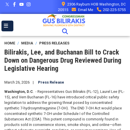
Skip
2306 Rayburn HOB Washington, DC
to
20515
Email Me
202-225-5755
main
content
HOME
MEDIA
PRESS RELEASES
Bilirakis, Lee, and Buchanan Bill to Crack
Down on Dangerous Drug Reviewed During
Legislative Hearing
March 26, 2026
Press Release
Washington, D.C
. - Representatives Gus Bilirakis (FL-12), Laurel Lee (FL-
15), and Vern Buchanan (FL-16) have introduced critical public safety
legislation to address the growing threat posed by concentrated
synthetic 7-hydroxymitragynine (7-OH). The END 7-OH Act would place
concentrated synthetic 7-OH under Schedule I of the Controlled
Substances Act (CSA). This potent compound is commonly found in
products sold in convenience stores, smoke shops, and online—often