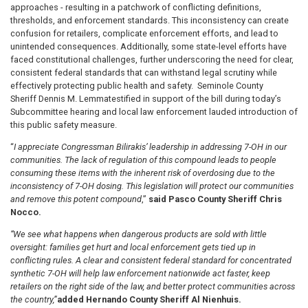
approaches - resulting in a patchwork of conflicting definitions,
thresholds, and enforcement standards. This inconsistency can create
confusion for retailers, complicate enforcement efforts, and lead to
unintended consequences. Additionally, some state-level efforts have
faced constitutional challenges, further underscoring the need for clear,
consistent federal standards that can withstand legal scrutiny while
effectively protecting public health and safety. Seminole County
Sheriff Dennis M. Lemma
testified in support of the bill during today’s
Subcommittee hearing and local law enforcement lauded introduction of
this public safety measure.
“
I appreciate Congressman Bilirakis’ leadership in addressing 7-OH in our
communities. The lack of regulation of this compound leads to people
consuming these items with the inherent risk of overdosing due to the
inconsistency of 7-OH dosing. This legislation will protect our communities
and remove this potent compound
,”
said Pasco County Sheriff Chris
Nocco.
“We see what happens when dangerous products are sold with little
oversight: families get hurt and local enforcement gets tied up in
conflicting rules. A clear and consistent federal standard for concentrated
synthetic 7-OH will help law enforcement nationwide act faster, keep
retailers on the right side of the law, and better protect communities across
the country,”
added Hernando County Sheriff Al Nienhuis.