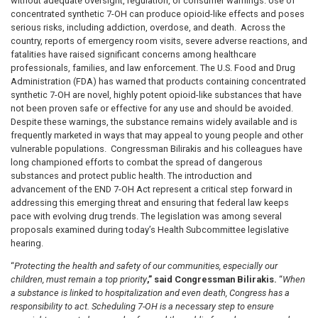
without adequate oversight, regulation, or consumer warnings. Use of
concentrated synthetic 7-OH can produce opioid-like effects and poses
serious risks, including addiction, overdose, and death. Across the
country, reports of emergency room visits, severe adverse reactions, and
fatalities have raised significant concerns among healthcare
professionals, families, and law enforcement. The U.S. Food and Drug
Administration (FDA) has warned that products containing concentrated
synthetic 7-OH are novel, highly potent opioid-like substances that have
not been proven safe or effective for any use and should be avoided.
Despite these warnings, the substance remains widely available and is
frequently marketed in ways that may appeal to young people and other
vulnerable populations. Congressman Bilirakis and his colleagues have
long championed efforts to combat the spread of dangerous
substances and protect public health. The introduction and
advancement of the END 7-OH Act represent a critical step forward in
addressing this emerging threat and ensuring that federal law keeps
pace with evolving drug trends. The legislation was among several
proposals examined during today’s Health Subcommittee legislative
hearing.
“
Protecting the health and safety of our communities, especially our
children, must remain a top priority
,” said Congressman Bilirakis.
“
When
a substance is linked to hospitalization and even death, Congress has a
responsibility to act. Scheduling 7-OH is a necessary step to ensure