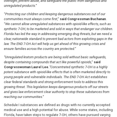
oversight, prevent abuse, and safeguard the public from dangerous and
unregulated products.”
“
Protecting our children and keeping dangerous substances out of our
communities must always come first
,”
said Congressman Buchanan
.
“
We cannot allow unregulated substances with opioid-like effects, such as
synthetic 7-OH, to be marketed and sold in ways that endanger our children.
Florida has led the way in addressing emerging drug threats, but we need a
clear, nationwide standard to prevent bad actors from exploiting gaps in the
law. The END 7-OH Act will help us get ahead of this growing crisis and
ensure families across the country are protected.”
“Unregulated kratom products are being sold without basic safeguards,
despite containing compounds that act like powerful opioids,
”
said
Congresswoman Laurel Lee.
“Concentrated synthetic 7-OH is a highly
potent substance with opioid-like effects that is often marketed directly to
young people and vulnerable individuals. The END 7-OH Act establishes
clear federal standards and strong enforcement tools to address this
growing threat. This legislation keeps dangerous products off our streets
and gives law enforcement clear authority to stop these substances from
reaching our communities.”
Schedule I substances are defined as drugs with no currently accepted
medical use and a high potential for abuse. While some states, including
Florida, have taken steps to regulate 7-OH, others have pursued varying