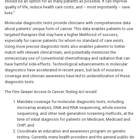
should be an option for as many patients as possible. It can improve
quality of life, reduce health care costs, and – most importantly – save
lives.”
Molecular diagnostic tests provide clinicians with comprehensive data
about patients’ unique form of cancer. This data enables patients to use
targeted therapies that may have a higher likelihood of success,
especially for cancer patients for whom no standard of care exists.
Using more precise diagnostic tests also enables patients to better
match with relevant clinical trials, and potentially minimizes the
unnecessary use of conventional chemotherapy and radiation that can
have harmful side-effects. Technological advancements in molecular
diagnostics have accelerated in recent years, but lack of insurance
coverage and clinician awareness have led to underutilization of these
diagnostic tests.
The
Finn Sawyer Access to Cancer Testing Act
would:
Mandate coverage for molecular diagnostic tests, including
microarray analysis, DNA and RNA sequencing, whole-exome
sequencing, and other next-generation screening methods, at the
time of initial diagnosis for patients on Medicare, Medicaid and
CHIP; and
Coordinate an education and awareness program on genetic
testing. Currently, many health providers and the general public do