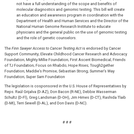
not have a full understanding of the scope and benefits of
molecular diagnostics and genomic testing. This bill will create
an education and awareness program in coordination with the
Department of Health and Human Services and the Director of the
National Human Genome Research Institute to educate
physicians and the general public on the use of genomic testing
and the role of genetic counselors.
The
Finn Sawyer Access to Cancer Testing Act
is endorsed by Cancer
Support Community; Elevate Childhood Cancer Research and Advocacy
Foundation; Mighty Millie Foundation; First Ascent Biomedical; Friends
of TJ Foundation; Focus on Rhabdo; Hope Rises; Tough2gether
Foundation; Maddie’s Promise; Sebastian Strong; Summer’s Way
Foundation; Super Sam Foundation
The legislation is cosponsored in the U.S. House of Representatives by
Reps. Raúl Grijalva (D-AZ), Don Bacon (R-NE), Debbie Wasserman
Schultz (D-Fl), Greg Landsman (D-OH), Jim Himes (D-CT), Rashida Tlaib
(D-MI), Terri Sewell (D-AL), and Don Davis (D-NC).
# # #