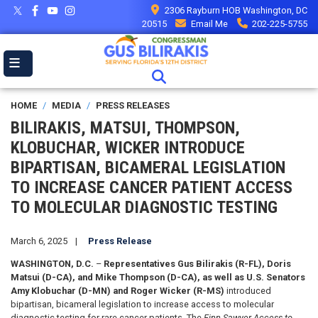
Skip
2306 Rayburn HOB Washington, DC
to
20515
Email Me
202-225-5755
main
content
HOME
MEDIA
PRESS RELEASES
BILIRAKIS, MATSUI, THOMPSON,
KLOBUCHAR, WICKER INTRODUCE
BIPARTISAN, BICAMERAL LEGISLATION
TO INCREASE CANCER PATIENT ACCESS
TO MOLECULAR DIAGNOSTIC TESTING
March 6, 2025
Press Release
WASHINGTON, D.C.
–
Representatives Gus Bilirakis (R-FL), Doris
Matsui (D-CA), and Mike Thompson (D-CA), as well as
U.S. Senators
Amy Klobuchar (D-MN)
and Roger Wicker (R-MS)
introduced
bipartisan, bicameral legislation to increase access to molecular
diagnostic testing for rare cancer patients. The
Finn Sawyer Access to