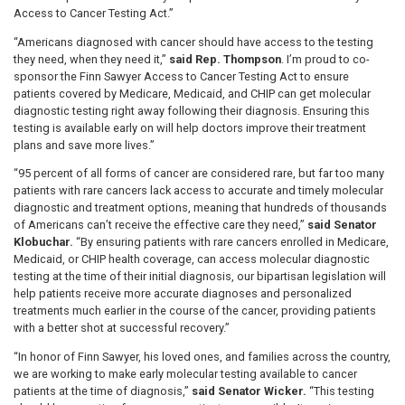
Access to Cancer Testing Act.”
“Americans diagnosed with cancer should have access to the testing
they need, when they need it,”
said Rep. Thompson
. I’m proud to co-
sponsor the Finn Sawyer Access to Cancer Testing Act to ensure
patients covered by Medicare, Medicaid, and CHIP can get molecular
diagnostic testing right away following their diagnosis. Ensuring this
testing is available early on will help doctors improve their treatment
plans and save more lives.”
“95 percent of all forms of cancer are considered rare, but far too many
patients with rare cancers lack access to accurate and timely molecular
diagnostic and treatment options, meaning that hundreds of thousands
of Americans can’t receive the effective care they need,”
said Senator
Klobuchar.
“By ensuring patients with rare cancers enrolled in Medicare,
Medicaid, or CHIP health coverage, can access molecular diagnostic
testing at the time of their initial diagnosis, our bipartisan legislation will
help patients receive more accurate diagnoses and personalized
treatments much earlier in the course of the cancer, providing patients
with a better shot at successful recovery.”
“In honor of Finn Sawyer, his loved ones, and families across the country,
we are working to make early molecular testing available to cancer
patients at the time of diagnosis,”
said Senator Wicker.
“This testing