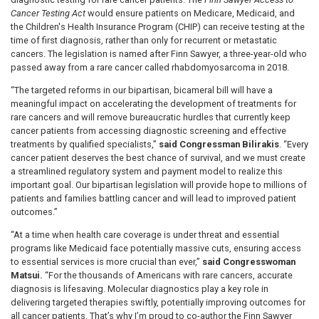
Cancer Testing Act
would ensure patients on Medicare, Medicaid, and
the Children's Health Insurance Program (CHIP) can receive testing at the
time of first diagnosis, rather than only for recurrent or metastatic
cancers. The legislation is named after Finn Sawyer, a three-year-old who
passed away from a rare cancer called rhabdomyosarcoma in 2018.
“The targeted reforms in our bipartisan, bicameral bill will have a
meaningful impact on accelerating the development of treatments for
rare cancers and will remove bureaucratic hurdles that currently keep
cancer patients from accessing diagnostic screening and effective
treatments by qualified specialists,”
said Congressman Bilirakis
. “Every
cancer patient deserves the best chance of survival, and we must create
a streamlined regulatory system and payment model to realize this
important goal. Our bipartisan legislation will provide hope to millions of
patients and families battling cancer and will lead to improved patient
outcomes.”
“At a time when health care coverage is under threat and essential
programs like Medicaid face potentially massive cuts, ensuring access
to essential services is more crucial than ever,”
said Congresswoman
Matsui.
“For the thousands of Americans with rare cancers, accurate
diagnosis is lifesaving. Molecular diagnostics play a key role in
delivering targeted therapies swiftly, potentially improving outcomes for
all cancer patients. That’s why I’m proud to co-author the Finn Sawyer