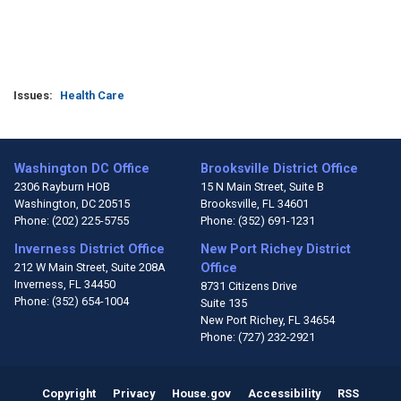
Issues
:
Health Care
Washington DC Office
Brooksville District Office
2306 Rayburn HOB
15 N Main Street, Suite B
Washington,
DC
20515
Brooksville,
FL
34601
Phone:
(202) 225-5755
Phone:
(352) 691-1231
Inverness District Office
New Port Richey District
212 W Main Street, Suite 208A
Office
Inverness,
FL
34450
8731 Citizens Drive
Phone:
(352) 654-1004
Suite 135
New Port Richey,
FL
34654
Phone:
(727) 232-2921
Copyright
Privacy
House.gov
Accessibility
RSS