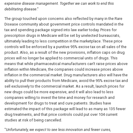
expensive disease management.
Together we
can work to end this
debilitating disease
."
The group touched upon
concerns also reflected by many in the Rare
Disease community about government price controls mandated in the
tax and spending package
signed into law earlier today
. Prices for
prescript
ion drugs in Medicare will be set by unelected bureaucrats,
ultimately leading to less competition in the marketplace. These price
controls will be enforced by a punitive 95% excise tax on all sales of the
product. Also, as a result
of the new provisions, inflation caps on drug
prices will no longer be applied to commercial units of drugs. This
means that while pharmaceutical manufacturers can't raise prices above
inflation within Medicare, the companies could increase prices above
inflation in the commercial market. Drug manufacturers also will have the
ability to pull their products from Medicare, avoid the 95% excise tax and
sell exclusively to the commercial market.
As a result, launch prices for
new drugs could be more expensive, and it will also lead to less
companies willing to invest the time and money for research and
development for drugs to treat and cure patients. Studies have
estimated the impact of this package will lead to as many as 135 fewer
drug treatments, and that price controls could put over 104 current
studies at risk of being cancelled.
"
Unfortunately, we expect to see less innovation and fewer cures,