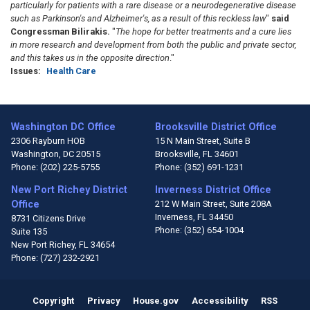
particularly for patients with a rare
disease or a neurodegenerative disease
such as Parkinson's and Alzheimer's,
as a result of this reckless law
"
said
Congressman Bilirakis.
"
The hope for better treatments and a cure lies
in more research
and development from both the public and private sector,
and this takes us in the opposite direction
."
Issues
:
Health Care
Washington DC Office
Brooksville District Office
2306 Rayburn HOB
15 N Main Street, Suite B
Washington,
DC
20515
Brooksville,
FL
34601
Phone:
(202) 225-5755
Phone:
(352) 691-1231
New Port Richey District
Inverness District Office
Office
212 W Main Street, Suite 208A
Inverness,
FL
34450
8731 Citizens Drive
Phone:
(352) 654-1004
Suite 135
New Port Richey,
FL
34654
Phone:
(727) 232-2921
Copyright
Privacy
House.gov
Accessibility
RSS