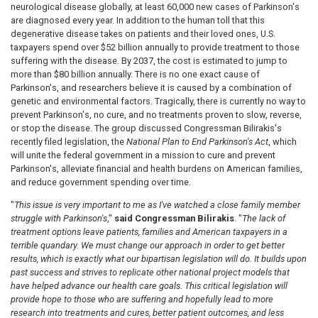
neurological disease globally, at least 60,000 new cases of Parkinson's
are diagnosed every year. In addition to the human toll that this
degenerative disease takes on patients and their loved ones, U.S.
taxpayers spend over $52 billion annually to provide treatment to those
suffering with the disease. By 2037, the cost is estimated to jump to
more than $80 billion annually. There is no one exact cause of
Parkinson's, and researchers believe it is caused by a combination of
genetic and environmental factors. Tragically, there is
currently no way to
prevent Parkinson's, no cure, and no treatments proven to slow, reverse,
or stop the disease. The group discussed Congressman Bilirakis's
recently filed legislation, the
National Plan to End Parkinson's Act
, which
will unite the federal government in a mission to cure and prevent
Parkinson's, alleviate financial and health burdens on American families,
and reduce
government spending over time.
"
This issue is very important to me as I've watched a close family member
struggle with Parkinson's
,"
said Congressman Bilirakis
. "
The lack of
treatment options leave patients, families and American taxpayers in a
terrible quandary. We must change our approach in order to get better
results, which is exactly what our bipartisan legislation will do. It builds upon
past success and strives to replicate other national project models that
have helped advance our health care goals. This critical legislation will
provide hope to those who are suffering and hopefully lead
to more
research into treatments and cures, better patient outcomes, and less