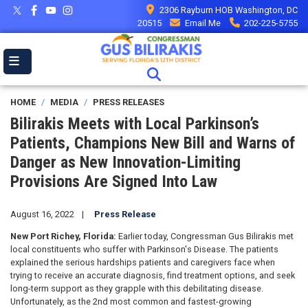
Skip
2306 Rayburn HOB Washington, DC
to
20515
Email Me
202-225-5755
main
content
HOME
MEDIA
PRESS RELEASES
Bilirakis Meets with Local Parkinson’s
Patients, Champions New Bill and Warns of
Danger as New Innovation-Limiting
Provisions Are Signed Into Law
August 16, 2022
Press Release
New Port Richey, Florida:
Earlier today, Congressman Gus Bilirakis met
local constituents who suffer with Parkinson's Disease. The patients
explained the serious hardships patients and caregivers face when
trying to receive an accurate diagnosis, find treatment options, and seek
long-term support as they grapple with this debilitating disease.
Unfortunately, as the 2nd most common and fastest-growing