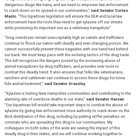
dangerous drugs like tranq, and we need to empower law enforcement
to crack down on its spread in our communities,”
said Senator Cortez
Masto
. “This bipartisan legislation will ensure the DEA and local law
enforcement have the tools they need to get xylazine off our streets
while protecting its important use as a veterinary tranquilizer.”
“Drug overdoses remain unacceptably high as cartels and traffickers
continue to flood our nation with deadly and ever-changing poison. We
cannot successfully prevent these tragedies with one hand tied behind
our back. We must keep pace with the evolving tactics of the drug trade.
This bill recognizes the dangers posed by the increasing abuse of
animal tranquilizers by drug traffickers, and provides new tools to
combat this deadly trend. It also ensures that folks like veterinarians,
ranchers and cattlemen can continue to access these drugs for bona
fide animal treatment,”
said Senator Grassley
.
“Xylazine is hurting New Hampshire communities and contributing to the
alarming rate of overdose deaths in our state,”
said Senator Hassan
.
“Our bipartisan bill would take important steps to combat the abuse of
xylazine by giving law enforcement more authority to crack down on the
illicit distribution of this drug, including by putting stiffer penalties on
criminals who are spreading this drug to our communities. My
colleagues on both sides of the aisle are seeing the impact of this
deadly drug in their states, and we will continue working together to