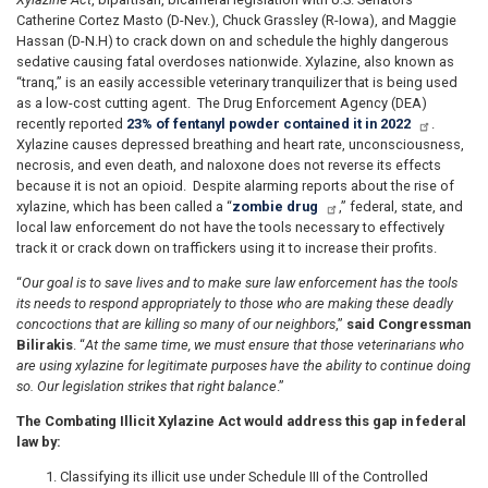
Catherine Cortez Masto (D-Nev.), Chuck Grassley (R-Iowa), and Maggie
Hassan (D-N.H) to crack down on and schedule the highly dangerous
sedative causing fatal overdoses nationwide. Xylazine, also known as
“tranq,” is an easily accessible veterinary tranquilizer that is being used
as a low-cost cutting agent. The Drug Enforcement Agency (DEA)
recently reported
23% of fentanyl powder contained it in 2022
.
Xylazine causes depressed breathing and heart rate, unconsciousness,
necrosis, and even death, and naloxone does not reverse its effects
because it is not an opioid. Despite alarming reports about the rise of
xylazine, which has been called a “
zombie drug
,” federal, state, and
local law enforcement do not have the tools necessary to effectively
track it or crack down on traffickers using it to increase their profits.
“
Our goal is to save lives and to make sure law enforcement has the tools
its needs to respond appropriately to those who are making these deadly
concoctions that are killing so many of our neighbors
,”
said Congressman
Bilirakis
. “
At the same time, we must ensure that those veterinarians who
are using xylazine for legitimate purposes have the ability to continue doing
so. Our legislation strikes that right balance
.”
The Combating Illicit Xylazine Act would address this gap in federal
law by:
Classifying its illicit use under Schedule III of the Controlled