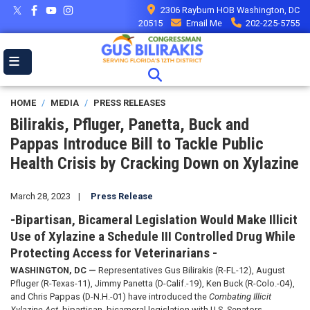
Skip
2306 Rayburn HOB Washington, DC
to
20515
Email Me
202-225-5755
main
content
HOME
MEDIA
PRESS RELEASES
Bilirakis, Pfluger, Panetta, Buck and
Pappas Introduce Bill to Tackle Public
Health Crisis by Cracking Down on Xylazine
March 28, 2023
Press Release
-Bipartisan, Bicameral Legislation Would Make Illicit
Use of Xylazine a Schedule III Controlled Drug While
Protecting Access for Veterinarians -
WASHINGTON, DC —
Representatives Gus Bilirakis (R-FL-12), August
Pfluger (R-Texas-11), Jimmy Panetta (D-Calif.-19), Ken Buck (R-Colo.-04),
and Chris Pappas (D-N.H.-01) have introduced the
Combating Illicit
Xylazine Act
, bipartisan, bicameral legislation with U.S. Senators