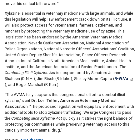
move this critical bill forward.”
Xylazine is essential in veterinary medicine with large animals, and while
this legislation will help law enforcement crack down on its illicit use, it
will also protect access for veterinarians, farmers, cattlemen, and
ranchers by protecting the veterinary medicine use of xylazine. This
legislation has been endorsed by the American Veterinary Medical
Association, Nevada Cattlemen Association, National Association of
Police Organizations, National Narcotic Officers’ Associations’ Coalition,
United States Deputy Sheriff’s Association, Peace Officers Research
Association of California North American Meat Institute, Animal Health
Institute, and the American Association of Bovine Practitioners. The
Combating Illicit Xylazine Act
is cosponsored by Senators Jeanne
Shaheen (D-N.H.), Jim Risch (R-Idaho), Shelley Moore Capito (
R-W.Va
), and Roger Marshall (R-Kan.).
“The AVMA fully supports this congressional effort to combat illicit
xylazine,”
said Dr. Lori Teller, American Veterinary Medical
Association
. “The proposed legislation will equip law enforcement with
additional tools to stop xylazine trafficking. We urge Congress to pass
the
Combating Illicit Xylazine Act
quickly as it strikes the right balance of
protecting our communities while preserving veterinary access to this
critically important animal drug.”