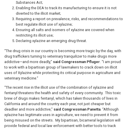
Substances Act;
Enabling the DEA to track its manufacturing to ensure it is not
diverted to the illicit market;
Requiring a report on prevalence, risks, and recommendations to
best regulate illicit use of xylazine;
Ensuring all salts and isomers of xylazine are covered when
restricting its illicit use;
Declaring xylazine an emerging drug threat.
“The drug crisis in our country is becoming more tragic by the day, with
drug traffickers turning to veterinary tranquilizer to make drugs more
addictive—and more deadly,”
said Congressman Pfluger
. “I am proud
to work with a bipartisan group of lawmakers to crack down on illicit
uses of Xylazine while protecting its critical purpose in agriculture and
veterinary medicine.”
“The recent rise in the illicit use of the combination of xylazine and
fentanyl threatens the health and safety of every community. This toxic
brew of drugs makes fentanyl, which has taken thousands of lives in
California and around the country each year, not just cheaper but
deadlier and more addictive,”
said Congressman Panetta
. “Although
xylazine has legitimate uses in agriculture, we need to prevent it from
being misused on the streets. My bipartisan, bicameral legislation will
provide federal and local law enforcement with better tools to track