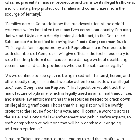
xylazine, prevent its misuse, prosecute and penalize its illegal traffickers,
and, ultimately, help protect our families and communities from the
scourge of fentanyl.”
"Families across Colorado know the true devastation of the opioid
epidemic, which has taken too many lives across our country. Ensuring
that we add Xylazine, a deadly fentanyl adulterant, to the Controlled
Substances Act is critical to saving lives,”
said Congressman Buck
.
“This legislation - supported by both Republicans and Democrats in
both chambers of Congress - will give officials the tools necessary to
stop this drug before it can cause more damage without debilitating
veterinarians and cattle producers who use the substance legally.”
“As we continue to see xylazine being mixed with fentanyl, heroin, and
other deadly drugs, it’s critical we take action to crack down on illegal
use,”
said Congressman Pappas.
“This legislation would track the
manufacture of xylazine, which is legally used as an animal tranquilizer,
and ensure law enforcement has the resources needed to crack down
on illegal drug traffickers. I hope that this legislation will be swiftly
brought to the House floor for a vote, and I’ll continue working across
the aisle, and alongside law enforcement and public safety experts, to
craft comprehensive solutions that will help combat our ongoing
addiction epidemic.”
“Drug traffickers are going to great lengths to pad their profits with