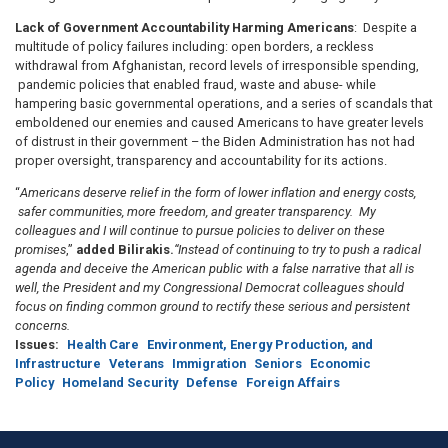
Lack of Government Accountability Harming Americans
: Despite a
multitude of policy failures including: open borders, a reckless
withdrawal from Afghanistan, record levels of irresponsible spending,
pandemic policies that enabled fraud, waste and abuse- while
hampering basic governmental operations, and a series of scandals that
emboldened our enemies and caused Americans to have greater levels
of distrust in their government – the Biden Administration has not had
proper oversight, transparency and accountability for its actions.
“
Americans deserve relief in the form of lower inflation and energy costs,
safer communities, more freedom, and greater transparency. My
colleagues and I will continue to pursue policies to deliver on these
promises
,”
added Bilirakis.
“Instead of continuing to try to push a radical
agenda and deceive the American public with a false narrative that all is
well, the President and my Congressional Democrat colleagues should
focus on finding common ground to rectify these serious and persistent
concerns.
Issues
:
Health Care
Environment, Energy Production, and
Infrastructure
Veterans
Immigration
Seniors
Economic
Policy
Homeland Security
Defense
Foreign Affairs