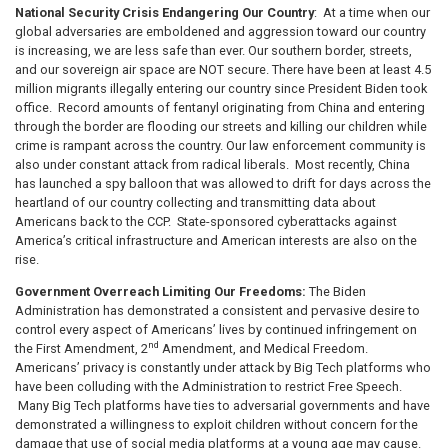
National Security Crisis Endangering Our Country
: At a time when our
global adversaries are emboldened and aggression toward our country
is increasing, we are less safe than ever. Our southern border, streets,
and our sovereign air space are NOT secure. There have been at least 4.5
million migrants illegally entering our country since President Biden took
office. Record amounts of fentanyl originating from China and entering
through the border are flooding our streets and killing our children while
crime is rampant across the country. Our law enforcement community is
also under constant attack from radical liberals. Most recently, China
has launched a spy balloon that was allowed to drift for days across the
heartland of our country collecting and transmitting data about
Americans back to the CCP. State-sponsored cyberattacks against
America’s critical infrastructure and American interests are also on the
rise.
Government Overreach Limiting Our Freedoms:
The Biden
Administration has demonstrated a consistent and pervasive desire to
control every aspect of Americans’ lives by continued infringement on
nd
the First Amendment, 2
Amendment, and Medical Freedom.
Americans’ privacy is constantly under attack by Big Tech platforms who
have been colluding with the Administration to restrict Free Speech.
Many Big Tech platforms have ties to adversarial governments and have
demonstrated a willingness to exploit children without concern for the
damage that use of social media platforms at a young age may cause.