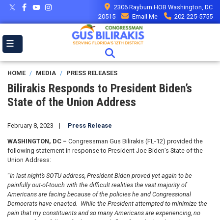
Skip
2306 Rayburn HOB Washington, DC
to
20515
Email Me
202-225-5755
main
content
HOME
MEDIA
PRESS RELEASES
Bilirakis Responds to President Biden’s
State of the Union Address
February 8, 2023
Press Release
WASHINGTON, DC –
Congressman Gus Bilirakis (FL-12) provided the
following statement in response to President Joe Biden’s State of the
Union Address:
“
In last night’s SOTU address, President Biden proved yet again to be
painfully out-of-touch with the difficult realities the vast majority of
Americans are facing because of the policies he and Congressional
Democrats have enacted. While the President attempted to minimize the
pain that my constituents and so many Americans are experiencing, no