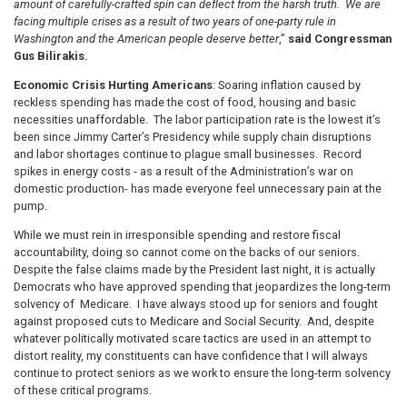
amount of carefully-crafted spin can deflect from the harsh truth. We are
facing multiple crises as a result of two years of one-party rule in
Washington and the American people deserve better
,”
said Congressman
Gus Bilirakis.
Economic Crisis Hurting Americans
: Soaring inflation caused by
reckless spending has made the cost of food, housing and basic
necessities unaffordable. The labor participation rate is the lowest it’s
been since Jimmy Carter’s Presidency while supply chain disruptions
and labor shortages continue to plague small businesses. Record
spikes in energy costs - as a result of the Administration’s war on
domestic production- has made everyone feel unnecessary pain at the
pump.
While we must rein in irresponsible spending and restore fiscal
accountability, doing so cannot come on the backs of our seniors.
Despite the false claims made by the President last night, it is actually
Democrats who have approved spending that jeopardizes the long-term
solvency of Medicare. I have always stood up for seniors and fought
against proposed cuts to Medicare and Social Security. And, despite
whatever politically motivated scare tactics are used in an attempt to
distort reality, my constituents can have confidence that I will always
continue to protect seniors as we work to ensure the long-term solvency
of these critical programs.