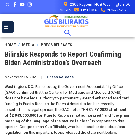
Skip
2306 Rayburn HOB Washington, DC
to
20515
Email Me
202-225-5755
main
content
HOME
MEDIA
PRESS RELEASES
Bilirakis Responds to Report Confirming
Biden Administration’s Overreach
November 15, 2021
Press Release
Washington, DC:
Earlier today, the Government Accountability Office
(GAO) confirmed that the Centers for Medicare and Medicaid (CMS)
does not have legal authority to permanently extend enhanced Medicaid
funding in Puerto Rico, as the Biden Administration has recently
asserted. In its legal opinion, the GAO notes "
HHS's FY 2022 allotment
of $2,943,000,000 for Puerto Rico was not authorized,"
and "
the plain
meaning of the language of the statute is clear."
In response to this
opinion, Congressman Gus Bilirakis, who has spearheaded bipartisan
legislation on this important topic, released the statement below.