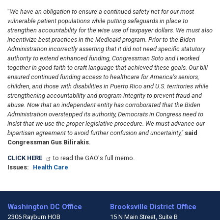
"
We have an obligation to ensure a continued safety net for our most
vulnerable patient populations while putting safeguards in place to
strengthen accountability for the wise use of taxpayer dollars. We must also
incentivize best practices in the Medicaid program. Prior to the Biden
Administration incorrectly asserting that it did not need specific statutory
authority to extend enhanced funding,
Congressman Soto and I worked
together in good faith to craft language that achieved these goals. Our bill
ensured continued funding access to health
care for America's seniors,
children, and those with disabilities in Puerto Rico and U.S. territories while
strengthening accountability and program integrity to prevent fraud and
abuse. Now that an independent entity has corroborated that the Biden
Administration overstepped its authority, Democrats in Congress need to
insist that we use the proper legislative procedure. We must advance our
bipartisan agreement to avoid further confusion and uncertainty,"
said
Congressman Gus Bilirakis.
CLICK HERE
to read the GAO's full memo.
Issues
:
Health Care
Washington DC Office
Brooksville District Office
2306 Rayburn HOB
15 N Main Street, Suite B