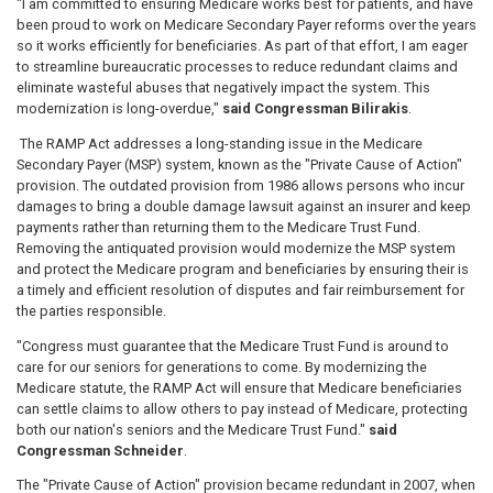
"I am
committed to ensuring Medicare works best for patients, and have
been proud to work on Medicare Secondary Payer reforms over the years
so it works efficiently for beneficiaries. As part of that effort, I am eager
to streamline bureaucratic processes to reduce redundant claims and
eliminate wasteful abuses that negatively impact the system. This
modernization is long-overdue,"
said Congressman Bilirakis
.
The RAMP Act addresses a long-standing issue in the Medicare
Secondary Payer (MSP) system, known as the "Private Cause of Action"
provision. The outdated provision from 1986 allows persons who incur
damages to bring a double damage lawsuit against an insurer and keep
payments rather than returning them to the Medicare Trust Fund.
Removing the antiquated provision would modernize the MSP system
and protect the Medicare program and beneficiaries by ensuring their is
a timely and efficient resolution of disputes and fair reimbursement for
the parties responsible.
"Congress must guarantee that the Medicare Trust Fund is around to
care for our seniors for generations to come. By modernizing the
Medicare statute, the RAMP Act will ensure that Medicare beneficiaries
can settle claims to allow others to pay instead of Medicare, protecting
both our nation's seniors and the Medicare Trust Fund."
said
Congressman Schneider
.
The "Private Cause of Action" provision became redundant in 2007, when