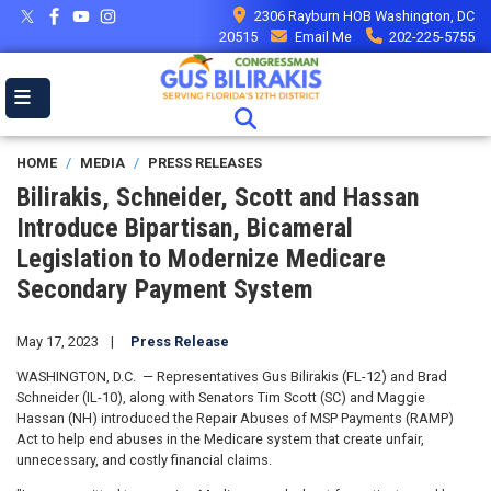
Skip
2306 Rayburn HOB Washington, DC
to
20515
Email Me
202-225-5755
main
content
HOME
MEDIA
PRESS RELEASES
Bilirakis, Schneider, Scott and Hassan
Introduce Bipartisan, Bicameral
Legislation to Modernize Medicare
Secondary Payment System
May 17, 2023
Press Release
WASHINGTON, D.C. — Representatives Gus Bilirakis (FL-12) and Brad
Schneider (IL-10), along with Senators Tim Scott (SC) and Maggie
Hassan (NH) introduced the Repair Abuses of MSP Payments (RAMP)
Act to help end abuses in the Medicare system that create unfair,
unnecessary, and costly financial claims.