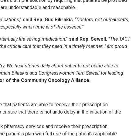
es a simple solution by requiring that patients be provided
at are understandable and reasonable.
edications
,”
said Rep. Gus Bilirakis
. “
Doctors, not bureaucrats,
especially when time is of the essence
.”
tentially life-saving medication
,”
said Rep. Sewell.
“
The TACT
 critical care that they need in a timely manner. I am proud
ry. We hear stories daily about patients not being able to
ssman Bilirakis and Congresswoman Terri Sewell for leading
tor of the Community Oncology Alliance.
that patients are able to receive their prescription
ensure that there is not undo delay in the initiation of the
ek pharmacy services and receive their prescription
he patient’s plan with full use of the patient’s applicable