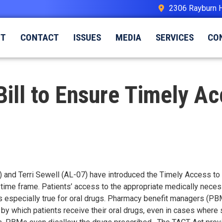
2306 Rayburn 
UT
CONTACT
ISSUES
MEDIA
SERVICES
CO
 Bill to Ensure Timely Ac
) and Terri Sewell (AL-07) have introduced the Timely Access to C
e time frame. Patients’ access to the appropriate medically nece
s especially true for oral drugs. Pharmacy benefit managers (PBM
y which patients receive their oral drugs, even in cases where s