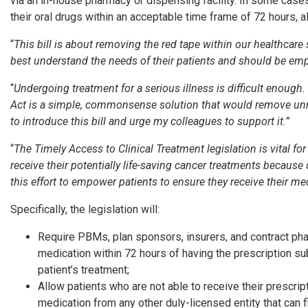
via an in-house pharmacy or dispensing facility. In some case
their oral drugs within an acceptable time frame of 72 hours, 
“
This bill is about removing the red tape within our healthcar
best understand the needs of their patients and should be emp
“
Undergoing treatment for a serious illness is difficult enough.
Act is a simple, commonsense solution that would remove unnec
to introduce this bill and urge my colleagues to support it.”
“
The Timely Access to Clinical Treatment legislation is vital fo
receive their potentially life-saving cancer treatments becau
this effort to empower patients to ensure they receive their m
Specifically, the legislation will:
Require PBMs, plan sponsors, insurers, and contract phar
medication within 72 hours of having the prescription subm
patient’s treatment;
Allow patients who are not able to receive their prescri
medication from any other duly-licensed entity that can fil