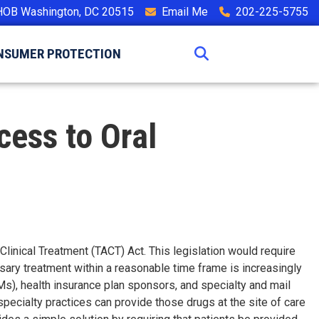
HOB Washington, DC 20515
Email Me
202-225-5755
NSUMER PROTECTION
cess to Oral
linical Treatment (TACT) Act. This legislation would require
ssary treatment within a reasonable time frame is increasingly
s), health insurance plan sponsors, and specialty and mail
pecialty practices can provide those drugs at the site of care