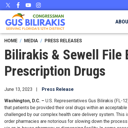
Skip
to
main
ABO
content
HOME
MEDIA
PRESS RELEASES
Bilirakis & Sewell File
Prescription Drugs
June 13, 2023
Press Release
Washington, D.C. –
U.S. Representatives Gus Bilirakis (FL-12
that patients be provided their oral drugs within an acceptabl
challenged by our complex health care delivery system. This i
order pharmacies are notorious for slowing down the process b