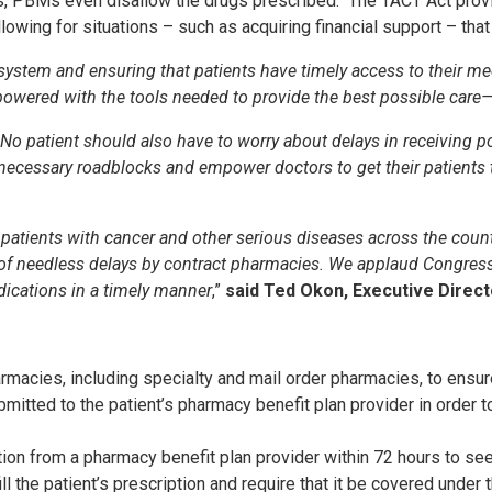
s, PBMs even disallow the drugs prescribed. The TACT Act provid
allowing for situations – such as acquiring financial support – th
e system and ensuring that patients have timely access to their m
owered with the tools needed to provide the best possible care—
 No patient should also have to worry about delays in receiving po
essary roadblocks and empower doctors to get their patients the
r patients with cancer and other serious diseases across the count
se of needless delays by contract pharmacies. We applaud Congre
edications in a timely manner
,”
said Ted Okon, Executive Direc
macies, including specialty and mail order pharmacies, to ensure 
itted to the patient’s pharmacy benefit plan provider in order to 
ption from a pharmacy benefit plan provider within 72 hours to se
l the patient’s prescription and require that it be covered under t