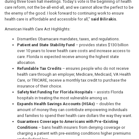
during three town hall meetings. Today's vote is the beginning of health
care reform, not the be-all-end-all, and we cannot allow the perfect to be
the enemy of the good. I look forward to continuing work to ensure
health care is affordable and accessible for all,"
said Bilirakis.
American Health Care Act Highlights:
Dismantles Obamacare mandates, taxes, and regulations.
Patient and State Stability Fund
– provides states $130 billion
over 10 years to lower health care costs and increase access to
care. Florida is expected receive among the highest state
allocation.
Refundable Tax Credits
– ensures people who do not receive
health care through an employer, Medicare, Medicaid, VA Health
Care, or TRICARE, receive a monthly tax credit to purchase the
insurance of their choice.
Safety Net Funding for Florida Hospitals
– assists Florida
hospitals in treating the most vulnerable among us.
Expands Health Savings Accounts (HSAs)
– doubles the
amount of money they can contribute empowering individuals
and families to spend their health care dollars the way they want.
Guarantees Coverage to Americans with Pre-Existing
Conditions
– bans health insurers from denying coverage or
charging a patient with pre-existing conditions higher premiums