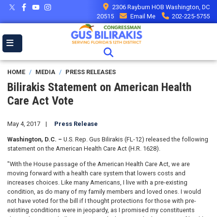
Skip
2306 Rayburn HOB Washington, DC
to
20515
Email Me
202-225-5755
main
content
HOME
MEDIA
PRESS RELEASES
Bilirakis Statement on American Health
Care Act Vote
May 4, 2017
Press Release
Washington, D.C. –
U.S. Rep. Gus Bilirakis (FL-12) released the following
statement on the American Health Care Act (H.R. 1628).
"With the House passage of the American Health Care Act, we are
moving forward with a health care system that lowers costs and
increases choices. Like many Americans, I live with a pre-existing
condition, as do many of my family members and loved ones. I would
not have voted for the bill if I thought protections for those with pre-
existing conditions were in jeopardy, as I promised my constituents