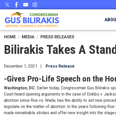
Skip
to
main
ABO
content
HOME
MEDIA
PRESS RELEASES
Bilirakis Takes A Stand
December 1, 2021
Press Release
-Gives Pro-Life Speech on the H
Washington, DC:
Earlier today, Congressman Gus Bilirakis s
Court heard opening arguments in the case of Dobbs v. Jackso
abortion since Roe vs. Wade, has the ability to set new preceden
legislate on the matter of abortion. In the years following Roe
made remarkable strides and offer new insight into the stag