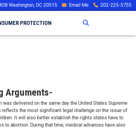
HOB Washington, DC 20515
Email Me
202-225-5755
NSUMER PROTECTION
ng Arguments-
ech was delivered on the same day the United States Supreme
eflects the most significant legal challenge on the issue of
dren. It will also better establish the rights states have to
ves to abortion. During that time, medical advances have also