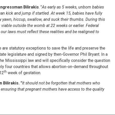
ongressman Bilirakis
. "
As early as 5 weeks, unborn babies
an kick and jump if startled. At week 15, babies have fully
y yawn, hiccup, swallow, and suck their thumbs. During this
 viable outside the womb at 22 weeks or earlier. Federal
our laws must reflect th
ese
realit
ies
and
be realigned to
e are statutory exceptions to save the life and preserve the
ate legislature and signed by then-Governor Phil Bryant. In a
e Mississippi law and will specifically consider the question
f only four countries that allows abortion-on-demand throughout
th
 12
week of gestation.
Bilirakis. "
It should not be forgotten that mothers who
ensuring that pregnant mothers have access to the quality