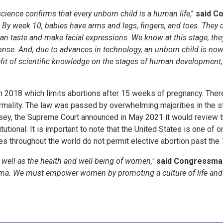
ience confirms that every unborn child is a human life
,"
said C
 By week 10, babies have arms and legs, fingers
,
and toes. They c
an taste and make facial expressions. We know at this stage, the
onse. And, d
ue to advances in technology, an unborn child is now
efit of scientific knowledge on the stages of human development, 
 in 2018 which limits abortions after 15 weeks of pregnancy. Ther
ormality. The law was passed by overwhelming majorities in the st
sey, the Supreme Court announced in May 2021 it would review th
itutional. It is important to note that the United States is one o
ies throughout the world do not permit elective abortion past the
 well as the health and well-being of women,"
said Congressman 
uma. We must empower women by promoting a culture of life and 