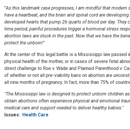
"
As this landmark case progresses, I am mindful that
modern sc
have a heartbeat
,
and the brain and spinal cord are developing.
developed hearts that pump 26 quarts of blood per day. They c
time period, painful procedures trigger a hormonal stress resp
abortion laws are stuck in the past. Now that we have the ben
protect the unborn
!"
At the center of this legal battle is a Mississippi law passed
physical health of the mother, or in cases of severe fetal abn
direct challenge to Roe v. Wade and Planned Parenthood v. Ca
of whether or not all pre-viability bans on abortion are unconst
all nine months of pregnancy. In fact, more than 75% of countr
"The Mississippi law is designed to protect unborn children as
obtain abortions often experience physical and emotional tra
medical care and support needed to deliver healthy babies."
Issues
:
Health Care