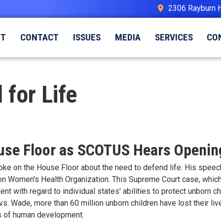
2306 Rayburn 
UT
CONTACT
ISSUES
MEDIA
SERVICES
CO
 for Life
ouse Floor as SCOTUS Hears Openi
poke on the House Floor about the need to defend life. His spe
n Women's Health Organization. This Supreme Court case, which r
t with regard to individual states' abilities to protect unborn chil
vs. Wade, more than 60 million unborn children have lost their li
es of human development.