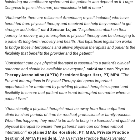
bolstering our healthcare system and the patients who depend on it. I urge
Congress to pass this smart, compassionate bill at once.”
“
Nationwide, there are millions of Americans, myself included, who have
benefited from physical therapy and received the help they needed to get
stronger and better
,”
said Senator Luján.
“As patients embark on their
journey to recovery, any interruption in physical therapy can be damaging to
a patient’s long-term recovery and health. This bipartisan legislation works
to bridge those interruptions and allows physical therapists and patients the
flexibility that benefits the provider and the patient.”
"
Consistent care by a physical therapist is essential to a patient’s clinical
outcome and should be available to everyon
e,"
said
American Physical
Therapy Association (APTA) President Roger Herr, PT, MPA
. "
The
Prevent Interruptions in Physical Therapy Act opens important
opportunities for treatment by providing physical therapists support and
flexibility to ensure that patient care is not interrupted no matter where a
patient lives."
“
Occasionally, a physical therapist must be away from their outpatient
clinic for short periods of time for medical, professional or family reasons.
When this happens, they need to be able to bring in a licensed and qualified
physical therapist to ensure their patients’ care can continue without
interruption
,”
explained Mike Horsfield, PT, MBA, Private Practice
Section of APTA President
. “
APTA Private Practice thanks Senator