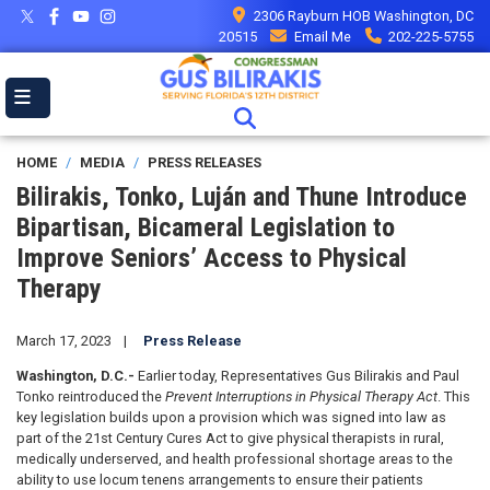
Skip
2306 Rayburn HOB Washington, DC
to
20515
Email Me
202-225-5755
main
content
HOME
MEDIA
PRESS RELEASES
Bilirakis, Tonko, Luján and Thune Introduce
Bipartisan, Bicameral Legislation to
Improve Seniors’ Access to Physical
Therapy
March 17, 2023
Press Release
Washington, D.C.-
Earlier today, Representatives Gus Bilirakis and Paul
Tonko reintroduced the
Prevent Interruptions in Physical Therapy Act
. This
key legislation builds upon a provision which was signed into law as
part of the 21st Century Cures Act to give physical therapists in rural,
medically underserved, and health professional shortage areas to the
ability to use locum tenens arrangements to ensure their patients