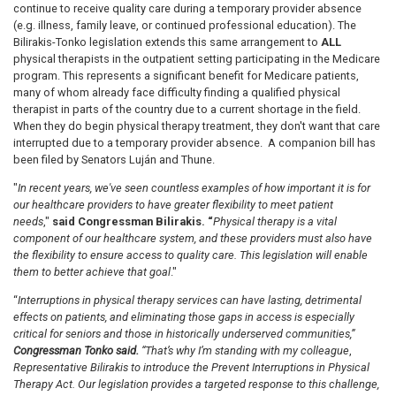
continue to receive quality care during a temporary provider absence
(e.g. illness, family leave, or continued professional education). The
Bilirakis-Tonko legislation extends this same arrangement to
ALL
physical therapists in the outpatient setting participating in the Medicare
program. This represents a significant benefit for Medicare patients,
many of whom already face difficulty finding a qualified physical
therapist in parts of the country due to a current shortage in the field.
When they do begin physical therapy treatment, they don't want that care
interrupted due to a temporary provider absence. A companion bill has
been filed by Senators
Luján
and Thune.
"
In recent years, we've seen countless examples of how important it is for
our healthcare providers to have greater flexibility to meet patient
needs
,"
said Congressman Bilirakis. “
Physical therapy is a vital
component of our healthcare system, and these providers must also have
the flexibility to ensure access to quality care. This legislation will enable
them to better achieve that goal
."
“
Interruptions in physical therapy services can have lasting, detrimental
effects on patients, and eliminating those gaps in access is especially
critical for seniors and those in historically underserved communities,”
Congressman Tonko said.
“That’s why I’m standing with my colleague
,
Representative Bilirakis to introduce the Prevent Interruptions in Physical
Therapy Act. Our legislation provides a targeted response to this challenge,