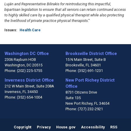
Luján and Representative Bilirakis for reintroducing this impactful,
bipartisan legislation to ensure that all seniors can retain continued access
to highly skilled care by a qualified physical therapist while also protecting
the livelihood of private practice physical therapists
."
Issues
:
Health Care
Washington DC Office
Brooksville District Office
2306 Rayburn HOB
15 N Main Street, Suite B
Washington,
DC
20515
Brooksville,
FL
34601
Phone:
(202) 225-5755
Phone:
(352) 691-1231
Inverness District Office
New Port Richey District
212 W Main Street, Suite 208A
Office
Inverness,
FL
34450
8731 Citizens Drive
Phone:
(352) 654-1004
Suite 135
New Port Richey,
FL
34654
Phone:
(727) 232-2921
Copyright
Privacy
House.gov
Accessibility
RSS