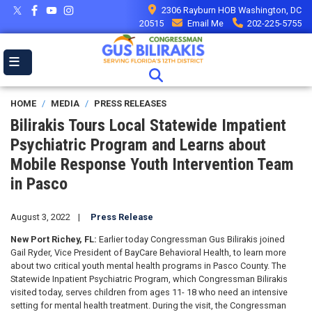
Skip
2306 Rayburn HOB Washington, DC
to
20515
Email Me
202-225-5755
main
content
HOME
MEDIA
PRESS RELEASES
Bilirakis Tours Local Statewide Impatient
Psychiatric Program and Learns about
Mobile Response Youth Intervention Team
in Pasco
August 3, 2022
Press Release
New Port Richey, FL:
Earlier today Congressman Gus Bilirakis joined
Gail Ryder, Vice President of BayCare Behavioral Health, to learn more
about two critical youth mental health programs in Pasco County. The
Statewide Inpatient Psychiatric Program, which Congressman Bilirakis
visited today, serves children from ages 11- 18 who
need an intensive
setting for mental health treatment. During the visit, the Congressman