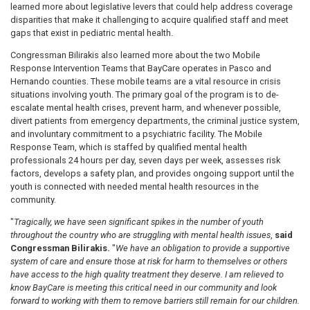
learned more about legislative levers that could help address coverage
disparities that make it challenging to acquire qualified staff and meet
gaps that exist in pediatric mental health.
Congressman Bilirakis also learned more about the two Mobile
Response Intervention Teams that BayCare operates in Pasco and
Hernando counties. These mobile teams are a vital resource in crisis
situations involving youth. The primary goal of the program is to de-
escalate mental health crises, prevent harm, and whenever possible,
divert patients from emergency departments, the criminal justice system,
and involuntary commitment to a psychiatric facility. The Mobile
Response Team, which is staffed by qualified mental health
professionals 24 hours per day, seven days per week, assesses risk
factors, develops a safety plan, and provides ongoing support until the
youth is connected with needed mental health resources in the
community.
"
Tragically, we have seen significant spikes in the number of youth
throughout the country who are struggling with mental health issues
,
said
Congressman Bilirakis.
"
We have an obligation to provide a supportive
system of care and ensure those at risk for harm to themselves or others
have access to the high quality treatment they deserve. I am relieved to
know BayCare is meeting this critical need in our community and look
forward to working with them to remove barriers still remain for our children.