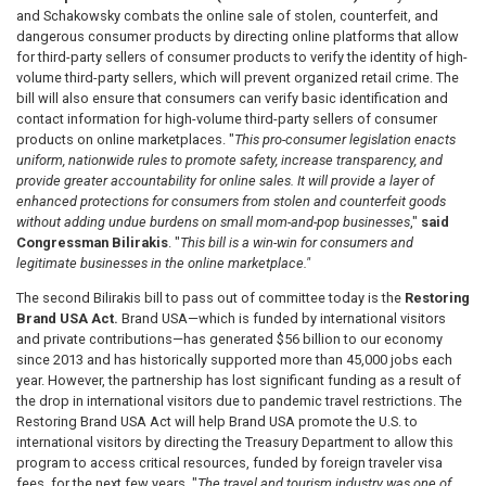
and Schakowsky
combats the online sale of stolen, counterfeit, and
dangerous consumer products by directing online platforms that allow
for third-party sellers of consumer products to verify the identity of high-
volume third-party sellers, which will prevent organized retail crime. The
bill will also ensure that consumers can verify basic identification and
contact information for high-volume third-party sellers of consumer
products on online marketplaces. "
This pro-consumer legislation enacts
uniform, nationwide rules to promote safety, increase transparency, and
provide greater accountability for online sales. It will provide a layer of
enhanced protections for consumers from stolen and counterfeit goods
without adding undue burdens on small mom-and-pop businesses
,"
said
Congressman Bilirakis
. "
This bill is a win-win for consumers and
legitimate businesses in the online marketplace."
The second Bilirakis bill to pass out of committee today is the
Restoring
Brand USA Act.
Brand USA—which is funded by international visitors
and private contributions—
has generated $56 billion to our economy
since 2013 and has historically supported more than 45,000 jobs each
year. However, the partnership
has lost significant funding as a result of
the drop in international visitors due to pandemic travel restrictions. The
Restoring Brand USA Act will help Brand USA promote the U.S. to
international visitors by directing the Treasury Department to allow this
program to access critical resources, funded by foreign traveler visa
fees, for the next few years.
"
The travel and tourism industry was one of