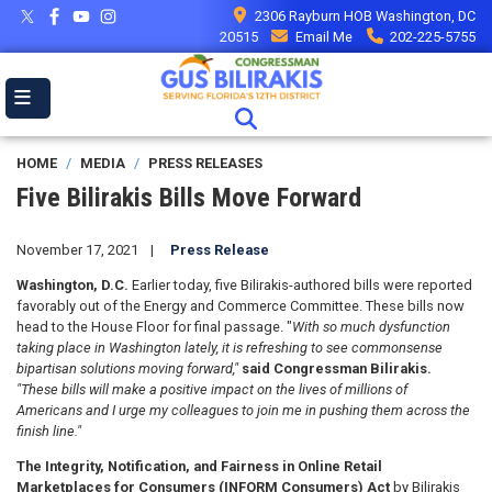
Skip
2306 Rayburn HOB Washington, DC
to
20515
Email Me
202-225-5755
main
content
HOME
MEDIA
PRESS RELEASES
Five Bilirakis Bills Move Forward
November 17, 2021
Press Release
Washington, D.C.
Earlier today, five Bilirakis-authored bills were reported
favorably out of the Energy and Commerce Committee. These bills now
head to the House Floor for final passage. "
With so much dysfunction
taking place in Washington lately, it is refreshing to see commonsense
bipartisan solutions moving forward,"
said Congressman Bilirakis.
"These bills will make a positive impact on the lives of millions of
Americans and I urge my colleagues to join me in pushing them across the
finish line."
The Integrity, Notification, and Fairness in Online Retail
Marketplaces for Consumers (INFORM Consumers) Act
by Bilirakis