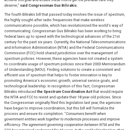
deserve
,"
said Congressman Gus Bilirakis.
The fourth Bilirakis bill that passed today involves the issue of spectrum,
the highly sought-after radio frequencies that make wireless
communications possible, which has revolutionized the world's way of
communicating. Congressman Gus
Bilirakis has been working to bring
federal laws up to speed with the technological advances of the 21st
century for the past six years. Currently, the National Telecommunications
and Information Administration (NTIA) and the Federal Communications
Commission (FCC) hold shared jurisdiction over the management of
spectrum policies. However, these agencies have not created a system
to coordinate usage of spectrum policies since their 2003 Memorandum
of Understanding (MOU). Finding solutions to create a consistent and
efficient use of spectrum that helps to foster innovation is key to
promoting America's economic growth, universal service goals, and
technological leadership. In recognition of this fact, Congressman
Bilirakis introduced
the Spectrum Coordination Act
that would require
the NTIA and FCC to revisit and update their 18 year-old policies. Since
the Congressman originally filed this legislation last year, the agencies
have begun to improve coordination, but this bill will formalize the
process and ensure its completion.
"
Consumers benefit when
government entities work together to modernize processes and improve
efficiency. The agreement governing cooperation between NTIA and the