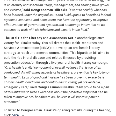
FCC has remained unchanged for 18 years. In the world of technology, that
is an eternity and spectrum usage, management, and sharing have grown
and evolved,"
said Congressman Bilirakis.
"I want to solidify what has
been learned under the original MOU and build upon it to benefit all federal
agencies, licensees, and consumers
.
We have the opportunity to improve
effectiveness of government systems and encourage innovation as we
continue to work with stakeholders and experts in the field
."
The Oral Health Literacy and Awareness Act
is another legislative
victory for Bilirakis today. This bill directs the Health Resources and
Services Administration (HRSA) to develop an oral health literacy
strategy to reach underserved communities. This bipartisan bill aims to
curb the rise in oral disease and related illnesses by providing
prevention education through a five-year oral health literacy campaign.
"
Oral health is a vital component of overall wellness that is too often
overlooked. As with many aspects of healthcare, prevention is key to long-
term health. Lack of good oral hygiene has been proven to exacerbate
chronic health conditions and contributes to costly, yet preventable,
emergency care
,"
said Congressman Bilirakis.
"
I am proud to be a part
of this initiative to raise awareness about the proactive steps that can be
taken to improve oral healthcare as I believe it will improve patient
outcomes
."
To listen to Congressman Bilirakis's opening remarks during the hearing,
click
here.