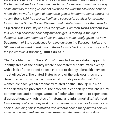
the hardest hit sectors during the pandemic. As we seek to restore our way
of life and fully recover, we cannot overlook the work that must be done to
renew this powerful engine of economic growth for communities across the
nation. Brand USA has proven itself as a successful catalyst for spurring
tourism to the United States. We need that catalyst now more than ever to
help rebuild the industry and spur job growth. Common sense solutions like
this will help boost the economy and help get us moving in the right
direction. The advancement of this initiative is quite timely, given the new
Department of State guidelines for travelers from the European Union and
UK. We look forward to welcoming these tourists back to our country, and to
the job creation it will bring
,"
Bilirakis said.
The Data Mapping to Save Moms' Lives Act
will use data mapping to
identify areas of the country where poor maternal health rates overlap
with a lack of broadband access in order to deploy telehealth services
most effectively. The United States is one of the only countries in the
developed world with a rising maternal mortality rate. Around 700
women die each year in pregnancy related deaths—though 3 in 5 of
those deaths are preventable. The problem is especially prevalent in rural
communities and amongst women of color who continue to experience
disproportionately high rates of maternal and infant mortality. "
We need
to use every tool at our disposal to improve health outcomes for moms and
babies. Including this information into our broadband mapping will help us
achieve this goal and ensure these moms get the prenatal care they