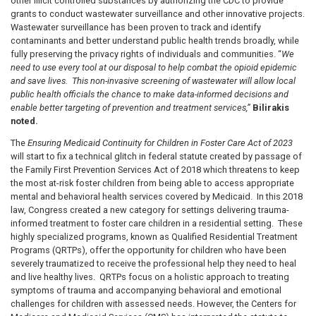
other illicit controlled substances by authorizing the CDC to provide
grants to conduct wastewater surveillance and other innovative projects.
Wastewater surveillance has been proven to track and identify
contaminants and better understand public health trends broadly, while
fully preserving the privacy rights of individuals and communities. “
We
need to use every tool at our disposal to help combat the opioid epidemic
and save lives. This non-invasive screening of wastewater will allow local
public health officials the chance to make data-informed decisions and
enable better targeting of prevention and treatment services,”
Bilirakis
noted.
The
Ensuring Medicaid Continuity for Children in Foster Care Act of 2023
will start to fix a technical glitch in federal statute created by passage of
the Family First Prevention Services Act of 2018 which threatens to keep
the most at-risk foster children from being able to access appropriate
mental and behavioral health services covered by Medicaid. In this 2018
law, Congress created a new category for settings delivering trauma-
informed treatment to foster care children in a residential setting. These
highly specialized programs, known as Qualified Residential Treatment
Programs (QRTPs), offer the opportunity for children who have been
severely traumatized to receive the professional help they need to heal
and live healthy lives. QRTPs focus on a holistic approach to treating
symptoms of trauma and accompanying behavioral and emotional
challenges for children with assessed needs. However, the Centers for