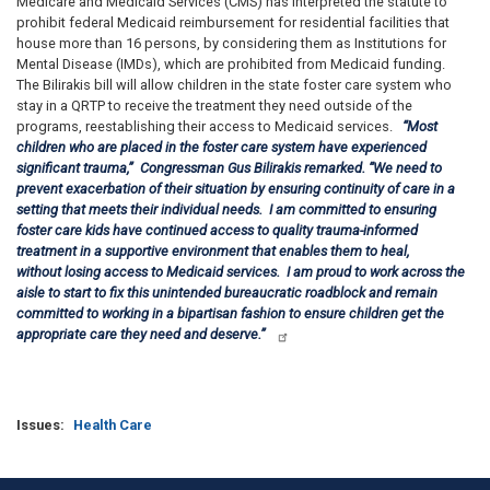
Medicare and Medicaid Services (CMS) has interpreted the statute to
prohibit federal Medicaid reimbursement for residential facilities that
house more than 16 persons, by considering them as Institutions for
Mental Disease (IMDs), which are prohibited from Medicaid funding.
The Bilirakis bill will allow children in the state foster care system who
stay in a QRTP to receive the treatment they need outside of the
programs, reestablishing their access to Medicaid services.
“Most
children who are placed in the foster care system have experienced
significant trauma,”
Congressman Gus Bilirakis remarked.
“
We need to
prevent exacerbation of their situation by ensuring continuity of care in a
setting that meets their individual needs. I am committed to ensuring
foster care kids have continued access to quality trauma-informed
treatment in a supportive environment that enables them to heal,
without losing access to Medicaid services. I am proud to work across the
aisle to start to fix this unintended bureaucratic roadblock and remain
committed to working in a bipartisan fashion to ensure children get the
appropriate care they need and deserve.”
Issues
:
Health Care