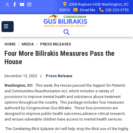
Skip
2306 Rayburn HOB Washington, DC
to
20515
Email Me
202-225-5755
main
content
HOME
MEDIA
PRESS RELEASES
Four More Bilirakis Measures Pass the
House
December 13, 2023
Press Release
Washington, DC
:
This week,
the House
passed the
Support for Patients
and Communities Reauthorization Act
, which includes a variety of
provisions to improve mental health and substance abuse treatment
options throughout the country. This package includes four measures
authored by Congressman Gus Bilirakis. These four provisions are
designed to
improve public health outcomes
,
advance
critical research
,
and ensure vulnerable children have access to mental health services
.
The
Combating Illicit Xylazine Act
will help stop the illicit use of the highly