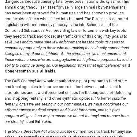
dangerous sedative causing fatal overdoses nationwide, xylazine. This
animal drug tranquilizer, safe for use in large animals by veterinarians,
has never been approved for human use and has shown to produce
horrific side effects when laced into fentanyl. The Bilirakis co-authored
legislation will permanently place xylazine into Schedule III of the
Controlled Substances Act, providing law enforcement with key tools
they need to track and prosecute traffickers of this drug. “
My goal is to
save lives and to make sure law enforcement has the tools its needs to
respond appropriately to those who are making these deadly concoctions
killing so many of our neighbors. At the same time, we must ensure that
those veterinarians who are using xylazine for legitimate purposes have the
ability to continue doing so. Our legislation strikes that right balance,”
said
Congressman Gus Bilirakis
.
The
FIND Fentanyl Act
would reauthorize a pilot program to fund state
and local agencies to improve coordination between public health
laboratories and law enforcement entities for the purposes of detecting
and stopping fentanyl and other synthetic opioids. “
To better curb the
fentanyl crisis
we are seeing in our communities, we must coordinate our
efforts between medical experts and law enforcement, and this pilot
program will go a long way to ensure we detect fentanyl and remove from
our streets,”
said Bilirakis.
The
SWIFT Detection Act
would update our methods to track fentanyl and