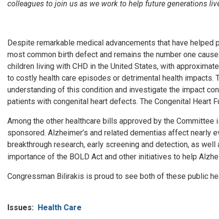
colleagues to join us as we work to help future generations live
Despite remarkable medical advancements that have helped patie
most common birth defect and remains the number one cause of
children living with CHD in the United States, with approximate
to costly health care episodes or detrimental health impacts
understanding of this condition and investigate the impact cong
patients with congenital heart defects. The Congenital Heart F
Among the other healthcare bills approved by the Committee i
sponsored.
Alzheimer’s and related dementias affect nearly e
breakthrough research, early screening and detection, as well 
importance of the BOLD Act and other initiatives to help Alzh
Congressman Bilirakis is proud to see both of these public hea
Issues
:
Health Care