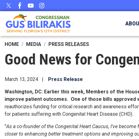
Skip
to
main
ABO
content
HOME
MEDIA
PRESS RELEASES
Good News for Congeni
March 13, 2024
Press Release
Washington, DC
: Earlier this week, Members of the Hous
improve patient outcomes. One of those bills approved
reauthorizes funding for critical research and awareness eff
for patients suffering with Congenital Heart Disease (CHD).
"
As a co-founder of the Congenital Heart Caucus, I’ve become fa
closer to enhancing better treatment options and improving outc