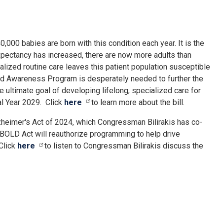
000 babies are born with this condition each year. It is the
xpectancy has increased, there are now more adults than
ialized routine care leaves this patient population susceptible
and Awareness Program is desperately needed to further the
e ultimate goal of developing lifelong, specialized care for
al Year 2029. Click
here
to learn more about the bill.
zheimer's Act of 2024, which Congressman Bilirakis has co-
 BOLD Act will reauthorize programming to help drive
 Click
here
to listen to Congressman Bilirakis discuss the