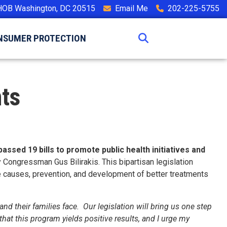
HOB Washington, DC 20515
Email Me
202-225-5755
NSUMER PROTECTION
ts
ed 19 bills to promote public health initiatives and
 Congressman Gus Bilirakis. This bipartisan legislation
e causes, prevention, and development of better treatments
nd their families face. Our legislation will bring us one step
hat this program yields positive results, and I urge my