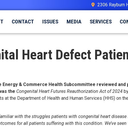
2306 Rayburn 
UT
CONTACT
ISSUES
MEDIA
SERVICES
CO
tal Heart Defect Patien
e Energy & Commerce Health Subcommittee reviewed and pass
 was the
Congenital Heart Futures Reauthorization Act of 2024
by
orts at the Department of Health and Human Services (HHS) on th
miliar with the struggles patients with congenital heart disease a
omes for all patients suffering with this condition. We’ve seen t