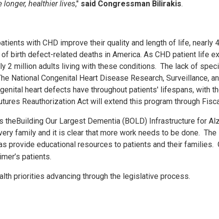
 longer, healthier lives
,"
said
Congressman Bilirakis
.
nts with CHD improve their quality and length of life, nearly 40,
 birth defect-related deaths in America. As CHD patient life e
ly 2 million adults living with these conditions. The lack of spec
. The National Congenital Heart Disease Research, Surveillance, 
enital heart defects have throughout patients' lifespans, with th
utures Reauthorization Act will extend this program through Fisc
s the
Building Our Largest Dementia (BOLD) Infrastructure for Al
very family and it is clear that more work needs to be done. The
as provide educational resources to patients and their families.
eimer’s patients.
lth priorities advancing through the legislative process.