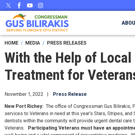
Skip
to
main
ABO
content
HOME
MEDIA
PRESS RELEASES
With the Help of Local 
Treatment for Veterans
November 1, 2022
Press Release
New Port Richey:
The office of Congressman Gus Bilirakis, 
services to Veterans in need at this year’s Stars, Stripes, and
dentists within the community will provide urgent dental care t
Veterans.
Participating Veterans must have an appointmen