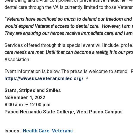
well-being and a vital component of preventative medicine. Wh
dental care through the VA is currently limited to those Veter
“Veterans have sacrificed so much to defend our freedom and th
would expand Veterans' access to dental care. However, I am ve
They are ensuring our heroes receive immediate care, and I am 
Services offered through this special event will include: profes
care needs are met. Until that can become a reality, it is our 
Association.
Event information is below. The press is welcome to attend. 
https://www.usaveteransmiles.org/
Stars, Stripes and Smiles
November 4, 2022
8:00 a.m. – 12:00 p.m.
Pasco Hernando State College, West Pasco Campus
Issues
:
Health Care
Veterans