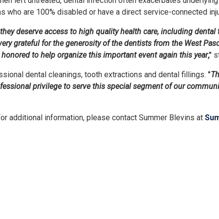
en left untreated, dental infection often exacerbates underlying
ans who are 100% disabled or have a direct service-connected injur
ey deserve access to high quality health care, including dental t
ry grateful for the generosity of the dentists from the West Pas
honored to help organize this important event again this year
,"
s
sional dental cleanings, tooth extractions and dental fillings.
"
Th
professional privilege to serve this special segment of our communi
For additional information, please contact Summer Blevins at
Sum