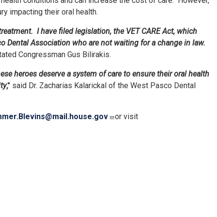
 health conditions and can increase the cost of care. However,
y impacting their oral health.
reatment. I have filed legislation, the VET CARE Act, which
co Dental Association who are not waiting for a change in law.
tated Congressman Gus Bilirakis.
ese heroes deserve a system of care to ensure their oral health
ty
,"
said Dr. Zacharias Kalarickal of the West Pasco Dental
mer.Blevins@mail.house.gov
or visit