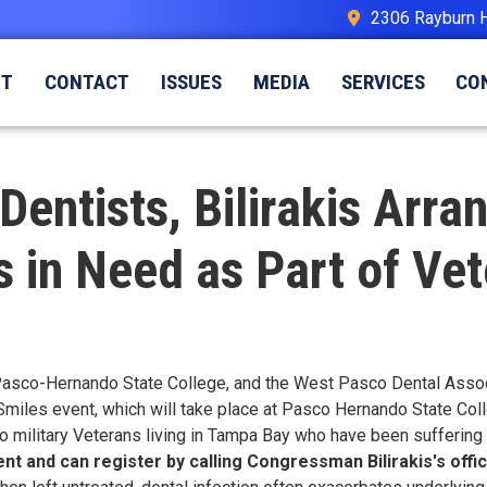
2306 Rayburn 
UT
CONTACT
ISSUES
MEDIA
SERVICES
CO
Dentists, Bilirakis Arra
 in Need as Part of Vet
Pasco-Hernando State College, and the West Pasco Dental Associa
 Smiles event, which will take place at Pasco Hernando State Colle
o military Veterans living in Tampa Bay who have been suffering w
t and can register by calling Congressman Bilirakis's offi