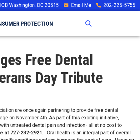
HOB Washington, DC 20515
Email Me
202-225-5755
NSUMER PROTECTION
nges Free Dental
erans Day Tribute
tion are once again partnering to provide free dental
ge on November 4th. As part of this exciting initiative,
ith untreated dental pain and infection- all at no cost to
ce at 727-232-2921
. Oral health is an integral part of overall