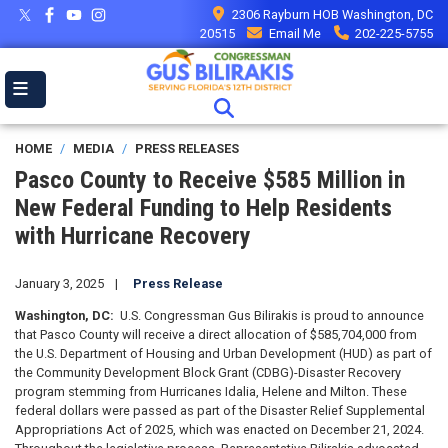
Skip
2306 Rayburn HOB Washington, DC
to
20515
Email Me
202-225-5755
main
content
HOME
MEDIA
PRESS RELEASES
Pasco County to Receive $585 Million in
New Federal Funding to Help Residents
with Hurricane Recovery
January 3, 2025
Press Release
Washington, DC:
U.S. Congressman Gus Bilirakis is proud to announce
that Pasco County will receive a direct allocation of $585,704,000 from
the U.S. Department of Housing and Urban Development (HUD) as part of
the Community Development Block Grant (CDBG)-Disaster Recovery
program stemming from Hurricanes Idalia, Helene and Milton. These
federal dollars were passed as part of the Disaster Relief Supplemental
Appropriations Act of 2025, which was enacted on December 21, 2024.