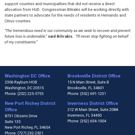
support counties and municipalities that did not receive a direct
allocation from HUD. Congressman Bilirakis will be working directly with
state partners to advocate for the needs of residents in Hernando and
Citrus counties.
“The tremendous need in our community as we seek to recover and prevent
future loss is undeniable,”
said Bilirakis.
“I’ll never stop fighting on behalf
of my constituents.”
Washington DC Office
Brooksville District Office
2306 Rayburn HOB
15 N Main Street, Suite B
Washington,
DC
20515
Brooksville,
FL
34601
Phone:
(202) 225-5755
Phone:
(352) 691-1231
New Port Richey District
Inverness District Office
Office
212 W Main Street, Suite 208A
Inverness,
FL
34450
8731 Citizens Drive
Phone:
(352) 654-1004
Suite 135
New Port Richey,
FL
34654
Phone:
(727) 232-2921