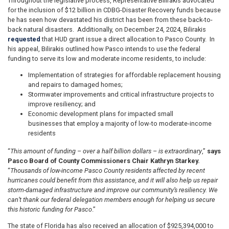
Throughout the legislative process, Representative Bilirakis advocated
for the inclusion of $12 billion in CDBG-Disaster Recovery funds because
he has seen how devastated his district has been from these back-to-
back natural disasters. Additionally, on December 24, 2024, Bilirakis
requested
that HUD grant issue a direct allocation to Pasco County. In
his appeal, Bilirakis outlined how Pasco intends to use the federal
funding to serve its low and moderate income residents, to include:
Implementation of strategies for affordable replacement housing
and repairs to damaged homes;
Stormwater improvements and critical infrastructure projects to
improve resiliency; and
Economic development plans for impacted small
businesses that employ a majority of low-to moderate-income
residents
“
This amount of funding – over a half billion dollars – is extraordinary
,”
says
Pasco Board of County Commissioners Chair Kathryn Starkey.
“
Thousands of low-income Pasco County residents affected by recent
hurricanes could benefit from this assistance, and it will also help us repair
storm-damaged infrastructure and improve our community’s resiliency. We
can’t thank our federal delegation members enough for helping us secure
this historic funding for Pasco
.”
The state of Florida has also received an allocation of $925,394,000 to