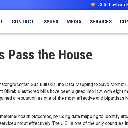
2306 Rayburn 
UT
CONTACT
ISSUES
MEDIA
SERVICES
CO
ls Pass the House
d by Congressman Gus Bilirakis, the Data Mapping to Save Moms' 
ht
Bilirakis-authored bills have been signed into law, with eight 
as gained a reputation as one of the most effective and bipartisa
aternal health outcomes, by using data mapping to identify area
services most effectively. The U
.S.
is one of the only countries i