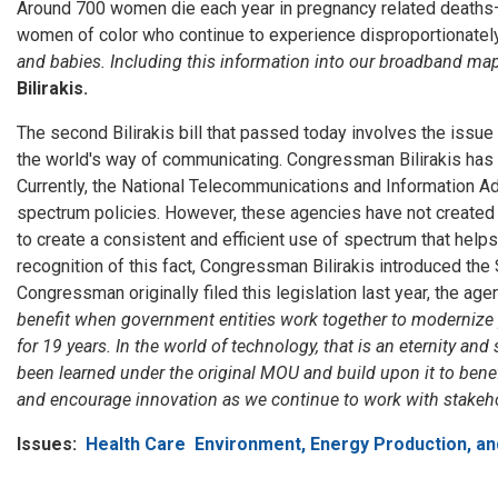
Around 700 women die each year in pregnancy related deaths
women of color who continue to experience disproportionately h
and babies. Including this information into our broadband map
Bilirakis.
The second Bilirakis bill that passed today involves the issu
the world's way of communicating. Congressman Bilirakis has b
Currently, the National Telecommunications and Information 
spectrum policies. However, these agencies have not created
to create a consistent and efficient use of spectrum that help
recognition of this fact, Congressman Bilirakis introduced the
Congressman originally filed this legislation last year, the ag
benefit when government entities work together to moderniz
for 19 years. In the world of technology, that is an eternity
been learned under the original MOU and build upon it to benef
and encourage innovation as we continue to work with stakehol
Issues
:
Health Care
Environment, Energy Production, an