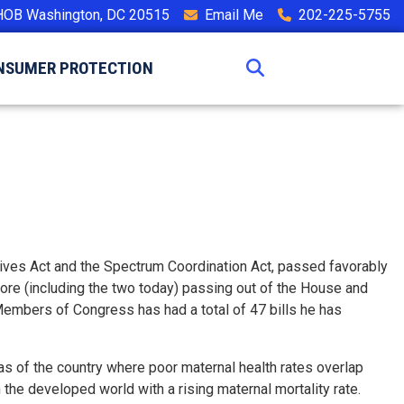
HOB Washington, DC 20515
Email Me
202-225-5755
NSUMER PROTECTION
Lives Act and the Spectrum Coordination Act, passed favorably
more (including the two today) passing out of the House and
n Members of Congress has had a total of 47 bills he has
s of the country where poor maternal health rates overlap
n the developed world with a rising maternal mortality rate.