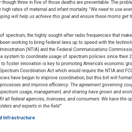
—though three
in five
of those deaths are preventable. The probl
igh rates of maternal and infant mortality. "
We need to use ever
ping will help us achieve this goal and ensure these moms get t
e of spectrum, the highly sought-after radio frequencies that m
een working to bring federal laws up to speed with the technolog
Administration (NTIA) and the Federal Communications Commissio
 a system to coordinate usage of spectrum policies since thei
s to foster innovation is key to promoting America's economic gro
 Spectrum Coordination Act which would require the NTIA and FCC 
encies have begun to improve coordination, but this bill will form
e processes and improve efficiency. The agreement governing c
 and spectrum usage, management, and sharing have grown and evol
it all federal agencies, licensees, and consumers
.
We have the op
ders and experts in the field
."
d Infrastructure