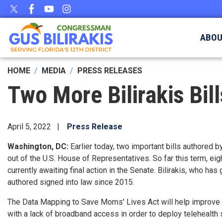
Skip
to
main
ABO
content
HOME
MEDIA
PRESS RELEASES
Two More Bilirakis Bil
April 5, 2022
Press Release
Washington, DC:
Earlier today, two important bills authore
out of the U.S. House of Representatives. So far this term,
eig
currently awaiting final action in the Senate. Bilirakis, who h
authored signed into law since 2015.
The Data Mapping to Save Moms' Lives Act will help improve m
with a lack of broadband access in order to deploy telehealth 