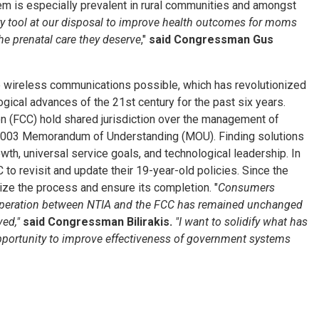
em is especially prevalent in rural communities and amongst
y tool at our disposal to improve health outcomes for moms
he prenatal care they deserve
,"
said Congressman Gus
ake wireless communications possible, which has revolutionized
ical advances of the 21st century for the past six years.
n (FCC) hold shared jurisdiction over the management of
r 2003 Memorandum of Understanding (MOU). Finding solutions
wth, universal service goals, and technological leadership. In
to revisit and update their 19-year-old policies. Since the
alize the process and ensure its completion. "
Consumers
ooperation between NTIA and the FCC has remained unchanged
ved,"
said Congressman Bilirakis.
"I want to solidify what has
portunity to improve effectiveness of government systems