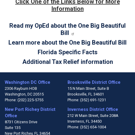
Click One of the Links Below for More
Information
Read my OpEd about the One Big Beautiful
Bill
Learn more about the One Big Beautiful Bill
Florida Specific Facts
Additional Tax Relief information
Washington DC Office
Brooksville District Office
2306 Rayburn HOB
15 N Main Street, Suite B
Washington,
DC
20515
Brooksville,
FL
34601
Phone:
(202) 225-5755
Phone:
(352) 691-1231
New Port Richey District
Inverness District Office
Office
212 W Main Street, Suite 208A
Inverness,
FL
34450
8731 Citizens Drive
Phone:
(352) 654-1004
Suite 135
New Port Richey,
FL
34654