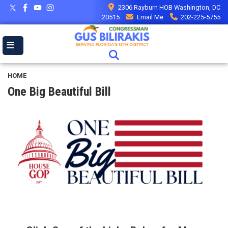
Skip
2306 Rayburn HOB Washington, DC
to
20515
Email Me
202-225-5755
main
content
HOME
One Big Beautiful Bill
Image